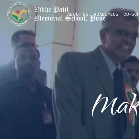
ABOUT US
ACADEMICS
CO-SC
Maki