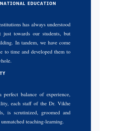
 NATIONAL EDUCATION
stitutions has always understood
ot just towards our students, but
uilding. In tandem, we have come
me to time and developed them to
whole.
TY
a perfect balance of experience,
lity, each staff of the Dr. Vikhe
ls, is scrutinized, groomed and
n unmatched teaching-learning.