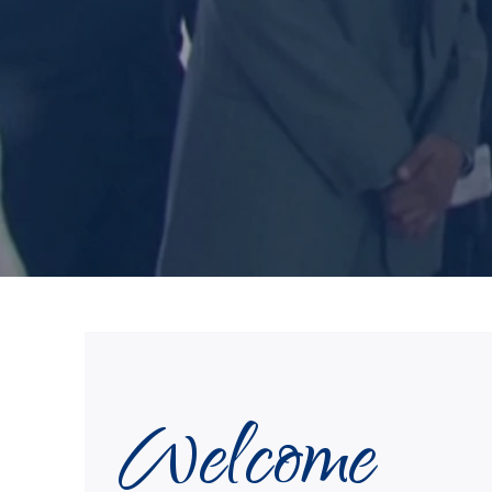
Welcome