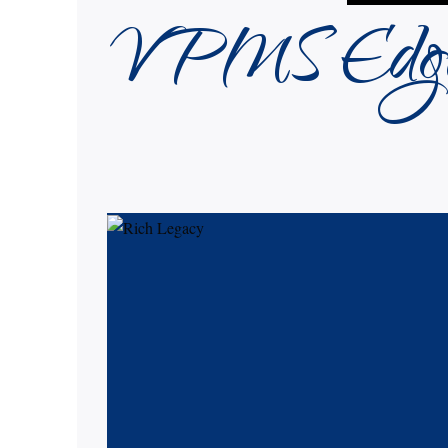
VPMS Edg