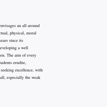
envisages an all around
tual, physical, moral
ears since its
developing a well
ren. The aim of every
tudents erudite,
y seeking excellence, with
all, especially the weak