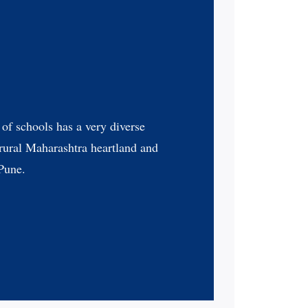
of schools has a very diverse
 rural Maharashtra heartland and
 Pune.