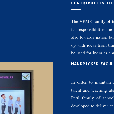
CONTRIBUTION TO
The VPMS family of in
its responsibilities, n
also towards nation b
up with ideas from ti
be used for India as a 
HANDPICKED FACUL
In order to maintain 
talent and teaching abi
Patil family of schoo
developed to deliver a