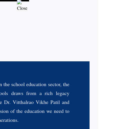
n the school education sector, the
ols draws from a rich legacy
e Dr. Vitthalrao Vikhe Patil and
sion of the education we need to
nerations.