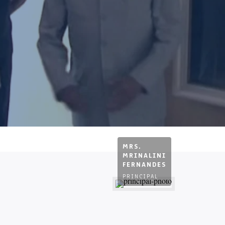
MRS.
MRINALINI
FERNANDES
PRINCIPAL