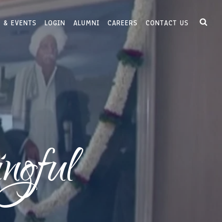
 & EVENTS
LOGIN
ALUMNI
CAREERS
CONTACT US
ngful