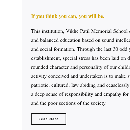
If you think you can, you will be.
This institution, Vikhe Patil Memorial School 
and balanced education based on sound intellec
and social formation. Through the last 30 odd y
establishment, special stress has been laid on 
rounded character and personality of our child
activity conceived and undertaken is to make s
patriotic, cultured, law abiding and ceaselessl
a deep sense of responsibility and empathy for 
and the poor sections of the society.
Read More