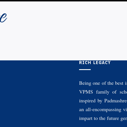
e
RICH LEGACY
Being one of the best i
VPMS family of scho
inspired by Padmashre
an all-encompassing vi
impart to the future ge