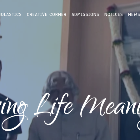
HOLASTICS
CREATIVE CORNER
ADMISSIONS
NOTICES
NEWS
ng Life Meani