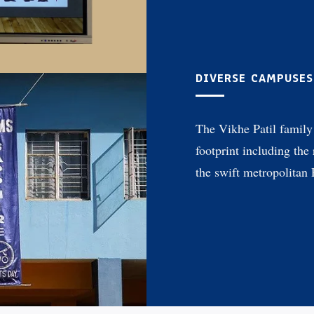
DIVERSE CAMPUSES
The Vikhe Patil family 
footprint including the
the swift metropolitan