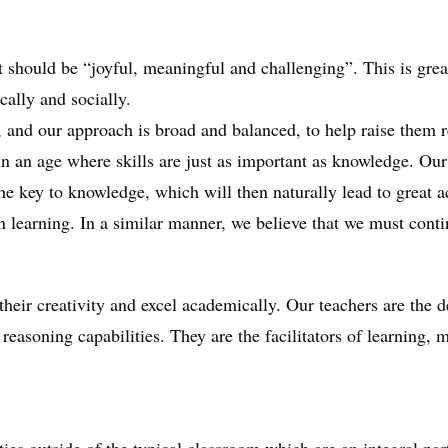
it should be “joyful, meaningful and challenging”. This is grea
ally and socially.
g, and our approach is broad and balanced, to help raise them r
 an age where skills are just as important as knowledge. Our
the key to knowledge, which will then naturally lead to great 
own learning. In a similar manner, we believe that we must cont
their creativity and excel academically. Our teachers are the 
 reasoning capabilities. They are the facilitators of learning,