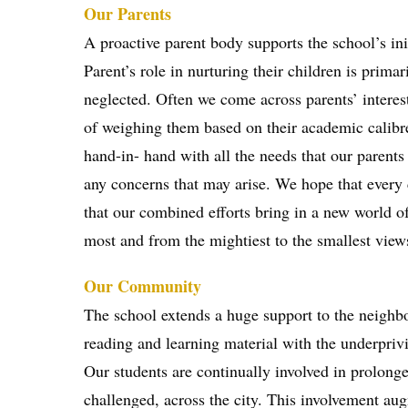
Our Parents
A proactive parent body supports the school’s ini
Parent’s role in nurturing their children is prima
neglected. Often we come across parents’ interes
of weighing them based on their academic calibre
hand-in- hand with all the needs that our parent
any concerns that may arise. We hope that every ch
that our combined efforts bring in a new world of 
most and from the mightiest to the smallest view
Our Community
The school extends a huge support to the neigh
reading and learning material with the underpriv
Our students are continually involved in prolon
challenged, across the city. This involvement aug