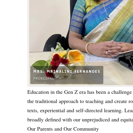
MRS. MRINALINI FERNANDES
PRINCIPAL
Education in the Gen Z era has been a challenge 
the traditional approach to teaching and create 
texts, experiential and self-directed learning. L
broadly defined with our unprejudiced and equita
Our Parents and Our Community