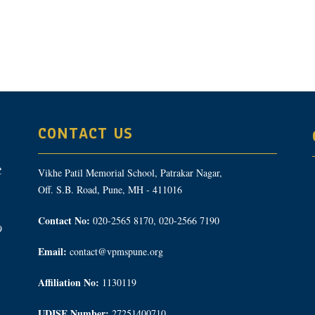
CONTACT US
Vikhe Patil Memorial School, Patrakar Nagar,
Off. S.B. Road, Pune, MH - 411016
Contact No:
020-2565 8170, 020-2566 7190
9
Email:
contact@vpmspune.org
Affiliation No:
1130119
UDISE Number:
27251400710