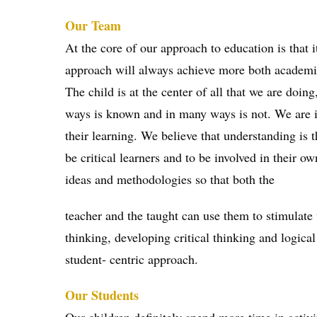
Our Team
At the core of our approach to education is that 
approach will always achieve more both academic
The child is at the center of all that we are doin
ways is known and in many ways is not. We are in
their learning. We believe that understanding is 
be critical learners and to be involved in their 
ideas and methodologies so that both the
teacher and the taught can use them to stimulate 
thinking, developing critical thinking and logical
student- centric approach.
Our Students