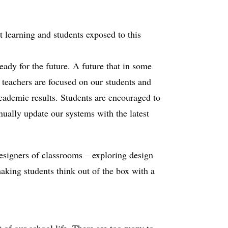
t learning and students exposed to this
eady for the future. A future that in some
 teachers are focused on our students and
academic results. Students are encouraged to
inually update our systems with the latest
designers of classrooms – exploring design
 making students think out of the box with a