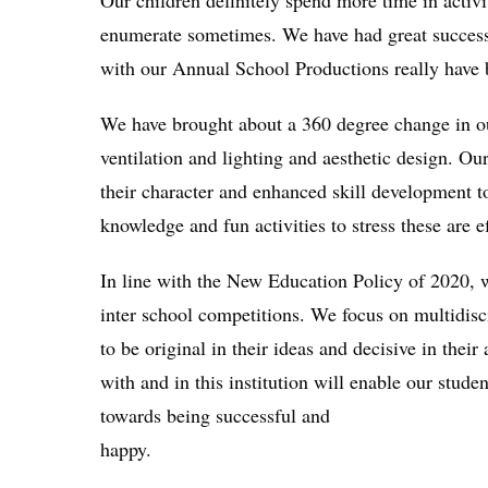
Our children definitely spend more time in activi
enumerate sometimes. We have had great success i
with our Annual School Productions really have b
We have brought about a 360 degree change in our
ventilation and lighting and aesthetic design. Ou
their character and enhanced skill development to
knowledge and fun activities to stress these are e
In line with the New Education Policy of 2020, we
inter school competitions. We focus on multidisci
to be original in their ideas and decisive in thei
with and in this institution will enable our studen
towards being successful and
happy.