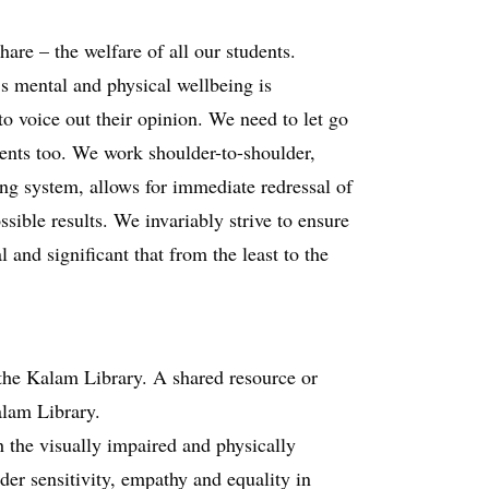
are – the welfare of all our students.
’s mental and physical wellbeing is
o voice out their opinion. We need to let go
lents too. We work shoulder-to-shoulder,
ing system, allows for immediate redressal of
sible results. We invariably strive to ensure
 and significant that from the least to the
the Kalam Library. A shared resource or
alam Library.
 the visually impaired and physically
der sensitivity, empathy and equality in