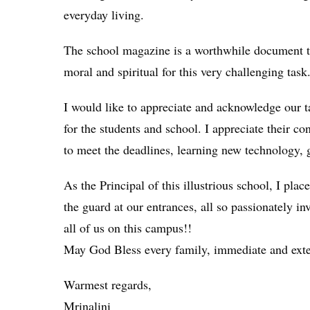
everyday living.
The school magazine is a worthwhile document to 
moral and spiritual for this very challenging task
I would like to appreciate and acknowledge our t
for the students and school. I appreciate their 
to meet the deadlines, learning new technology, 
As the Principal of this illustrious school, I pl
the guard at our entrances, all so passionately i
all of us on this campus!!
May God Bless every family, immediate and exte
Warmest regards,
Mrinalini