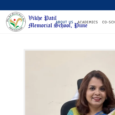
ABOUT US
ACADEMICS
CO-SC