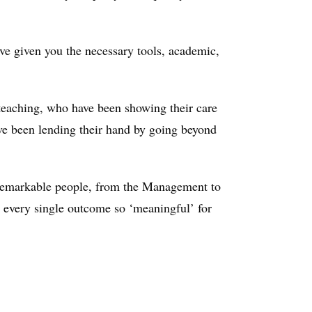
ave given you the necessary tools, academic,
-teaching, who have been showing their care
ave been lending their hand by going beyond
he remarkable people, from the Management to
d every single outcome so ‘meaningful’ for