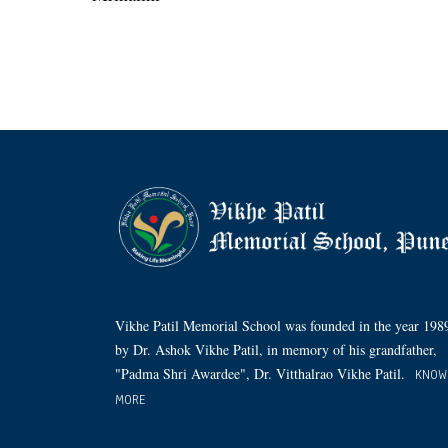
Vikhe Patil Memorial School was founded in the year 198
by Dr. Ashok Vikhe Patil, in memory of his grandfather,
"Padma Shri Awardee", Dr. Vitthalrao Vikhe Patil.
KNOW
MORE