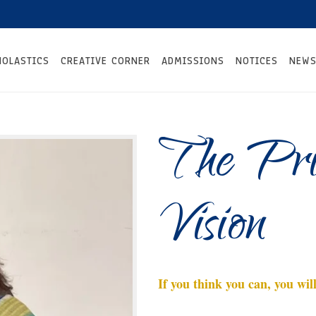
HOLASTICS
CREATIVE CORNER
ADMISSIONS
NOTICES
NEWS
The Prin
Vision
If you think you can, you will