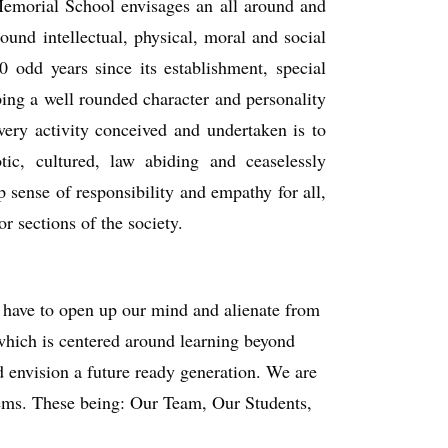
 Memorial School envisages an all around and
und intellectual, physical, moral and social
0 odd years since its establishment, special
ping a well rounded character and personality
very activity conceived and undertaken is to
otic, cultured, law abiding and ceaselessly
p sense of responsibility and empathy for all,
r sections of the society.
e have to open up our mind and alienate from
 which is centered around learning beyond
d envision a future ready generation. We are
stems. These being: Our Team, Our Students,