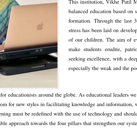
This institution, Vikhe Patil
balanced education based on so
formation. Through the last 3
stress has been laid on develo
of our children. The aim of e
make students erudite, patri
seeking excellence, with a dee
especially the weak and the poo
for educationists around the globe. As educational leaders w
room for new styles in facilitating knowledge and information,
earning must be redefined with the use of technology and shoul
ble approach towards the four pillars that strengthen our sy