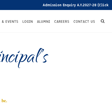
Admission Enquiry A.Y.2027-28 (Click here)
 & EVENTS
LOGIN
ALUMNI
CAREERS
CONTACT US
cipal’s
 be.