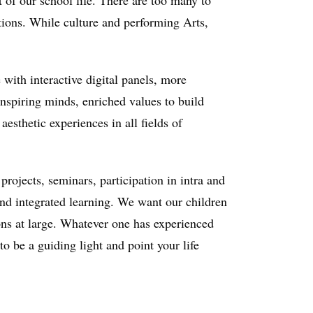
t of our school life. There are too many to
tions. While culture and performing Arts,
with interactive digital panels, more
inspiring minds, enriched values to build
esthetic experiences in all fields of
rojects, seminars, participation in intra and
 and integrated learning. We want our children
tions at large. Whatever one has experienced
 to be a guiding light and point your life