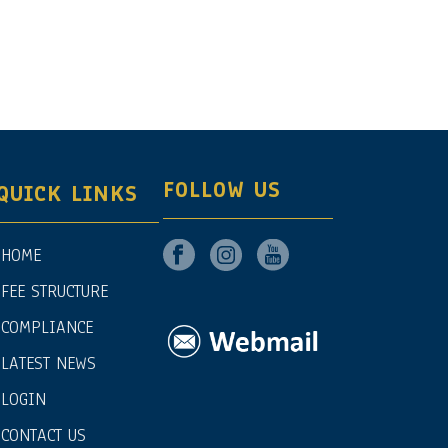
FOLLOW US
QUICK LINKS
HOME
FEE STRUCTURE
COMPLIANCE
LATEST NEWS
LOGIN
CONTACT US