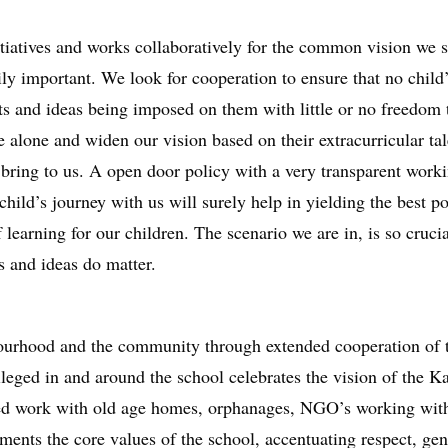
tiatives and works collaboratively for the common vision we sh
rily important. We look for cooperation to ensure that no child
ts and ideas being imposed on them with little or no freedom t
 alone and widen our vision based on their extracurricular ta
s bring to us. A open door policy with a very transparent work
ild’s journey with us will surely help in yielding the best pos
learning for our children. The scenario we are in, is so crucial
s and ideas do matter.
bourhood and the community through extended cooperation of 
ileged in and around the school celebrates the vision of the K
ged work with old age homes, orphanages, NGO’s working with
ments the core values of the school, accentuating respect, gen