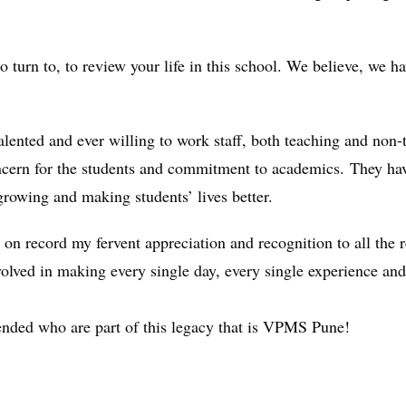
turn to, to review your life in this school. We believe, we h
.
alented and ever willing to work staff, both teaching and non
concern for the students and commitment to academics. They h
growing and making students’ lives better.
ace on record my fervent appreciation and recognition to all t
nvolved in making every single day, every single experience an
nded who are part of this legacy that is VPMS Pune!