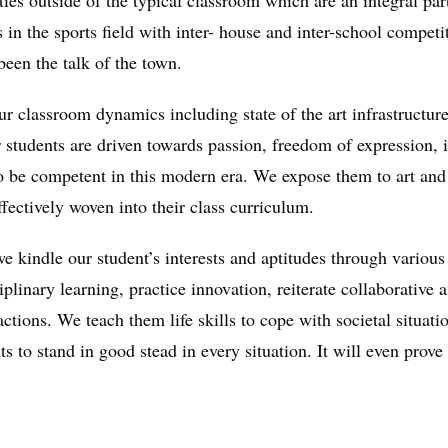
ties outside of the typical classroom which are an integral par
n the sports field with inter- house and inter-school competi
een the talk of the town.
 classroom dynamics including state of the art infrastructure 
r students are driven towards passion, freedom of expression, 
 be competent in this modern era. We expose them to art and a
ffectively woven into their class curriculum.
 kindle our student’s interests and aptitudes through various p
plinary learning, practice innovation, reiterate collaborative
r actions. We teach them life skills to cope with societal situa
ts to stand in good stead in every situation. It will even prove