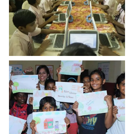
KALAM CENTRE