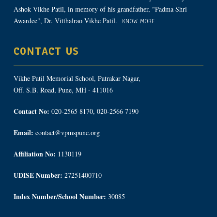
Ashok Vikhe Patil, in memory of his grandfather, "Padma Shri
Awardee", Dr. Vitthalrao Vikhe Patil.
KNOW MORE
CONTACT US
Vikhe Patil Memorial School, Patrakar Nagar,
Off. S.B. Road, Pune, MH - 411016
Contact No:
020-2565 8170, 020-2566 7190
Email:
contact@vpmspune.org
Affiliation No:
1130119
UDISE Number:
27251400710
Index Number/School Number:
30085