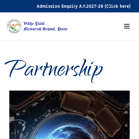
Admission Enquiry A.Y.2027-28 (Click here)
Partnership