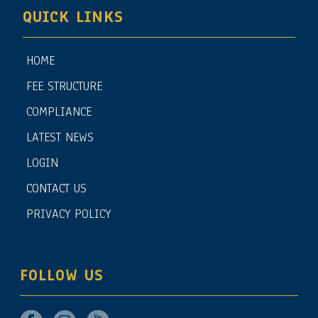
QUICK LINKS
HOME
FEE STRUCTURE
COMPLIANCE
LATEST NEWS
LOGIN
CONTACT US
PRIVACY POLICY
FOLLOW US