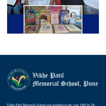
Vikhe Patil Memorial School was founded in the year 1989 by Dr.