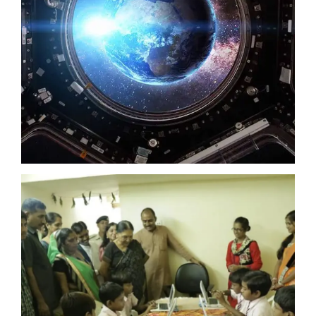
NASA
UKCA