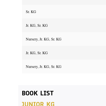
Sr. KG
Jr. KG, Sr. KG
Nursery, Jr. KG, Sr. KG
Jr. KG, Sr. KG
Nursery, Jr. KG, Sr. KG
BOOK LIST
JUNIOR KG