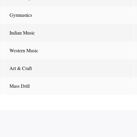
Gymnastics
Indian Music
Western Music
Art & Craft
Mass Drill