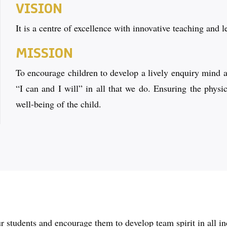
VISION
It is a centre of excellence with innovative teaching and l
MISSION
To encourage children to develop a lively enquiry mind an
“I can and I will” in all that we do. Ensuring the physi
well-being of the child.
 students and encourage them to develop team spirit in all in