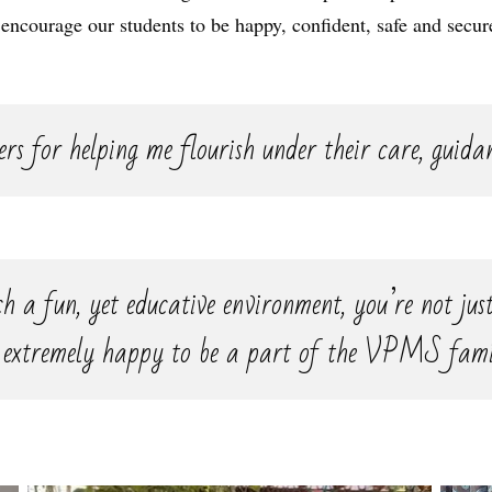
 encourage our students to be happy, confident, safe and secur
rs for helping me flourish under their care, guida
h a fun, yet educative environment, you’re not just
 extremely happy to be a part of the VPMS fami