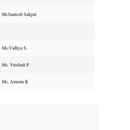
Mr.Santosh Sakpal
Ms.Vidhya S.
Ms. Vrushali P.
Ms. Amruta K