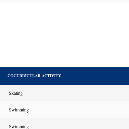
COCURRICULAR ACTIVITY
Skating
Swimming
Swimming