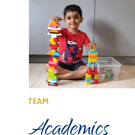
TEAM
Academics