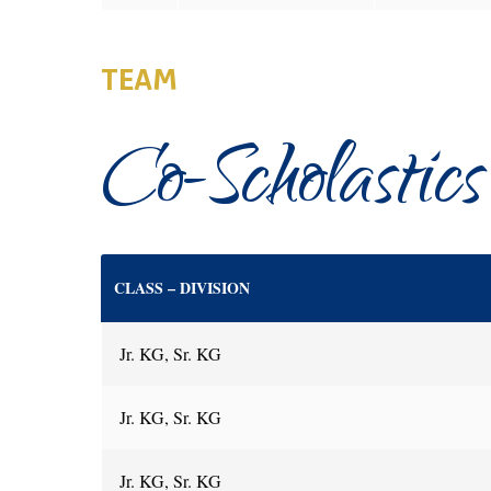
TEAM
Co-Scholastics
CLASS – DIVISION
Jr. KG, Sr. KG
Jr. KG, Sr. KG
Jr. KG, Sr. KG