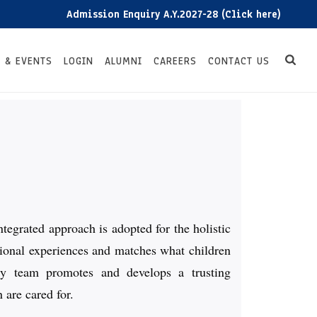
Admission Enquiry A.Y.2027-28 (Click here)
Ad
 & EVENTS
LOGIN
ALUMNI
CAREERS
CONTACT US
ntegrated approach is adopted for the holistic
ational experiences and matches what children
ry team promotes and develops a trusting
 are cared for.