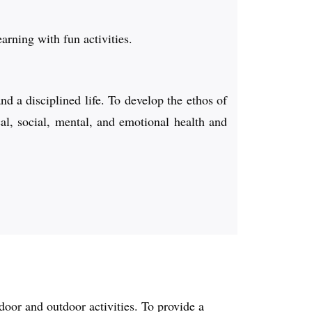
earning with fun activities.
d a disciplined life. To develop the ethos of
cal, social, mental, and emotional health and
door and outdoor activities. To provide a