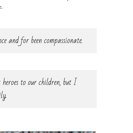
e.
nce and for been compassionate.
 heroes to our children, but I
ly.