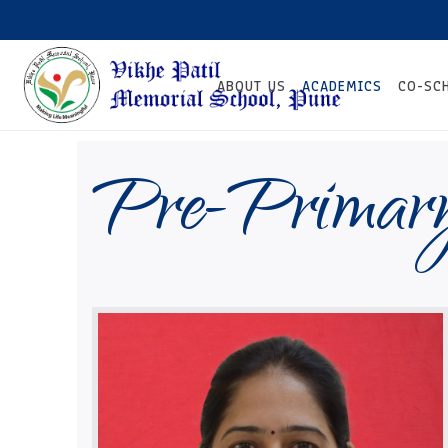
ABOUT US
ACADEMICS
CO-SC
Pre-Primar