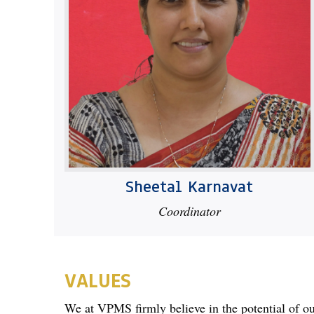
Sheetal Karnavat
Coordinator
VALUES
We at VPMS firmly believe in the potential of our