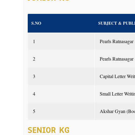
S.NO
SUBJECT & PUBL
1
Pearls Ratnasagar
2
Pearls Ratnasagar
3
Capital Letter Wri
4
Small Letter Writi
5
Akshar Gyan (Bo
SENIOR KG