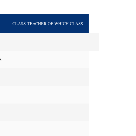
CLASS TEACHER OF WHICH CLASS
8