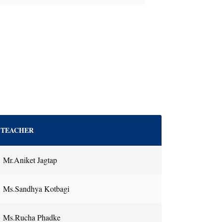
TEACHER
Mr.Aniket Jagtap
Ms.Sandhya Kotbagi
Ms.Rucha Phadke