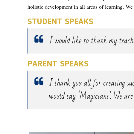
holistic development in all areas of learning. We
STUDENT SPEAKS
I would like to thank my teache
PARENT SPEAKS
I thank you all for creating suc
would say ‘Magicians’. We are