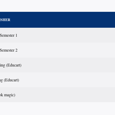
ISHER
 Semester 1
 Semester 2
ting (Educart)
ng (Educart)
ok magic)