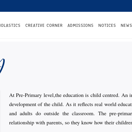
HOLASTICS
CREATIVE CORNER
ADMISSIONS
NOTICES
NEWS
y
At Pre-Primary level,the education is child centred. An i
development of the child. As it reflects real world educ
and adults do outside the classroom. The pre-prima
relationship with parents, so they know how their children