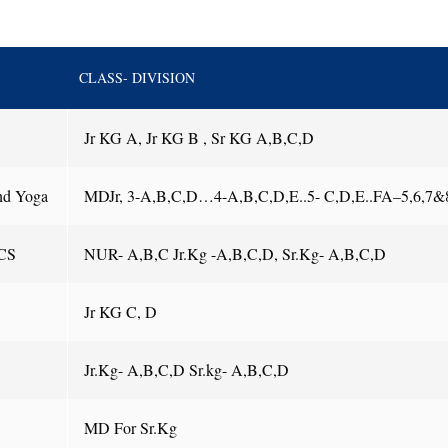
CLASS- DIVISION
Jr KG A, Jr KG B , Sr KG A,B,C,D
nd Yoga
MDJr, 3-A,B,C,D…4-A,B,C,D,E..5- C,D,E..FA–5,6,7&
CS
NUR- A,B,C Jr.Kg -A,B,C,D, Sr.Kg- A,B,C,D
Jr KG C, D
Jr.Kg- A,B,C,D Sr.kg- A,B,C,D
MD For Sr.Kg