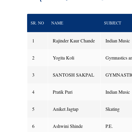
SR. NO
NAME
SUBJECT
1
Rajinder Kaur Chande
Indian Music
2
Yogita Koli
Gymnastics a
3
SANTOSH SAKPAL
GYMNASTI
4
Pratik Puri
Indian Music
5
Aniket Jagtap
Skating
6
Ashwini Shinde
P.E.