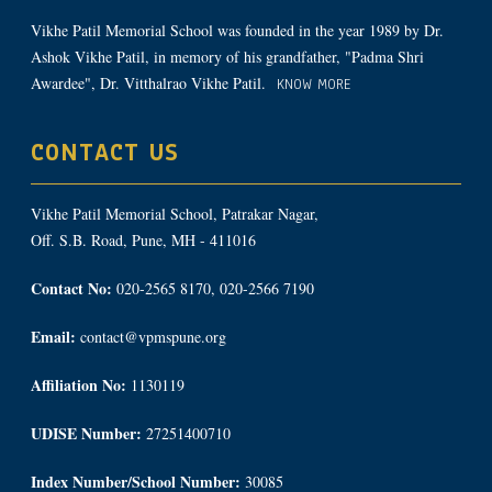
Vikhe Patil Memorial School was founded in the year 1989 by Dr.
Ashok Vikhe Patil, in memory of his grandfather, "Padma Shri
Awardee", Dr. Vitthalrao Vikhe Patil.
KNOW MORE
CONTACT US
Vikhe Patil Memorial School, Patrakar Nagar,
Off. S.B. Road, Pune, MH - 411016
Contact No:
020-2565 8170, 020-2566 7190
Email:
contact@vpmspune.org
Affiliation No:
1130119
UDISE Number:
27251400710
Index Number/School Number:
30085