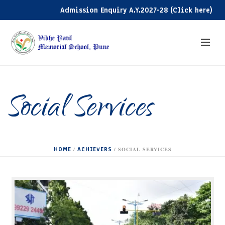
Admission Enquiry A.Y.2027-28 (Click here)
Adm
Social Services
HOME
ACHIEVERS
/
/ SOCIAL SERVICES