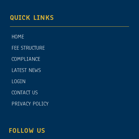
QUICK LINKS
HOME
FEE STRUCTURE
COMPLIANCE
LATEST NEWS
LOGIN
CONTACT US
PRIVACY POLICY
FOLLOW US