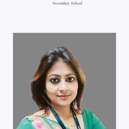
Secondary School