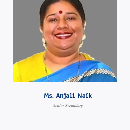
Ms. Anjali Naik
Senior Secondary