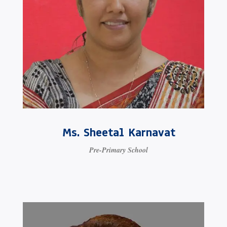
Ms. Sheetal Karnavat
Pre-Primary School