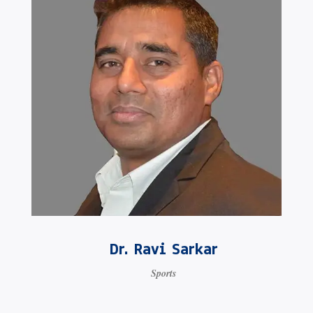
Dr. Ravi Sarkar
Sports