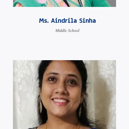
Ms. Aindrila Sinha
Middle School