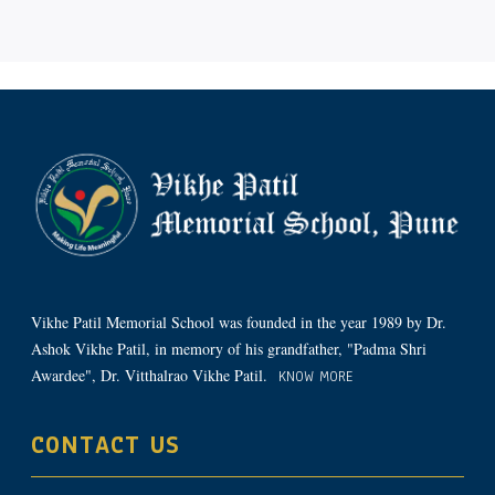
Vikhe Patil Memorial School was founded in the year 1989 by Dr.
Ashok Vikhe Patil, in memory of his grandfather, "Padma Shri
Awardee", Dr. Vitthalrao Vikhe Patil.
KNOW MORE
CONTACT US