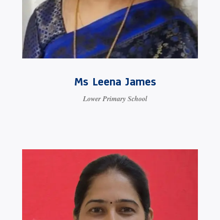
Ms Leena James
Lower Primary School