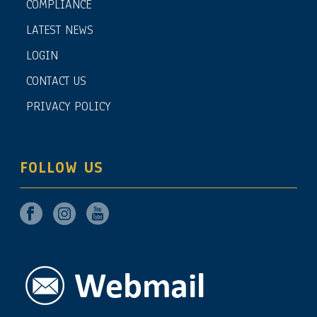
COMPLIANCE
LATEST NEWS
LOGIN
CONTACT US
PRIVACY POLICY
FOLLOW US