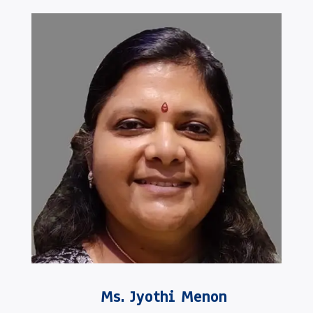
Ms. Jyothi Menon