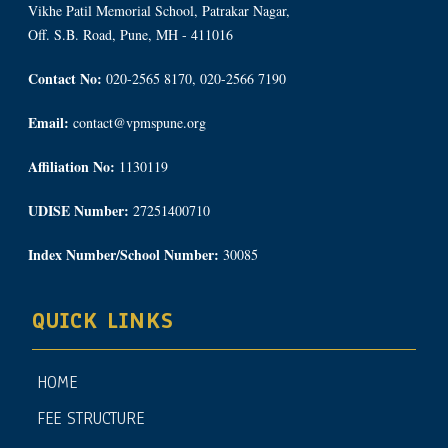
Vikhe Patil Memorial School, Patrakar Nagar,
Off. S.B. Road, Pune, MH - 411016
Contact No:
020-2565 8170, 020-2566 7190
Email:
contact@vpmspune.org
Affiliation No:
1130119
UDISE Number:
27251400710
Index Number/School Number:
30085
QUICK LINKS
HOME
FEE STRUCTURE