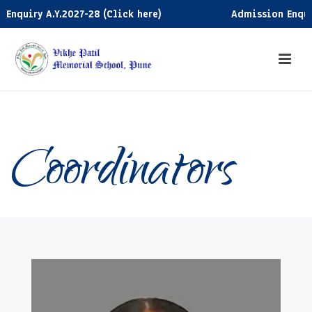
ry A.Y.2027-28 (Click here)
Admission Enquiry A.Y.
Coordinators