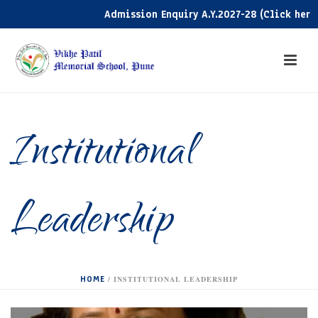
Admission Enquiry A.Y.2027-28 (Click here)
Institutional
Leadership
HOME
/
INSTITUTIONAL LEADERSHIP