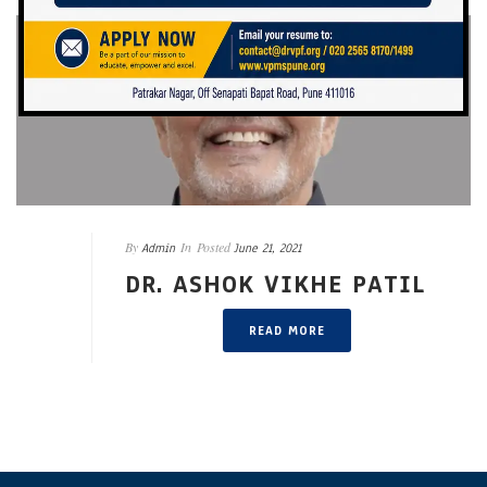
By
In
Posted
Admin
June 21, 2021
DR. ASHOK VIKHE PATIL
READ MORE