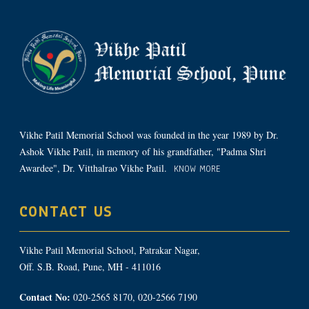
Vikhe Patil Memorial School was founded in the year 1989 by Dr.
Ashok Vikhe Patil, in memory of his grandfather, "Padma Shri
Awardee", Dr. Vitthalrao Vikhe Patil.
KNOW MORE
CONTACT US
Vikhe Patil Memorial School, Patrakar Nagar,
Off. S.B. Road, Pune, MH - 411016
Contact No:
020-2565 8170, 020-2566 7190