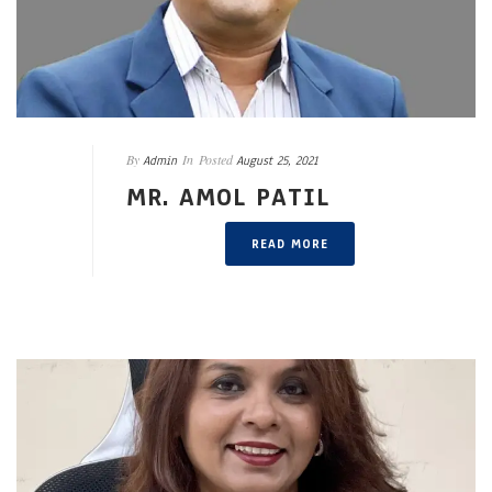
By
In
Posted
Admin
August 25, 2021
MR. AMOL PATIL
READ MORE