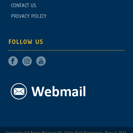
CONTACT US
PRIVACY POLICY
FOLLOW US
Copyright All Rights Reserved Dr. Vikhe Patil Foundation, Pune © 2025