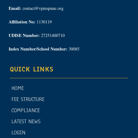
Email:
contact@vpmspune.org
Affiliation No:
1130119
UDISE Number:
27251400710
Index Number/School Number:
30085
QUICK LINKS
HOME
FEE STRUCTURE
COMPLIANCE
LATEST NEWS
LOGIN