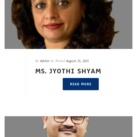
By
In
Posted
Admin
August 25, 2021
MS. JYOTHI SHYAM
READ MORE