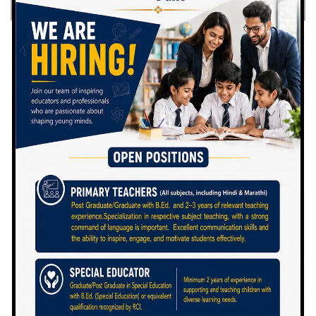
By
In
Posted
Admin
June 21, 2021
MRS. NANDINI VIKHE
PATIL
Joint Secretary, Dr. Vikhe Patil
Foundation Director, School’s
Programme Mrs. Nandini Vikhe Patil
has always set new standards of
performance, not just for the Vikhe […]
READ MORE