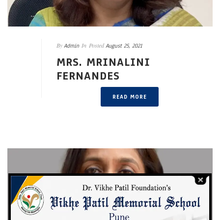
By
In
Posted
Admin
August 25, 2021
MRS. MRINALINI
FERNANDES
READ MORE