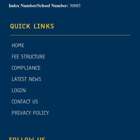
Index Number/School Number:
30085
QUICK LINKS
HOME
FEE STRUCTURE
COMPLIANCE
LATEST NEWS
LOGIN
CONTACT US
PRIVACY POLICY
FOLLOW US