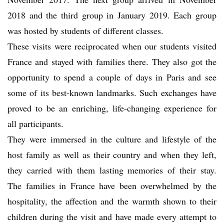
2018 and the third group in January 2019. Each group
was hosted by students of different classes.
These visits were reciprocated when our students visited
France and stayed with families there. They also got the
opportunity to spend a couple of days in Paris and see
some of its best-known landmarks. Such exchanges have
proved to be an enriching, life-changing experience for
all participants.
They were immersed in the culture and lifestyle of the
host family as well as their country and when they left,
they carried with them lasting memories of their stay.
The families in France have been overwhelmed by the
hospitality, the affection and the warmth shown to their
children during the visit and have made every attempt to