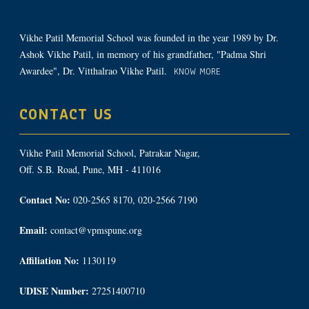
Vikhe Patil Memorial School was founded in the year 1989 by Dr.
Ashok Vikhe Patil, in memory of his grandfather, "Padma Shri
Awardee", Dr. Vitthalrao Vikhe Patil.
KNOW MORE
CONTACT US
Vikhe Patil Memorial School, Patrakar Nagar,
Off. S.B. Road, Pune, MH - 411016
Contact No:
020-2565 8170, 020-2566 7190
Email:
contact@vpmspune.org
Affiliation No:
1130119
UDISE Number:
27251400710