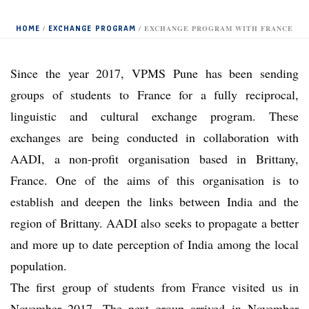
HOME
EXCHANGE PROGRAM
/
/ EXCHANGE PROGRAM WITH FRANCE
Since the year 2017, VPMS Pune has been sending
groups of students to France for a fully reciprocal,
linguistic and cultural exchange program. These
exchanges are being conducted in collaboration with
AADI, a non-profit organisation based in Brittany,
France. One of the aims of this organisation is to
establish and deepen the links between India and the
region of Brittany. AADI also seeks to propagate a better
and more up to date perception of India among the local
population.
The first group of students from France visited us in
November 2017. The next group arrived in November