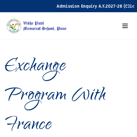
Admission Enquiry A.Y.2027-28 (Click h
Exchange
Program With
France