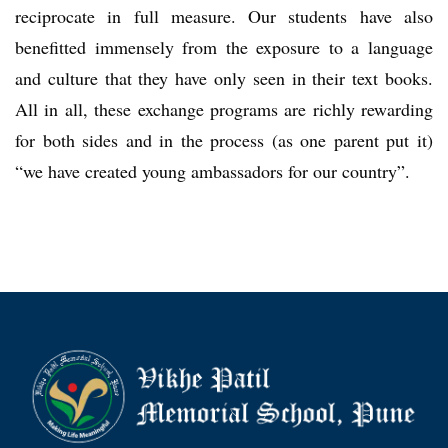
reciprocate in full measure. Our students have also
benefitted immensely from the exposure to a language
and culture that they have only seen in their text books.
All in all, these exchange programs are richly rewarding
for both sides and in the process (as one parent put it)
“we have created young ambassadors for our country”.