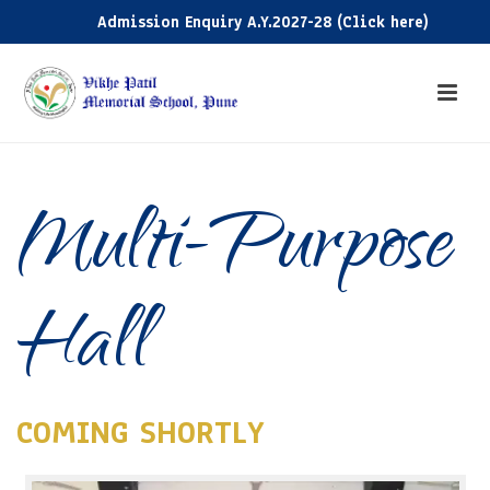
Admission Enquiry A.Y.2027-28 (Click here)
Ad
Multi-Purpose
Hall
COMING SHORTLY