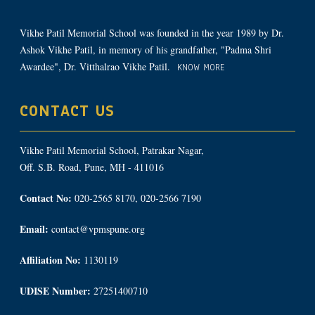
Vikhe Patil Memorial School was founded in the year 1989 by Dr.
Ashok Vikhe Patil, in memory of his grandfather, "Padma Shri
Awardee", Dr. Vitthalrao Vikhe Patil.
KNOW MORE
CONTACT US
Vikhe Patil Memorial School, Patrakar Nagar,
Off. S.B. Road, Pune, MH - 411016
Contact No:
020-2565 8170, 020-2566 7190
Email:
contact@vpmspune.org
Affiliation No:
1130119
UDISE Number:
27251400710