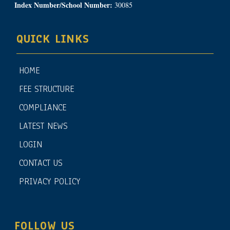
Index Number/School Number:
30085
QUICK LINKS
HOME
FEE STRUCTURE
COMPLIANCE
LATEST NEWS
LOGIN
CONTACT US
PRIVACY POLICY
FOLLOW US