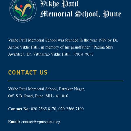
Vikhe Patil Memorial School was founded in the year 1989 by Dr.
Ashok Vikhe Patil, in memory of his grandfather, "Padma Shri
Awardee", Dr. Vitthalrao Vikhe Patil.
KNOW MORE
CONTACT US
Vikhe Patil Memorial School, Patrakar Nagar,
Off. S.B. Road, Pune, MH - 411016
Contact No:
020-2565 8170, 020-2566 7190
Email:
contact@vpmspune.org