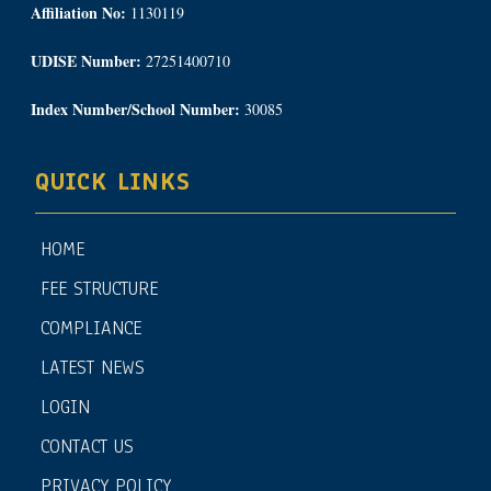
Affiliation No:
1130119
UDISE Number:
27251400710
Index Number/School Number:
30085
QUICK LINKS
HOME
FEE STRUCTURE
COMPLIANCE
LATEST NEWS
LOGIN
CONTACT US
PRIVACY POLICY