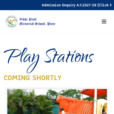
Admission Enquiry A.Y.2027-28 (Click here)
Play Stations
COMING SHORTLY