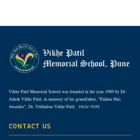
Vikhe Patil Memorial School was founded in the year 1989 by Dr.
Ashok Vikhe Patil, in memory of his grandfather, "Padma Shri
Awardee", Dr. Vitthalrao Vikhe Patil.
KNOW MORE
CONTACT US