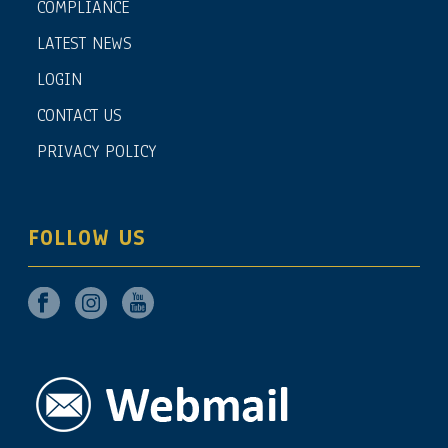
COMPLIANCE
LATEST NEWS
LOGIN
CONTACT US
PRIVACY POLICY
FOLLOW US