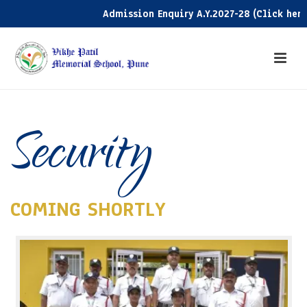
Admission Enquiry A.Y.2027-28 (Click here)
Security
COMING SHORTLY