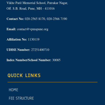
Vikhe Patil Memorial School, Patrakar Nagar,
Off. S.B. Road, Pune, MH - 411016
Contact No:
020-2565 8170, 020-2566 7190
Email:
contact@vpmspune.org
Affiliation No:
1130119
UDISE Number:
27251400710
Index Number/School Number:
30085
QUICK LINKS
HOME
FEE STRUCTURE