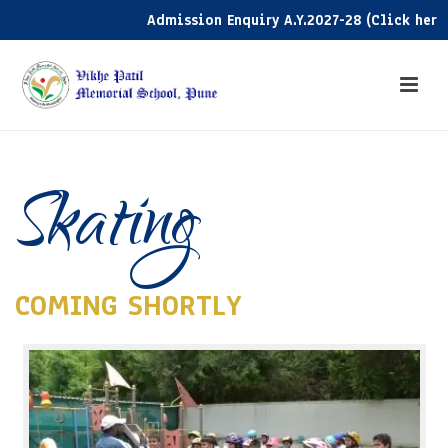
Admission Enquiry A.Y.2027-28 (Click here)
Skating
COMING SHORTLY