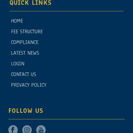
QUICK LINKS
HOME
FEE STRUCTURE
COMPLIANCE
LATEST NEWS
LOGIN
CONTACT US
PRIVACY POLICY
FOLLOW US