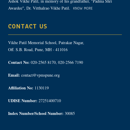
Ashok Vikhe Patil, in memory of his grandfather, "Padma Shri
Awardee", Dr. Vitthalrao Vikhe Patil.
KNOW MORE
CONTACT US
Vikhe Patil Memorial School, Patrakar Nagar,
Off. S.B. Road, Pune, MH - 411016
Contact No:
020-2565 8170, 020-2566 7190
Email:
contact@vpmspune.org
Affiliation No:
1130119
UDISE Number:
27251400710
Index Number/School Number:
30085