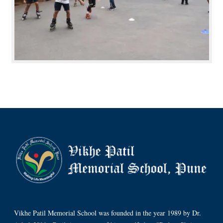
Vikhe Patil Memorial School was founded in the year 1989 by Dr.