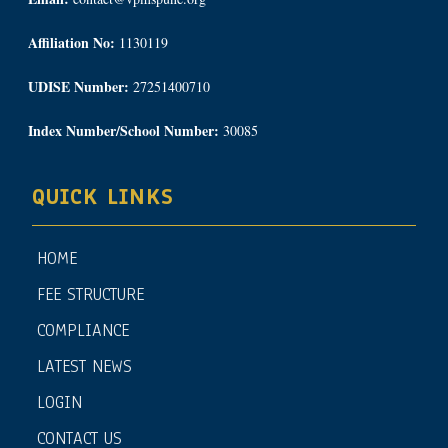
Affiliation No:
1130119
UDISE Number:
27251400710
Index Number/School Number:
30085
QUICK LINKS
HOME
FEE STRUCTURE
COMPLIANCE
LATEST NEWS
LOGIN
CONTACT US