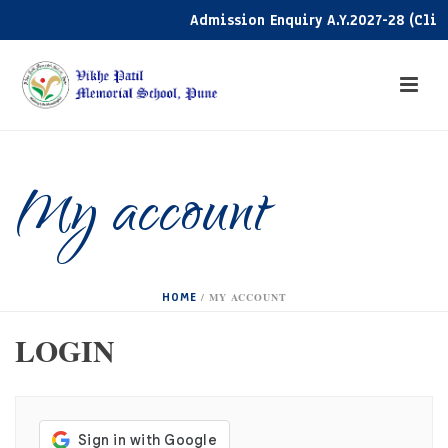
Admission Enquiry A.Y.2027-28 (Click
My account
HOME
/
MY ACCOUNT
LOGIN