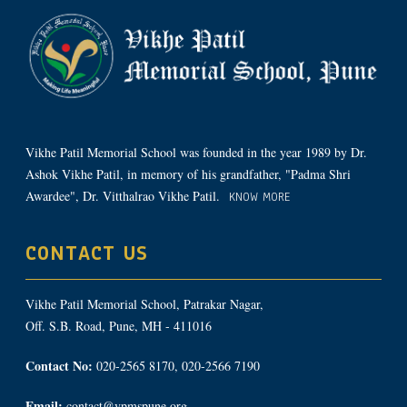
Vikhe Patil Memorial School was founded in the year 1989 by Dr.
Ashok Vikhe Patil, in memory of his grandfather, "Padma Shri
Awardee", Dr. Vitthalrao Vikhe Patil.
KNOW MORE
CONTACT US
Vikhe Patil Memorial School, Patrakar Nagar,
Off. S.B. Road, Pune, MH - 411016
Contact No:
020-2565 8170, 020-2566 7190
Email:
contact@vpmspune.org