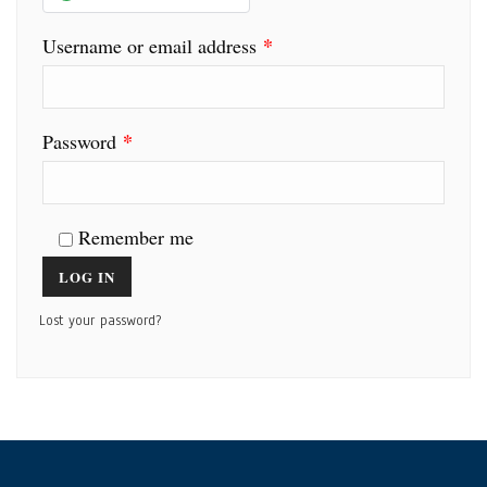
*
Username or email address
*
Password
Remember me
LOG IN
Lost your password?