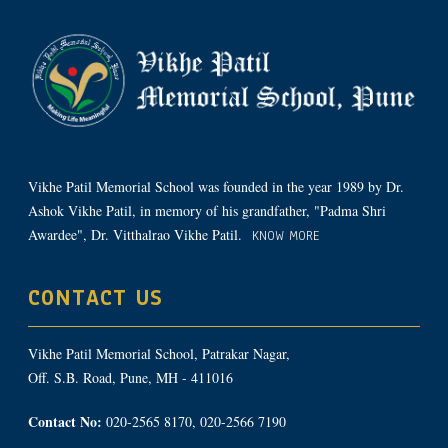
Vikhe Patil Memorial School was founded in the year 1989 by Dr.
Ashok Vikhe Patil, in memory of his grandfather, "Padma Shri
Awardee", Dr. Vitthalrao Vikhe Patil.
KNOW MORE
CONTACT US
Vikhe Patil Memorial School, Patrakar Nagar,
Off. S.B. Road, Pune, MH - 411016
Contact No:
020-2565 8170, 020-2566 7190