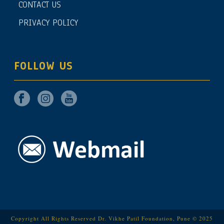
CONTACT US
PRIVACY POLICY
FOLLOW US
Copyright All Rights Reserved Dr. Vikhe Patil Foundation, Pune © 2025