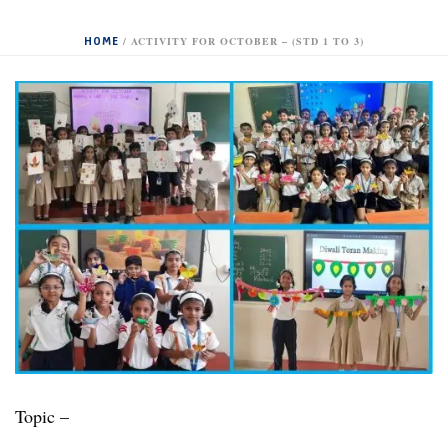
HOME
/
ACTIVITY FOR OCTOBER – (STD 1 TO 3)
Topic –