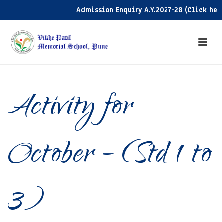
Admission Enquiry A.Y.2027-28 (Click here)
Activity for
October – (Std 1 to
3)