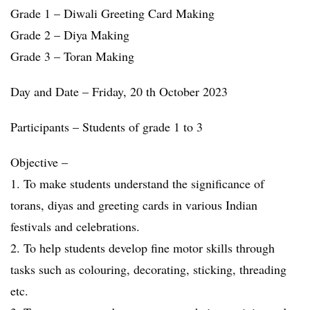
Grade 1 – Diwali Greeting Card Making
Grade 2 – Diya Making
Grade 3 – Toran Making
Day and Date – Friday, 20 th October 2023
Participants – Students of grade 1 to 3
Objective –
1. To make students understand the significance of
torans, diyas and greeting cards in various Indian
festivals and celebrations.
2. To help students develop fine motor skills through
tasks such as colouring, decorating, sticking, threading
etc.