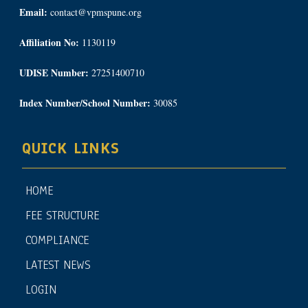
Email:
contact@vpmspune.org
Affiliation No:
1130119
UDISE Number:
27251400710
Index Number/School Number:
30085
QUICK LINKS
HOME
FEE STRUCTURE
COMPLIANCE
LATEST NEWS
LOGIN