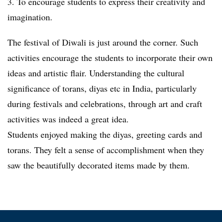
3. To encourage students to express their creativity and
imagination.
The festival of Diwali is just around the corner. Such
activities encourage the students to incorporate their own
ideas and artistic flair. Understanding the cultural
significance of torans, diyas etc in India, particularly
during festivals and celebrations, through art and craft
activities was indeed a great idea.
Students enjoyed making the diyas, greeting cards and
torans. They felt a sense of accomplishment when they
saw the beautifully decorated items made by them.