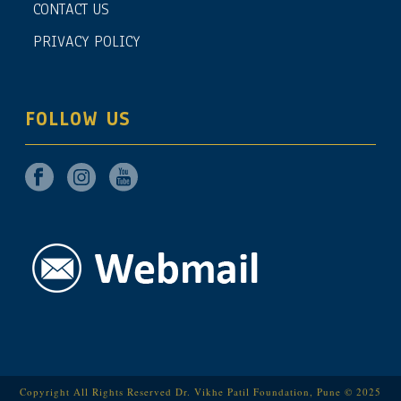
CONTACT US
PRIVACY POLICY
FOLLOW US
Copyright All Rights Reserved Dr. Vikhe Patil Foundation, Pune © 2025