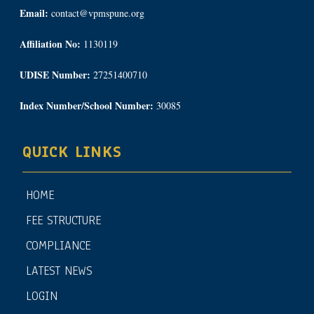
Email:
contact@vpmspune.org
Affiliation No:
1130119
UDISE Number:
27251400710
Index Number/School Number:
30085
QUICK LINKS
HOME
FEE STRUCTURE
COMPLIANCE
LATEST NEWS
LOGIN