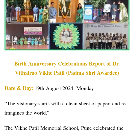
Birth Anniversary Celebrations Report of Dr.
Vithalrao Vikhe Patil (Padma Shri Awardee)
Date & Day:
19th August 2024, Monday
“The visionary starts with a clean sheet of paper, and re-
imagines the world.”
The Vikhe Patil Memorial School, Pune celebrated the