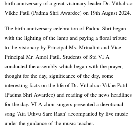
birth anniversary of a great visionary leader Dr. Vithalrao
Vikhe Patil (Padma Shri Awardee) on 19th August 2024.
The birth anniversary celebration of Padma Shri began
with the lighting of the lamp and paying a floral tribute
to the visionary by Principal Ms. Mrinalini and Vice
Principal Mr. Amol Patil. Students of Std VI A
conducted the assembly which began with the prayer,
thought for the day, significance of the day, some
interesting facts on the life of Dr. Vithalrao Vikhe Patil
(Padma Shri Awardee) and reading of the news headlines
for the day. VI A choir singers presented a devotional
song ‘Ata Uthvu Sare Raan’ accompanied by live music
under the guidance of the music teacher.