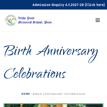
Admission Enquiry A.Y.2027-28 (Click here)
Birth Anniversary
Celebrations
HOME
/
BIRTH ANNIVERSARY CELEBRATIONS