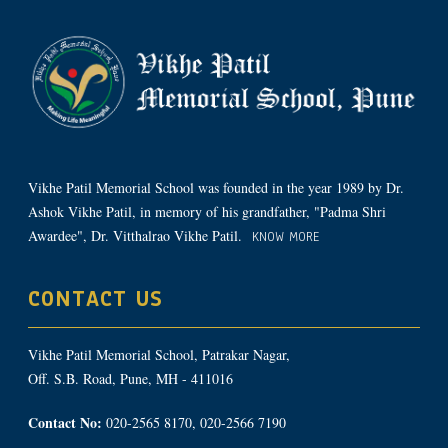
Vikhe Patil Memorial School was founded in the year 1989 by Dr.
Ashok Vikhe Patil, in memory of his grandfather, "Padma Shri
Awardee", Dr. Vitthalrao Vikhe Patil.
KNOW MORE
CONTACT US
Vikhe Patil Memorial School, Patrakar Nagar,
Off. S.B. Road, Pune, MH - 411016
Contact No:
020-2565 8170, 020-2566 7190