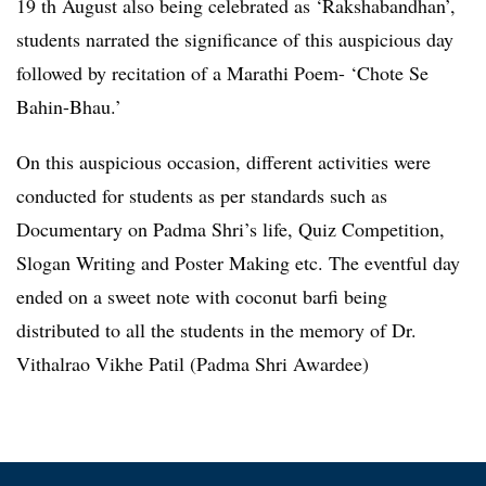
19 th August also being celebrated as ‘Rakshabandhan’,
students narrated the significance of this auspicious day
followed by recitation of a Marathi Poem- ‘Chote Se
Bahin-Bhau.’
On this auspicious occasion, different activities were
conducted for students as per standards such as
Documentary on Padma Shri’s life, Quiz Competition,
Slogan Writing and Poster Making etc. The eventful day
ended on a sweet note with coconut barfi being
distributed to all the students in the memory of Dr.
Vithalrao Vikhe Patil (Padma Shri Awardee)