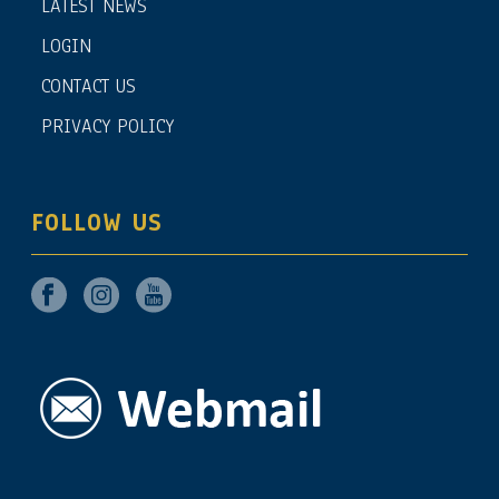
LATEST NEWS
LOGIN
CONTACT US
PRIVACY POLICY
FOLLOW US