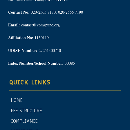
Contact No:
020-2565 8170, 020-2566 7190
Email:
contact@vpmspune.org
Affiliation No:
1130119
UDISE Number:
27251400710
Index Number/School Number:
30085
QUICK LINKS
HOME
FEE STRUCTURE
COMPLIANCE