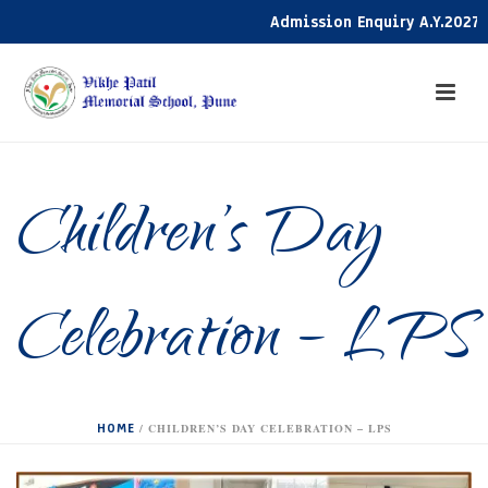
Admission Enquiry A.Y.2027-28 
Children’s Day
Celebration – LPS
HOME
/
CHILDREN’S DAY CELEBRATION – LPS