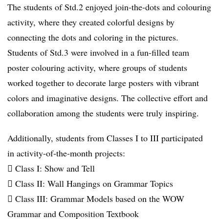
The students of Std.2 enjoyed join-the-dots and colouring
activity, where they created colorful designs by
connecting the dots and coloring in the pictures.
Students of Std.3 were involved in a fun-filled team
poster colouring activity, where groups of students
worked together to decorate large posters with vibrant
colors and imaginative designs. The collective effort and
collaboration among the students were truly inspiring.
Additionally, students from Classes I to III participated
in activity-of-the-month projects:
 Class I: Show and Tell
 Class II: Wall Hangings on Grammar Topics
 Class III: Grammar Models based on the WOW
Grammar and Composition Textbook