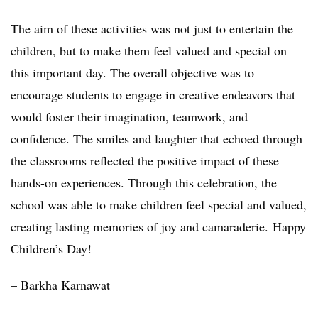
The aim of these activities was not just to entertain the
children, but to make them feel valued and special on
this important day. The overall objective was to
encourage students to engage in creative endeavors that
would foster their imagination, teamwork, and
confidence. The smiles and laughter that echoed through
the classrooms reflected the positive impact of these
hands-on experiences. Through this celebration, the
school was able to make children feel special and valued,
creating lasting memories of joy and camaraderie. Happy
Children’s Day!
– Barkha Karnawat