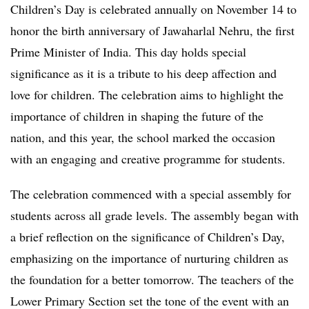
Children’s Day is celebrated annually on November 14 to
honor the birth anniversary of Jawaharlal Nehru, the first
Prime Minister of India. This day holds special
significance as it is a tribute to his deep affection and
love for children. The celebration aims to highlight the
importance of children in shaping the future of the
nation, and this year, the school marked the occasion
with an engaging and creative programme for students.
The celebration commenced with a special assembly for
students across all grade levels. The assembly began with
a brief reflection on the significance of Children’s Day,
emphasizing on the importance of nurturing children as
the foundation for a better tomorrow. The teachers of the
Lower Primary Section set the tone of the event with an