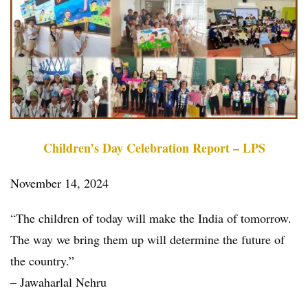
Children’s Day Celebration Report – LPS
November 14, 2024
“The children of today will make the India of tomorrow.
The way we bring them up will determine the future of
the country.”
– Jawaharlal Nehru