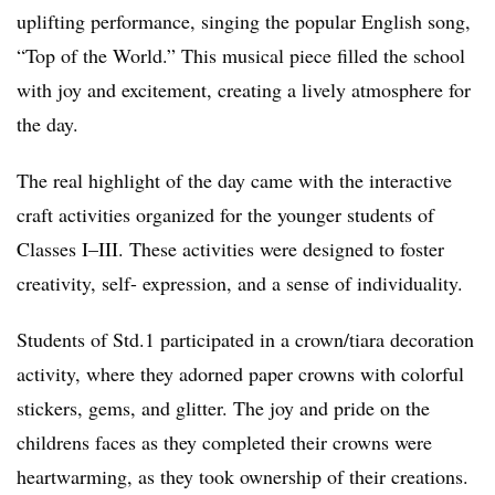
uplifting performance, singing the popular English song,
“Top of the World.” This musical piece filled the school
with joy and excitement, creating a lively atmosphere for
the day.
The real highlight of the day came with the interactive
craft activities organized for the younger students of
Classes I–III. These activities were designed to foster
creativity, self- expression, and a sense of individuality.
Students of Std.1 participated in a crown/tiara decoration
activity, where they adorned paper crowns with colorful
stickers, gems, and glitter. The joy and pride on the
childrens faces as they completed their crowns were
heartwarming, as they took ownership of their creations.