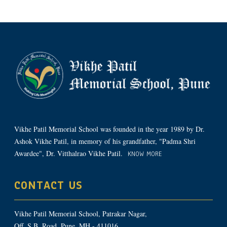
Vikhe Patil Memorial School was founded in the year 1989 by Dr.
Ashok Vikhe Patil, in memory of his grandfather, "Padma Shri
Awardee", Dr. Vitthalrao Vikhe Patil.
KNOW MORE
CONTACT US
Vikhe Patil Memorial School, Patrakar Nagar,
Off. S.B. Road, Pune, MH - 411016