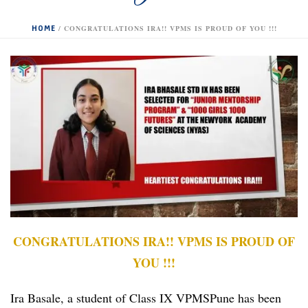
HOME
/
CONGRATULATIONS IRA!! VPMS IS PROUD OF YOU !!!
CONGRATULATIONS IRA!! VPMS IS PROUD OF
YOU !!!
Ira Basale, a student of Class IX VPMSPune has been