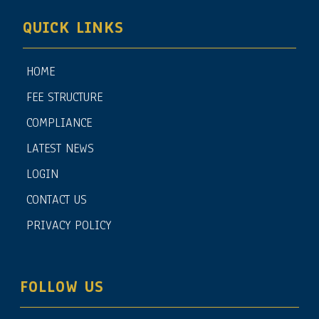
QUICK LINKS
HOME
FEE STRUCTURE
COMPLIANCE
LATEST NEWS
LOGIN
CONTACT US
PRIVACY POLICY
FOLLOW US