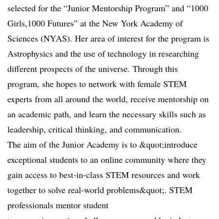
selected for the “Junior Mentorship Program” and “1000
Girls,1000 Futures” at the New York Academy of
Sciences (NYAS). Her area of interest for the program is
Astrophysics and the use of technology in researching
different prospects of the universe. Through this
program, she hopes to network with female STEM
experts from all around the world, receive mentorship on
an academic path, and learn the necessary skills such as
leadership, critical thinking, and communication.
The aim of the Junior Academy is to &quot;introduce
exceptional students to an online community where they
gain access to best-in-class STEM resources and work
together to solve real-world problems&quot;. STEM
professionals mentor student