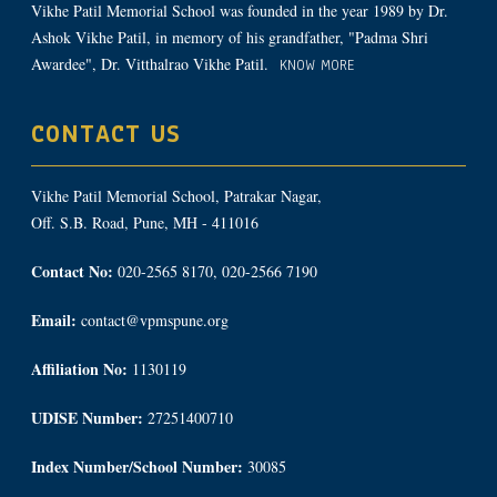
Vikhe Patil Memorial School was founded in the year 1989 by Dr.
Ashok Vikhe Patil, in memory of his grandfather, "Padma Shri
Awardee", Dr. Vitthalrao Vikhe Patil.
KNOW MORE
CONTACT US
Vikhe Patil Memorial School, Patrakar Nagar,
Off. S.B. Road, Pune, MH - 411016
Contact No:
020-2565 8170, 020-2566 7190
Email:
contact@vpmspune.org
Affiliation No:
1130119
UDISE Number:
27251400710
Index Number/School Number:
30085