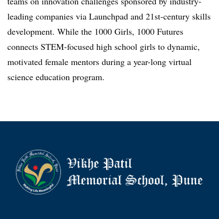
teams on innovation challenges sponsored by industry-
leading companies via Launchpad and 21st-century skills
development. While the 1000 Girls, 1000 Futures
connects STEM-focused high school girls to dynamic,
motivated female mentors during a year-long virtual
science education program.