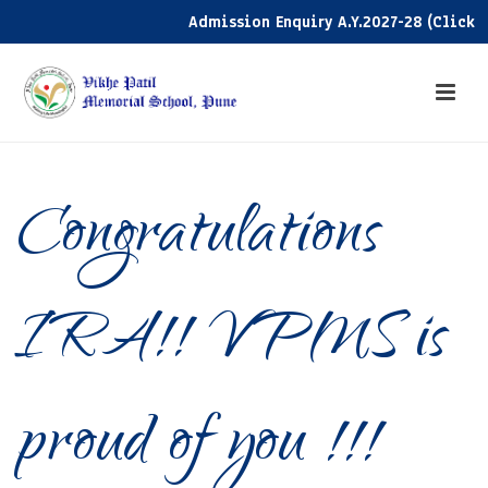
Admission Enquiry A.Y.2027-28 (Click her
Congratulations
IRA!! VPMS is
proud of you !!!