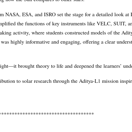
rom NASA, ESA, and ISRO set the stage for a detailed look at 
implified the functions of key instruments like VELC, SUIT, 
ing activity, where students constructed models of the Adit
n was highly informative and engaging, offering a clear underst
ht—it brought theory to life and deepened the learners’ unde
ribution to solar research through the Aditya-L1 mission inspir
************************************