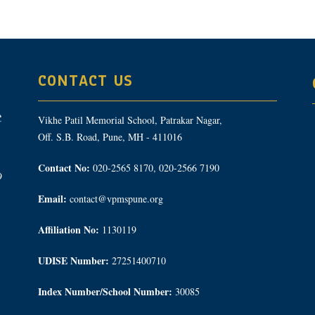
CONTACT US
Vikhe Patil Memorial School, Patrakar Nagar,
Off. S.B. Road, Pune, MH - 411016
Contact No:
020-2565 8170, 020-2566 7190
9
Email:
contact@vpmspune.org
Affiliation No:
1130119
UDISE Number:
27251400710
Index Number/School Number:
30085