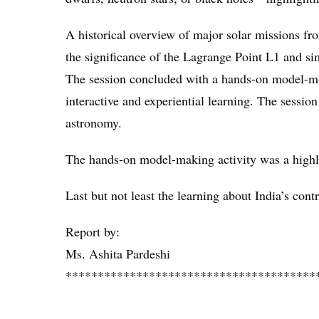
A historical overview of major solar missions f
the significance of the Lagrange Point L1 and s
The session concluded with a hands-on model-mak
interactive and experiential learning. The sessio
astronomy.
The hands-on model-making activity was a highlig
Last but not least the learning about India’s cont
Report by:
Ms. Ashita Pardeshi
***************************************