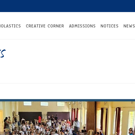
HOLASTICS
CREATIVE CORNER
ADMISSIONS
NOTICES
NEWS
s