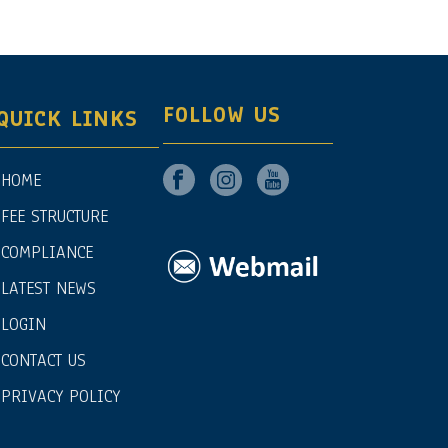
FOLLOW US
QUICK LINKS
HOME
FEE STRUCTURE
COMPLIANCE
LATEST NEWS
LOGIN
CONTACT US
PRIVACY POLICY