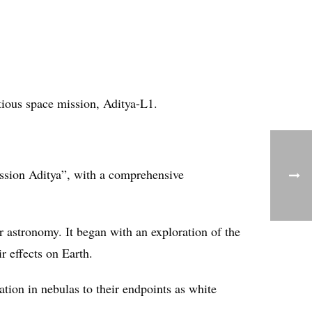
tious space mission, Aditya-L1.
ission Aditya”, with a comprehensive
r astronomy. It began with an exploration of the
r effects on Earth.
ation in nebulas to their endpoints as white