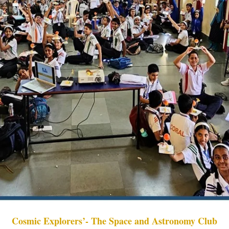
Cosmic Explorers’- The Space and Astronomy Club