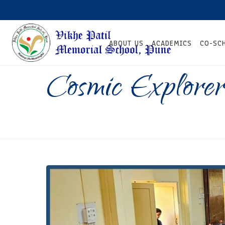
ABOUT US
ACADEMICS
CO-SC
Cosmic Explorer