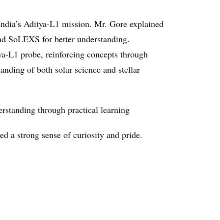
India’s Aditya-L1 mission. Mr. Gore explained
and SoLEXS for better understanding.
ya-L1 probe, reinforcing concepts through
anding of both solar science and stellar
rstanding through practical learning
ed a strong sense of curiosity and pride.