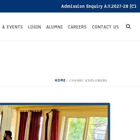
Admission Enquiry A.Y.2027-28 (Click here)
 & EVENTS
LOGIN
ALUMNI
CAREERS
CONTACT US
HOME
/
COSMIC EXPLORERS