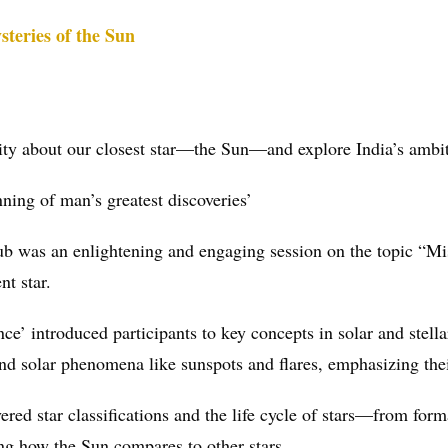
steries of the Sun
iosity about our closest star—the Sun—and explore India’s ambi
inning of man’s greatest discoveries’
ub was an enlightening and engaging session on the topic “M
nt star.
e’ introduced participants to key concepts in solar and stella
 and solar phenomena like sunspots and flares, emphasizing thei
ered star classifications and the life cycle of stars—from form
ng how the Sun compares to other stars.