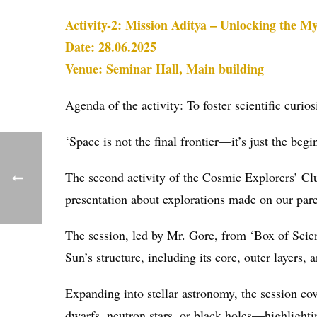
Activity-2: Mission Aditya – Unlocking the My
Date: 28.06.2025
Venue: Seminar Hall, Main building
Agenda of the activity: To foster scientific cur
‘Space is not the final frontier—it’s just the beg
The second activity of the Cosmic Explorers’ Cl
presentation about explorations made on our pare
The session, led by Mr. Gore, from ‘Box of Scienc
Sun’s structure, including its core, outer layers,
Expanding into stellar astronomy, the session cov
dwarfs, neutron stars, or black holes—highlighti