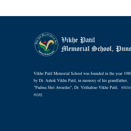
Vikhe Patil Memorial School was founded in the year 198
by Dr. Ashok Vikhe Patil, in memory of his grandfather,
"Padma Shri Awardee", Dr. Vitthalrao Vikhe Patil.
KNOW
MORE