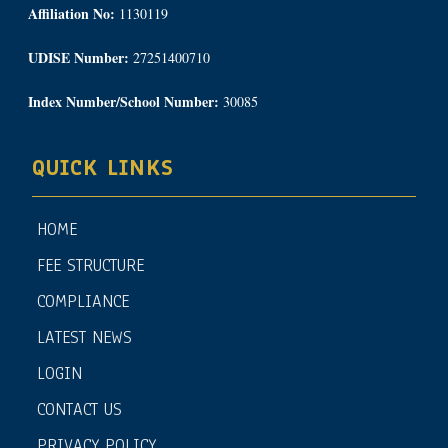
Affiliation No:
1130119
UDISE Number:
27251400710
Index Number/School Number:
30085
QUICK LINKS
HOME
FEE STRUCTURE
COMPLIANCE
LATEST NEWS
LOGIN
CONTACT US
PRIVACY POLICY