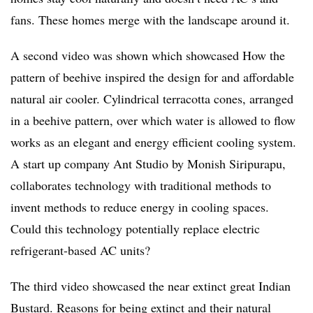
fans. These homes merge with the landscape around it.
A second video was shown which showcased How the
pattern of beehive inspired the design for and affordable
natural air cooler. Cylindrical terracotta cones, arranged
in a beehive pattern, over which water is allowed to flow
works as an elegant and energy efficient cooling system.
A start up company Ant Studio by Monish Siripurapu,
collaborates technology with traditional methods to
invent methods to reduce energy in cooling spaces.
Could this technology potentially replace electric
refrigerant-based AC units?
The third video showcased the near extinct great Indian
Bustard. Reasons for being extinct and their natural