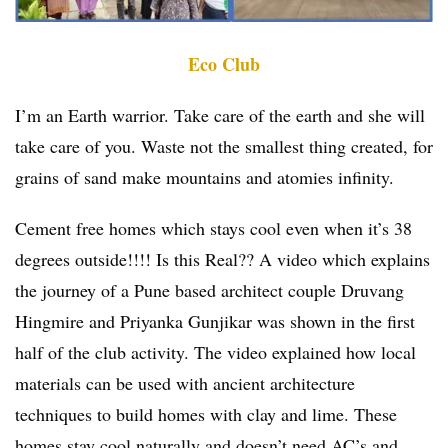
Eco Club
I’m an Earth warrior. Take care of the earth and she will
take care of you. Waste not the smallest thing created, for
grains of sand make mountains and atomies infinity.
Cement free homes which stays cool even when it’s 38
degrees outside!!!! Is this Real?? A video which explains
the journey of a Pune based architect couple Druvang
Hingmire and Priyanka Gunjikar was shown in the first
half of the club activity. The video explained how local
materials can be used with ancient architecture
techniques to build homes with clay and lime. These
homes stay cool naturally and doesn’t need AC’s and