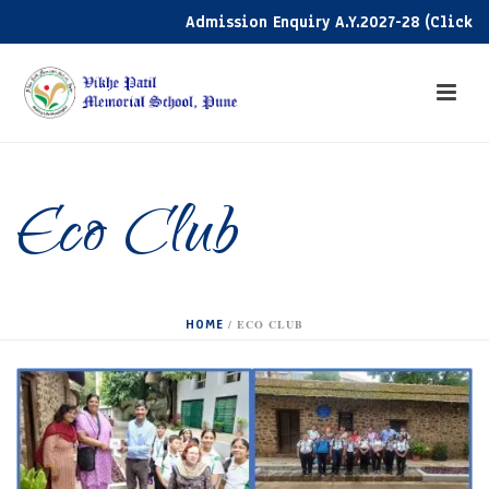
Admission Enquiry A.Y.2027-28 (Click her
Eco Club
HOME
/
ECO CLUB