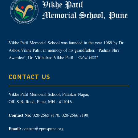
Vikhe Patil Memorial School was founded in the year 1989 by Dr.
Ashok Vikhe Patil, in memory of his grandfather, "Padma Shri
Awardee", Dr. Vitthalrao Vikhe Patil.
KNOW MORE
CONTACT US
Vikhe Patil Memorial School, Patrakar Nagar,
Off. S.B. Road, Pune, MH - 411016
Contact No:
020-2565 8170, 020-2566 7190
Email:
contact@vpmspune.org