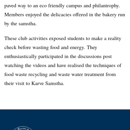
paved way to an eco friendly campus and philantrophy.
Members enjoyed the delicacies offered in the bakery run
by the samstha.
These club activities exposed students to make a reality
check before wasting food and energy. They
enthusiastically participated in the discussions post
watching the videos and have realised the techniques of
food waste recycling and waste water treatment from
their visit to Karve Samstha.