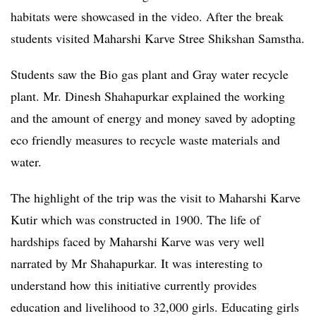
habitats were showcased in the video. After the break
students visited Maharshi Karve Stree Shikshan Samstha.
Students saw the Bio gas plant and Gray water recycle
plant. Mr. Dinesh Shahapurkar explained the working
and the amount of energy and money saved by adopting
eco friendly measures to recycle waste materials and
water.
The highlight of the trip was the visit to Maharshi Karve
Kutir which was constructed in 1900. The life of
hardships faced by Maharshi Karve was very well
narrated by Mr Shahapurkar. It was interesting to
understand how this initiative currently provides
education and livelihood to 32,000 girls. Educating girls