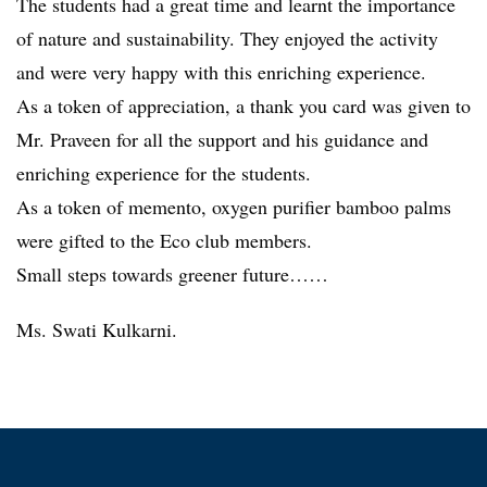
The students had a great time and learnt the importance
of nature and sustainability. They enjoyed the activity
and were very happy with this enriching experience.
As a token of appreciation, a thank you card was given to
Mr. Praveen for all the support and his guidance and
enriching experience for the students.
As a token of memento, oxygen purifier bamboo palms
were gifted to the Eco club members.
Small steps towards greener future……
Ms. Swati Kulkarni.