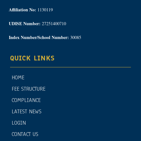
Affiliation No:
1130119
UDISE Number:
27251400710
Index Number/School Number:
30085
QUICK LINKS
HOME
FEE STRUCTURE
COMPLIANCE
LATEST NEWS
LOGIN
CONTACT US