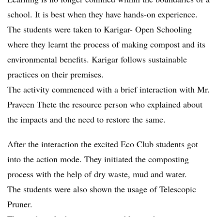
school. It is best when they have hands-on experience.
The students were taken to Karigar- Open Schooling
where they learnt the process of making compost and its
environmental benefits. Karigar follows sustainable
practices on their premises.
The activity commenced with a brief interaction with Mr.
Praveen Thete the resource person who explained about
the impacts and the need to restore the same.
After the interaction the excited Eco Club students got
into the action mode. They initiated the composting
process with the help of dry waste, mud and water.
The students were also shown the usage of Telescopic
Pruner.