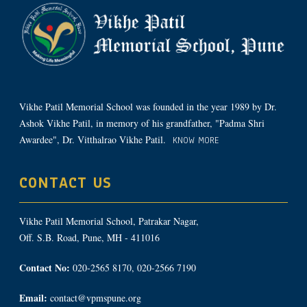
Vikhe Patil Memorial School was founded in the year 1989 by Dr.
Ashok Vikhe Patil, in memory of his grandfather, "Padma Shri
Awardee", Dr. Vitthalrao Vikhe Patil.
KNOW MORE
CONTACT US
Vikhe Patil Memorial School, Patrakar Nagar,
Off. S.B. Road, Pune, MH - 411016
Contact No:
020-2565 8170, 020-2566 7190
Email:
contact@vpmspune.org