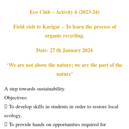
Eco Club – Activity 6 (2023-24)
Field visit to Karigar – To learn the process of
organic recycling.
Date: 27 th January 2024
‘We are not above the nature; we are the part of the
nature’
A step towards sustainability.
Objectives:
 To develop skills in students in order to restore local
ecology.
 To provide hands on opportunities required for