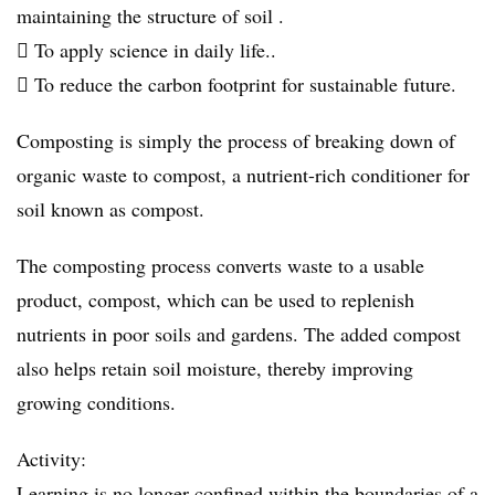
maintaining the structure of soil .
 To apply science in daily life..
 To reduce the carbon footprint for sustainable future.
Composting is simply the process of breaking down of
organic waste to compost, a nutrient-rich conditioner for
soil known as compost.
The composting process converts waste to a usable
product, compost, which can be used to replenish
nutrients in poor soils and gardens. The added compost
also helps retain soil moisture, thereby improving
growing conditions.
Activity:
Learning is no longer confined within the boundaries of a