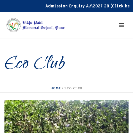
Admission Enquiry A.Y.2027-28 (Click here)
Eco Club
HOME
/
ECO CLUB