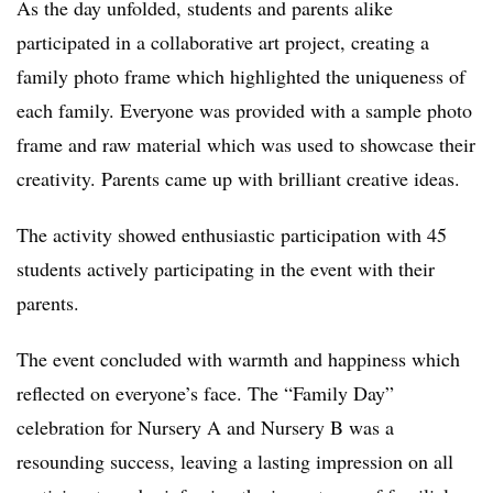
As the day unfolded, students and parents alike
participated in a collaborative art project, creating a
family photo frame which highlighted the uniqueness of
each family. Everyone was provided with a sample photo
frame and raw material which was used to showcase their
creativity. Parents came up with brilliant creative ideas.
The activity showed enthusiastic participation with 45
students actively participating in the event with their
parents.
The event concluded with warmth and happiness which
reflected on everyone’s face. The “Family Day”
celebration for Nursery A and Nursery B was a
resounding success, leaving a lasting impression on all