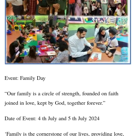
Event: Family Day
“Our family is a circle of strength, founded on faith
joined in love, kept by God, together forever.”
Date of Event: 4 th July and 5 th July 2024
‘Family is the cornerstone of our lives, providing love,