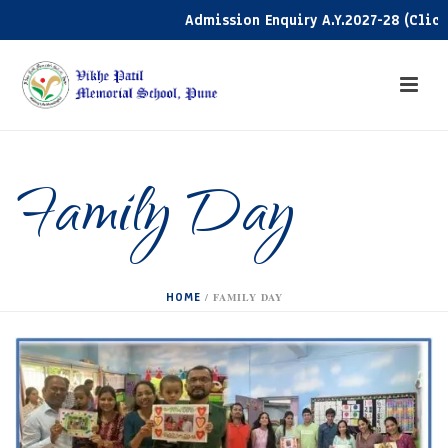
Admission Enquiry A.Y.2027-28 (Click he
Family Day
HOME
/
FAMILY DAY