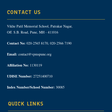
CONTACT US
Vikhe Patil Memorial School, Patrakar Nagar,
Off. S.B. Road, Pune, MH - 411016
Contact No:
020-2565 8170, 020-2566 7190
Email:
contact@vpmspune.org
Affiliation No:
1130119
UDISE Number:
27251400710
Index Number/School Number:
30085
QUICK LINKS