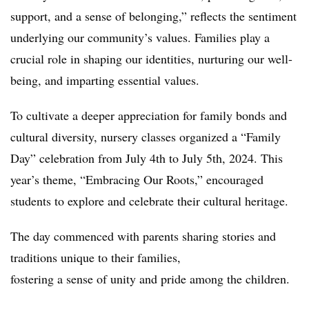
support, and a sense of belonging,” reflects the sentiment
underlying our community’s values. Families play a
crucial role in shaping our identities, nurturing our well-
being, and imparting essential values.
To cultivate a deeper appreciation for family bonds and
cultural diversity, nursery classes organized a “Family
Day” celebration from July 4th to July 5th, 2024. This
year’s theme, “Embracing Our Roots,” encouraged
students to explore and celebrate their cultural heritage.
The day commenced with parents sharing stories and
traditions unique to their families,
fostering a sense of unity and pride among the children.