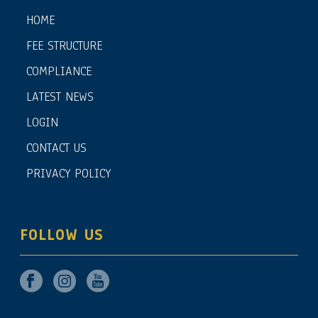
HOME
FEE STRUCTURE
COMPLIANCE
LATEST NEWS
LOGIN
CONTACT US
PRIVACY POLICY
FOLLOW US