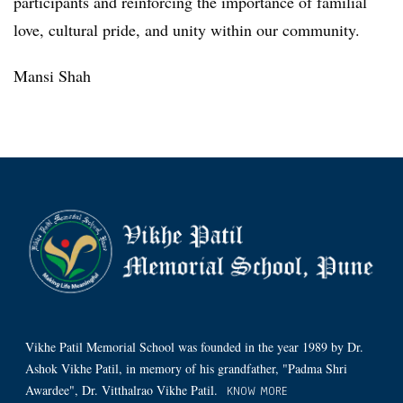
participants and reinforcing the importance of familial
love, cultural pride, and unity within our community.
Mansi Shah
Vikhe Patil Memorial School was founded in the year 1989 by Dr.
Ashok Vikhe Patil, in memory of his grandfather, "Padma Shri
Awardee", Dr. Vitthalrao Vikhe Patil.
KNOW MORE