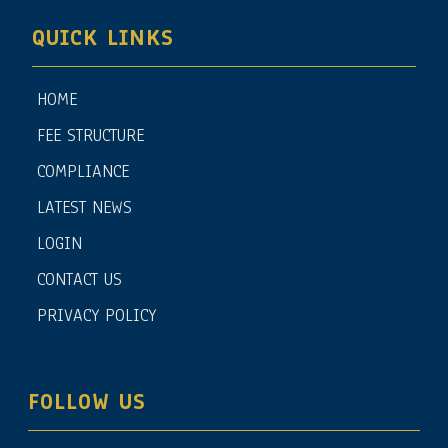
QUICK LINKS
HOME
FEE STRUCTURE
COMPLIANCE
LATEST NEWS
LOGIN
CONTACT US
PRIVACY POLICY
FOLLOW US