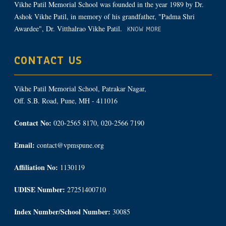
Vikhe Patil Memorial School was founded in the year 1989 by Dr.
Ashok Vikhe Patil, in memory of his grandfather, "Padma Shri
Awardee", Dr. Vitthalrao Vikhe Patil.
KNOW MORE
CONTACT US
Vikhe Patil Memorial School, Patrakar Nagar,
Off. S.B. Road, Pune, MH - 411016
Contact No:
020-2565 8170, 020-2566 7190
Email:
contact@vpmspune.org
Affiliation No:
1130119
UDISE Number:
27251400710
Index Number/School Number:
30085