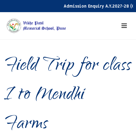
Admission Enquiry A.Y.2027-28 (Clic
Field Trip for class
I to Mendhi
Farms