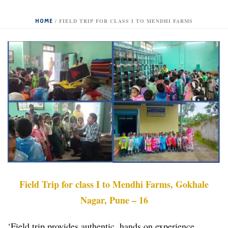
HOME
/
FIELD TRIP FOR CLASS I TO MENDHI FARMS
Field Trip for class I to Mendhi Farms, Gokhale
Nagar, Pune – 16
‘Field trip provides authentic, hands on experience