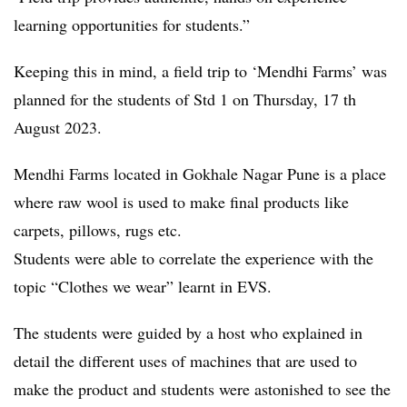
learning opportunities for students.”
Keeping this in mind, a field trip to ‘Mendhi Farms’ was
planned for the students of Std 1 on Thursday, 17 th
August 2023.
Mendhi Farms located in Gokhale Nagar Pune is a place
where raw wool is used to make final products like
carpets, pillows, rugs etc.
Students were able to correlate the experience with the
topic “Clothes we wear” learnt in EVS.
The students were guided by a host who explained in
detail the different uses of machines that are used to
make the product and students were astonished to see the