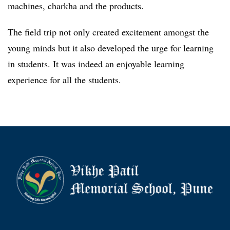
machines, charkha and the products.
The field trip not only created excitement amongst the
young minds but it also developed the urge for learning
in students. It was indeed an enjoyable learning
experience for all the students.