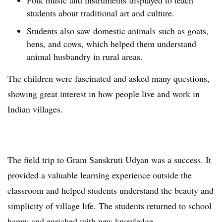
Folk music and instruments displayed to teach
students about traditional art and culture.
Students also saw domestic animals such as goats,
hens, and cows, which helped them understand
animal husbandry in rural areas.
The children were fascinated and asked many questions,
showing great interest in how people live and work in
Indian villages.
The field trip to Gram Sanskruti Udyan was a success. It
provided a valuable learning experience outside the
classroom and helped students understand the beauty and
simplicity of village life. The students returned to school
happy and enriched with new knowledge.