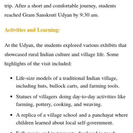
trip. After a short and comfortable journey, students
reached Gram Sanskruti Udyan by 9:30 am.
Activities and Learning:
At the Udyan, the students explored various exhibits that
showcased rural Indian culture and village life. Some
highlights of the visit included:
Life-size models of a traditional Indian village,
including huts, bullock carts, and farming tools.
Statues of villagers doing day-to-day activities like
farming, pottery, cooking, and weaving.
A replica of a village school and a panchayat where
children learned about local self-government.