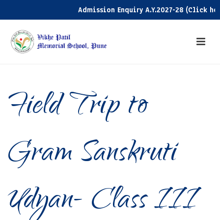
Admission Enquiry A.Y.2027-28 (Click here)
Field Trip to
Gram Sanskruti
Udyan- Class III