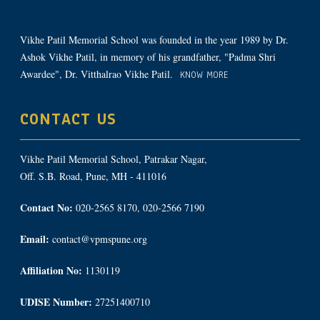
Vikhe Patil Memorial School was founded in the year 1989 by Dr.
Ashok Vikhe Patil, in memory of his grandfather, "Padma Shri
Awardee", Dr. Vitthalrao Vikhe Patil.
KNOW MORE
CONTACT US
Vikhe Patil Memorial School, Patrakar Nagar,
Off. S.B. Road, Pune, MH - 411016
Contact No:
020-2565 8170, 020-2566 7190
Email:
contact@vpmspune.org
Affiliation No:
1130119
UDISE Number:
27251400710