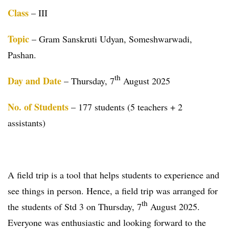
Class
– III
Topic
– Gram Sanskruti Udyan, Someshwarwadi,
Pashan.
th
Day and Date
– Thursday, 7
August 2025
No. of Students
– 177 students (5 teachers + 2
assistants)
A field trip is a tool that helps students to experience and
see things in person. Hence, a field trip was arranged for
th
the students of Std 3 on Thursday, 7
August 2025.
Everyone was enthusiastic and looking forward to the