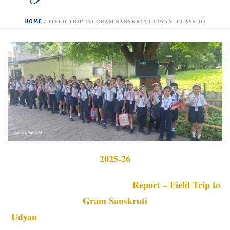
HOME
/
FIELD TRIP TO GRAM SANSKRUTI UDYAN- CLASS III
2025-26
Report – Field Trip to
Gram Sanskruti
Udyan