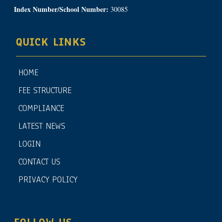
Index Number/School Number:
30085
QUICK LINKS
HOME
FEE STRUCTURE
COMPLIANCE
LATEST NEWS
LOGIN
CONTACT US
PRIVACY POLICY