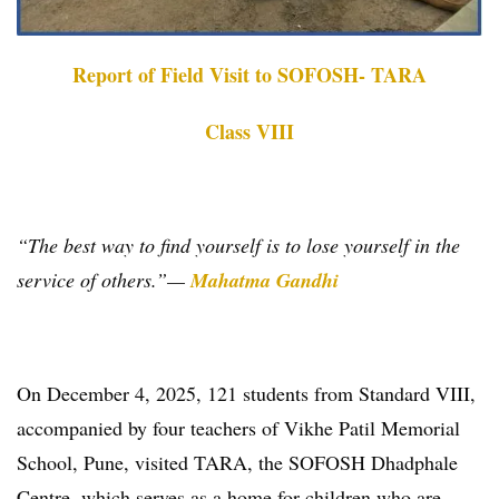
Report of Field Visit to SOFOSH- TARA
Class VIII
“The best way to find yourself is to lose yourself in the
service of others.”
—
Mahatma Gandhi
On December 4, 2025, 121 students from Standard VIII,
accompanied by four teachers of Vikhe Patil Memorial
School, Pune, visited TARA, the SOFOSH Dhadphale
Centre, which serves as a home for children who are