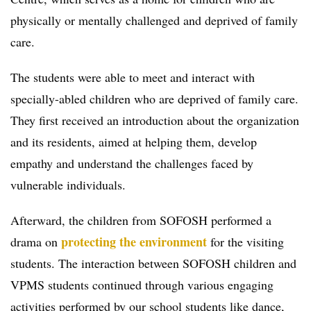
physically or mentally challenged and deprived of family
care.
The students were able to meet and interact with
specially-abled children who are deprived of family care.
They first received an introduction about the organization
and its residents, aimed at helping them, develop
empathy and understand the challenges faced by
vulnerable individuals.
Afterward, the children from SOFOSH performed a
protecting the environment
drama on
for the visiting
students. The interaction between SOFOSH children and
VPMS students continued through various engaging
activities performed by our school students like dance,