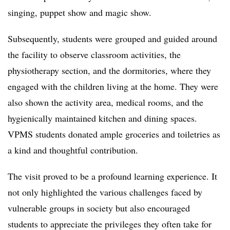
singing, puppet show and magic show.
Subsequently, students were grouped and guided around
the facility to observe classroom activities, the
physiotherapy section, and the dormitories, where they
engaged with the children living at the home. They were
also shown the activity area, medical rooms, and the
hygienically maintained kitchen and dining spaces.
VPMS students donated ample groceries and toiletries as
a kind and thoughtful contribution.
The visit proved to be a profound learning experience. It
not only highlighted the various challenges faced by
vulnerable groups in society but also encouraged
students to appreciate the privileges they often take for