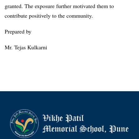
granted. The exposure further motivated them to
contribute positively to the community.
Prepared by
Mr. Tejas Kulkarni