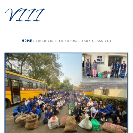
VIII
HOME
/
FIELD VISIT TO SOFOSH- TARA CLASS VIII