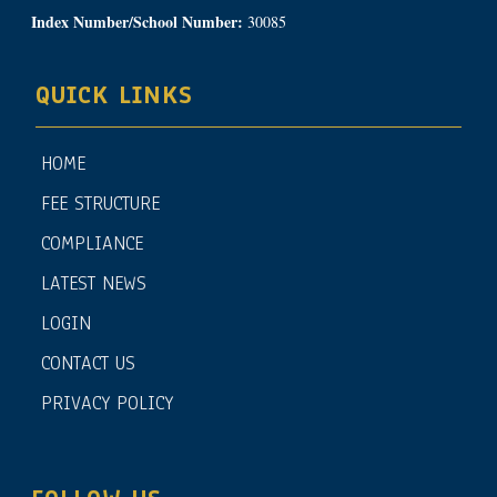
Index Number/School Number:
30085
QUICK LINKS
HOME
FEE STRUCTURE
COMPLIANCE
LATEST NEWS
LOGIN
CONTACT US
PRIVACY POLICY