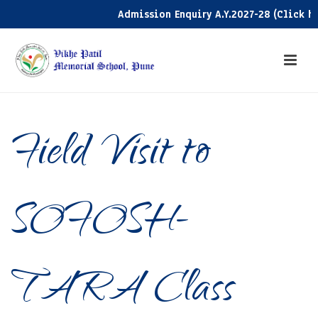
Admission Enquiry A.Y.2027-28 (Click here)
Field Visit to
SOFOSH-
TARA Class