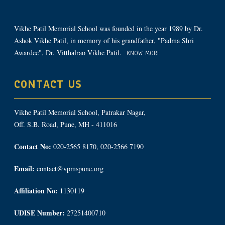
Vikhe Patil Memorial School was founded in the year 1989 by Dr.
Ashok Vikhe Patil, in memory of his grandfather, "Padma Shri
Awardee", Dr. Vitthalrao Vikhe Patil.
KNOW MORE
CONTACT US
Vikhe Patil Memorial School, Patrakar Nagar,
Off. S.B. Road, Pune, MH - 411016
Contact No:
020-2565 8170, 020-2566 7190
Email:
contact@vpmspune.org
Affiliation No:
1130119
UDISE Number:
27251400710