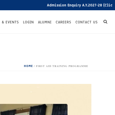
Admission Enquiry A.Y.2027-28 (Click here)
 & EVENTS
LOGIN
ALUMNI
CAREERS
CONTACT US
HOME
/
FIRST AID TRAINING PROGRAMME