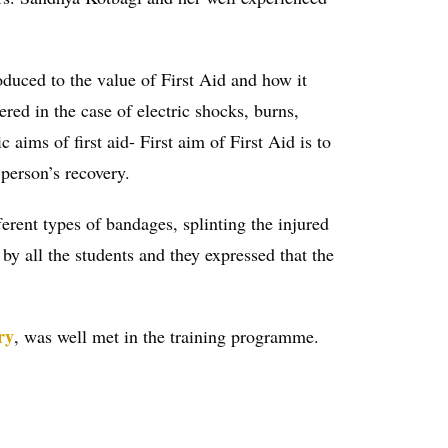
oduced to the value of First Aid and how it
ered in the case of electric shocks, burns,
c aims of first aid- First aim of First Aid is to
 person’s recovery.
erent types of bandages, splinting the injured
by all the students and they expressed that the
ry
, was well met in the training programme.