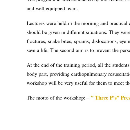
and well equipped team.
Lectures were held in the morning and practical 
should be given in different situations. They were
fractures, snake bites, sprains, dislocations, eye 
save a life. The second aim is to prevent the per
At the end of the training period, all the studen
body part, providing cardiopulmonary resuscitatio
workshop will be very useful for them to meet th
” Three P’s” Pres
The motto of the workshop: –