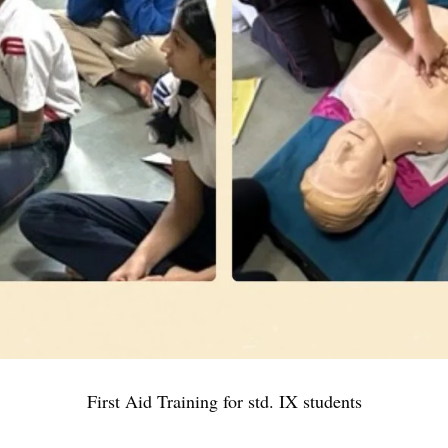
First Aid Training for std. IX students