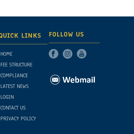
FOLLOW US
QUICK LINKS
HOME
FEE STRUCTURE
COMPLIANCE
LATEST NEWS
LOGIN
CONTACT US
PRIVACY POLICY