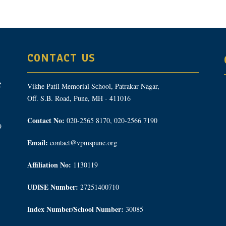
CONTACT US
Vikhe Patil Memorial School, Patrakar Nagar,
Off. S.B. Road, Pune, MH - 411016
Contact No:
020-2565 8170, 020-2566 7190
9
Email:
contact@vpmspune.org
Affiliation No:
1130119
UDISE Number:
27251400710
Index Number/School Number:
30085