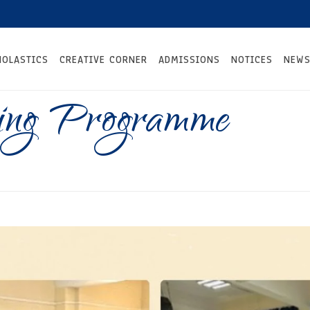
HOLASTICS
CREATIVE CORNER
ADMISSIONS
NOTICES
NEWS
ning Programme