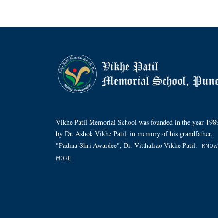
Vikhe Patil Memorial School was founded in the year 198
by Dr. Ashok Vikhe Patil, in memory of his grandfather,
"Padma Shri Awardee", Dr. Vitthalrao Vikhe Patil.
KNOW
MORE