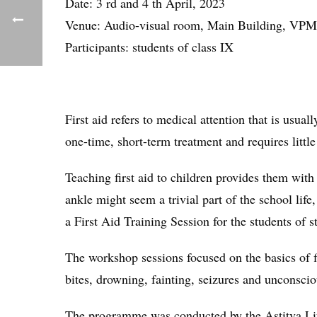
Date: 3 rd and 4 th April, 2023
Venue: Audio-visual room, Main Building, VP
Participants: students of class IX
First aid refers to medical attention that is usua
one-time, short-term treatment and requires little
Teaching first aid to children provides them with t
ankle might seem a trivial part of the school lif
a First Aid Training Session for the students of s
The workshop sessions focused on the basics of fi
bites, drowning, fainting, seizures and unconsci
The programme was conducted by the Astitva Lif