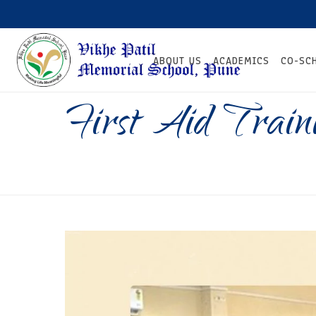
ABOUT US
ACADEMICS
CO-SC
First Aid Trai