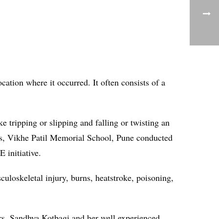
ocation where it occurred. It often consists of a
ke tripping or slipping and falling or twisting an
 this, Vikhe Patil Memorial School, Pune conducted
 initiative.
culoskeletal injury, burns, heatstroke, poisoning,
rs. Sandhya Kotbagi and her well experienced