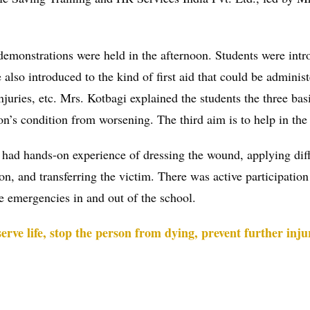
demonstrations were held in the afternoon. Students were intr
 also introduced to the kind of first aid that could be administ
injuries, etc. Mrs. Kotbagi explained the students the three basi
son’s condition from worsening. The third aim is to help in the
ts had hands-on experience of dressing the wound, applying diff
n, and transferring the victim. There was active participation 
e emergencies in and out of the school.
erve life, stop the person from dying, prevent further inju