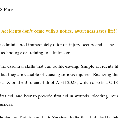
MS Pune
Accidents don’t come with a notice, awareness saves life!!
lly administered immediately after an injury occurs and at the l
 technology or training to administer.
he essential skills that can be life-saving. Simple accidents li
e, but they are capable of causing serious injuries. Realizing
td. IX on the 3 rd and 4 th of April 2023, which also is a CBSE
rst aid, and how to provide first aid in wounds, bleeding, mus
ousness.
e Saving Training and HR Services India Pvt. Ltd., led by M