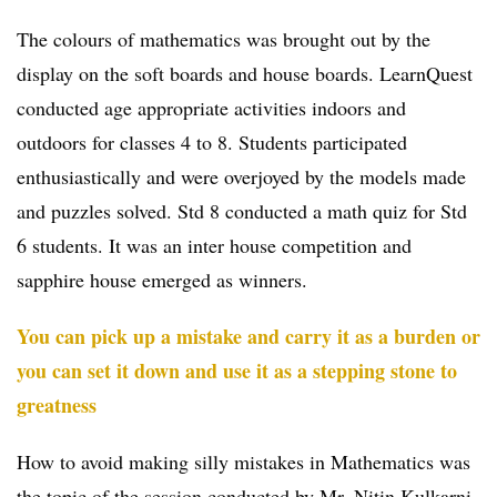
The colours of mathematics was brought out by the
display on the soft boards and house boards. LearnQuest
conducted age appropriate activities indoors and
outdoors for classes 4 to 8. Students participated
enthusiastically and were overjoyed by the models made
and puzzles solved. Std 8 conducted a math quiz for Std
6 students. It was an inter house competition and
sapphire house emerged as winners.
You can pick up a mistake and carry it as a burden or
you can set it down and use it as a stepping stone to
greatness
How to avoid making silly mistakes in Mathematics was
the topic of the session conducted by Mr. Nitin Kulkarni,