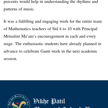
percents would help in understanding the rhythms and
patterns of music.
It was a fulfilling and engaging week for the entire team
of Mathematics teachers of Std 4 to 10 with Principal
Mrinalini Ma’am’s encouragement in each and every
stage. The enthusiastic students have already planned in
advance to celebrate Ganit week in the next academic
session.