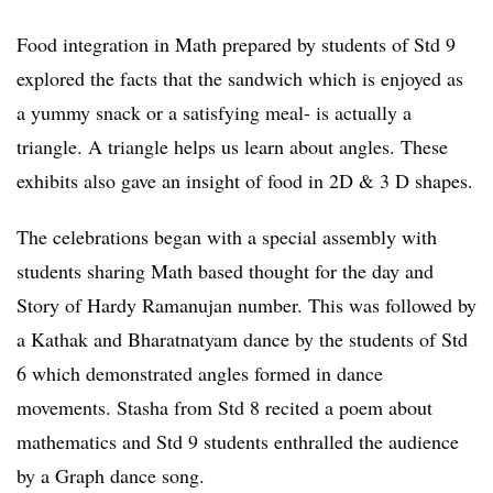
Food integration in Math prepared by students of Std 9
explored the facts that the sandwich which is enjoyed as
a yummy snack or a satisfying meal- is actually a
triangle. A triangle helps us learn about angles. These
exhibits also gave an insight of food in 2D & 3 D shapes.
The celebrations began with a special assembly with
students sharing Math based thought for the day and
Story of Hardy Ramanujan number. This was followed by
a Kathak and Bharatnatyam dance by the students of Std
6 which demonstrated angles formed in dance
movements. Stasha from Std 8 recited a poem about
mathematics and Std 9 students enthralled the audience
by a Graph dance song.