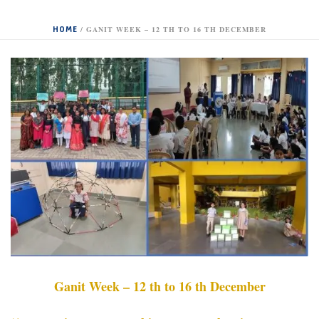
HOME
/
GANIT WEEK – 12 TH TO 16 TH DECEMBER
Ganit Week – 12 th to 16 th December