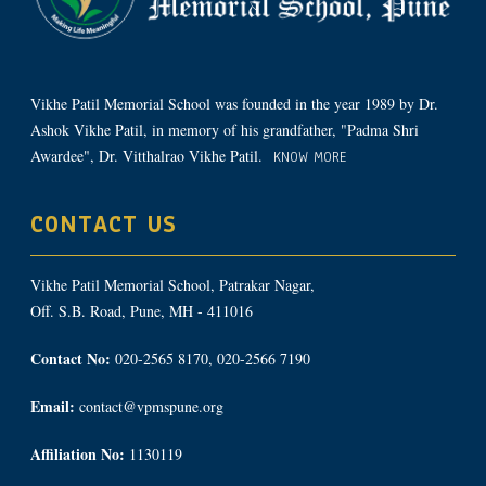
Vikhe Patil Memorial School was founded in the year 1989 by Dr.
Ashok Vikhe Patil, in memory of his grandfather, "Padma Shri
Awardee", Dr. Vitthalrao Vikhe Patil.
KNOW MORE
CONTACT US
Vikhe Patil Memorial School, Patrakar Nagar,
Off. S.B. Road, Pune, MH - 411016
Contact No:
020-2565 8170, 020-2566 7190
Email:
contact@vpmspune.org
Affiliation No:
1130119