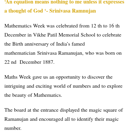
‘An equation means nothing to me unless it expresses
a thought of God ‘- Srinivasa Ramnujan
Mathematics Week was celebrated from 12 th to 16 th
December in Vikhe Patil Memorial School to celebrate
the Birth anniversary of India’s famed
mathematician Srinivasa Ramanujan, who was born on
22 nd December 1887.
Maths Week gave us an opportunity to discover the
intriguing and exciting world of numbers and to explore
the beauty of Mathematics.
The board at the entrance displayed the magic square of
Ramanujan and encouraged all to identify their magic
number.