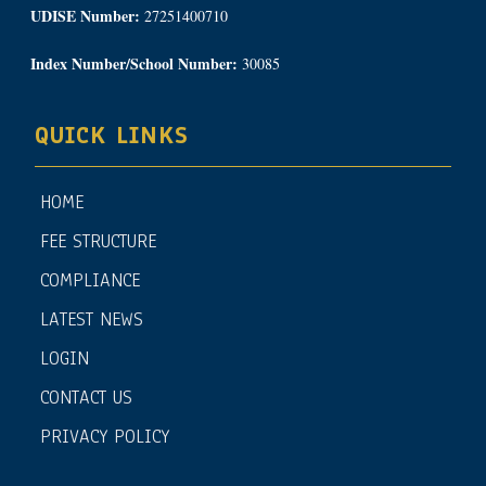
UDISE Number:
27251400710
Index Number/School Number:
30085
QUICK LINKS
HOME
FEE STRUCTURE
COMPLIANCE
LATEST NEWS
LOGIN
CONTACT US
PRIVACY POLICY