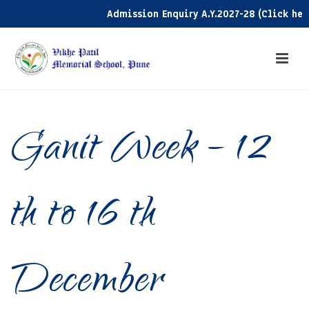
Admission Enquiry A.Y.2027-28 (Click here)
Ganit Week – 12
th to 16 th
December