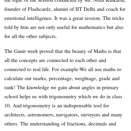
founder of Flashcardz, alumni of IIT Delhi and coach for
emotional intelligence. It was a great session. The tricks
told by him are not only useful for mathematics but also
for all the other subjects.
The Ganit week proved that the beauty of Maths is that
all the concepts are connected to each other and
connected to real life. For example-We all use maths to
calculate our marks, percentage, weightage, grade and
rank! The knowledge we gain about angles in primary
school helps us with trigonometry which we do in class
10. And trigonometry is an indispensable tool for
architects, astronomers, navigators, surveyors and many
others. The understanding of fractions, decimals and