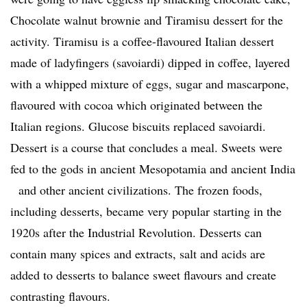
Chocolate walnut brownie and Tiramisu dessert for the
activity. Tiramisu is a coffee-flavoured Italian dessert
made of ladyfingers (savoiardi) dipped in coffee, layered
with a whipped mixture of eggs, sugar and mascarpone,
flavoured with cocoa which originated between the
Italian regions. Glucose biscuits replaced savoiardi.
Dessert is a course that concludes a meal. Sweets were
fed to the gods in ancient Mesopotamia and ancient India
and other ancient civilizations. The frozen foods,
including desserts, became very popular starting in the
1920s after the Industrial Revolution. Desserts can
contain many spices and extracts, salt and acids are
added to desserts to balance sweet flavours and create
contrasting flavours.