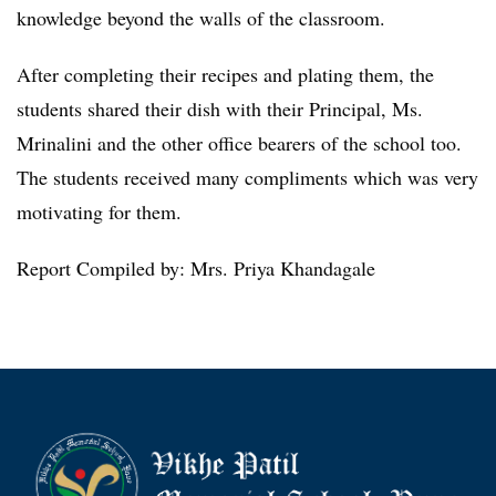
knowledge beyond the walls of the classroom.
After completing their recipes and plating them, the
students shared their dish with their Principal, Ms.
Mrinalini and the other office bearers of the school too.
The students received many compliments which was very
motivating for them.
Report Compiled by: Mrs. Priya Khandagale