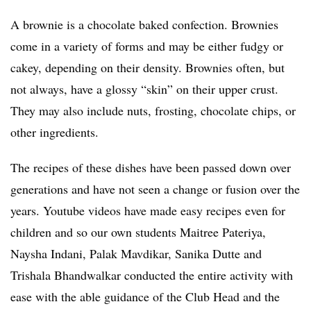
A brownie is a chocolate baked confection. Brownies
come in a variety of forms and may be either fudgy or
cakey, depending on their density. Brownies often, but
not always, have a glossy “skin” on their upper crust.
They may also include nuts, frosting, chocolate chips, or
other ingredients.
The recipes of these dishes have been passed down over
generations and have not seen a change or fusion over the
years. Youtube videos have made easy recipes even for
children and so our own students Maitree Pateriya,
Naysha Indani, Palak Mavdikar, Sanika Dutte and
Trishala Bhandwalkar conducted the entire activity with
ease with the able guidance of the Club Head and the