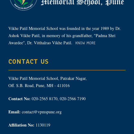
Vikhe Patil Memorial School was founded in the year 1989 by Dr.
Ashok Vikhe Patil, in memory of his grandfather, "Padma Shri
Awardee", Dr. Vitthalrao Vikhe Patil.
KNOW MORE
CONTACT US
Vikhe Patil Memorial School, Patrakar Nagar,
Off. S.B. Road, Pune, MH - 411016
Contact No:
020-2565 8170, 020-2566 7190
Email:
contact@vpmspune.org
Affiliation No:
1130119