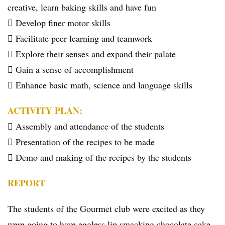
creative, learn baking skills and have fun
 Develop finer motor skills
 Facilitate peer learning and teamwork
 Explore their senses and expand their palate
 Gain a sense of accomplishment
 Enhance basic math, science and language skills
ACTIVITY PLAN:
 Assembly and attendance of the students
 Presentation of the recipes to be made
 Demo and making of the recipes by the students
REPORT
The students of the Gourmet club were excited as they
were going to have eggless lip smacking chocolate cake,