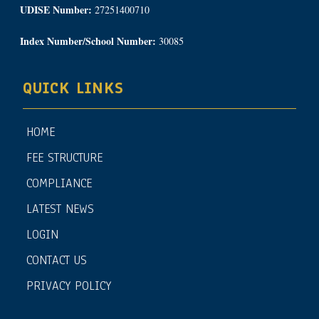
UDISE Number:
27251400710
Index Number/School Number:
30085
QUICK LINKS
HOME
FEE STRUCTURE
COMPLIANCE
LATEST NEWS
LOGIN
CONTACT US
PRIVACY POLICY