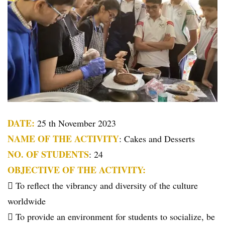
DATE:
25 th November 2023
NAME OF THE ACTIVITY
: Cakes and Desserts
NO. OF STUDENTS
: 24
OBJECTIVE OF THE ACTIVITY:
 To reflect the vibrancy and diversity of the culture
worldwide
 To provide an environment for students to socialize, be