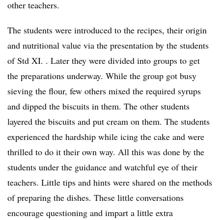
other teachers.
The students were introduced to the recipes, their origin
and nutritional value via the presentation by the students
of Std XI. . Later they were divided into groups to get
the preparations underway. While the group got busy
sieving the flour, few others mixed the required syrups
and dipped the biscuits in them. The other students
layered the biscuits and put cream on them. The students
experienced the hardship while icing the cake and were
thrilled to do it their own way. All this was done by the
students under the guidance and watchful eye of their
teachers. Little tips and hints were shared on the methods
of preparing the dishes. These little conversations
encourage questioning and impart a little extra