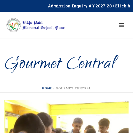
Admission Enquiry A.Y.2027-28 (Click here)
Gourmet Central
HOME
/
GOURMET CENTRAL