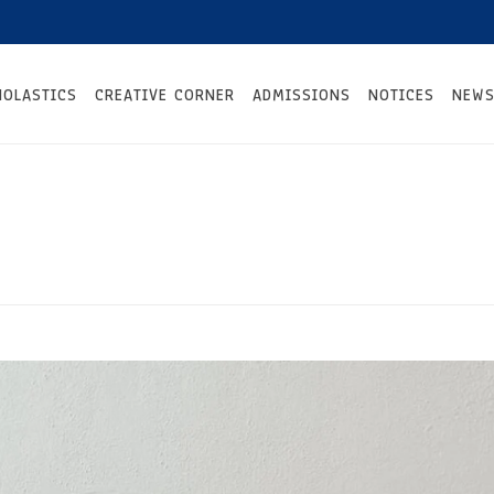
HOLASTICS
CREATIVE CORNER
ADMISSIONS
NOTICES
NEWS