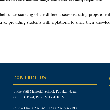
heir understanding of the different seasons, using props to en
ive, providing students with a platform to share their knowledg
CONTACT US
Vikhe Patil Memorial School, Patrakar Nagar,
Off. S.B. Road, Pune, MH - 411016
Contact No:
020-2565 8170, 020-2566 7190