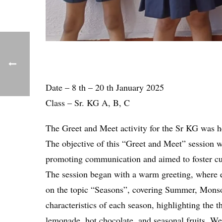
Date – 8 th – 20 th January 2025
Class – Sr. KG A, B, C
The Greet and Meet activity for the Sr KG was 
The objective of this “Greet and Meet” session w
promoting communication and aimed to foster curi
The session began with a warm greeting, where ea
on the topic “Seasons”, covering Summer, Monsoo
characteristics of each season, highlighting the
lemonade, hot chocolate, and seasonal fruits. We