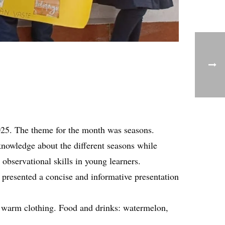
025. The theme for the month was seasons.
knowledge about the different seasons while
bservational skills in young learners.
 presented a concise and informative presentation
nd warm clothing. Food and drinks: watermelon,