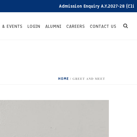
Admission Enquiry A.Y.2027-28 (Click here
 & EVENTS
LOGIN
ALUMNI
CAREERS
CONTACT US
HOME
/
GREET AND MEET