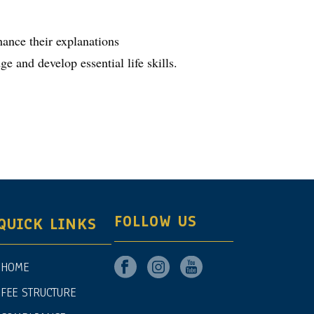
hance their explanations
e and develop essential life skills.
FOLLOW US
QUICK LINKS
HOME
FEE STRUCTURE