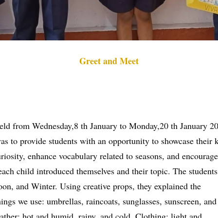
Greet and Meet
held from Wednesday,8 th January to Monday,20 th January 2
as to provide students with an opportunity to showcase their 
osity, enhance vocabulary related to seasons, and encourage o
ch child introduced themselves and their topic. The students
n, and Winter. Using creative props, they explained the
 things we use: umbrellas, raincoats, sunglasses, sunscreen, a
ather: hot and humid, rainy, and cold. Clothing: light and