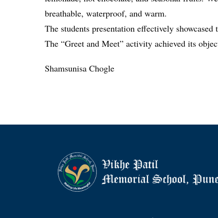
breathable, waterproof, and warm.
The students presentation effectively showcased t
The “Greet and Meet” activity achieved its object
Shamsunisa Chogle