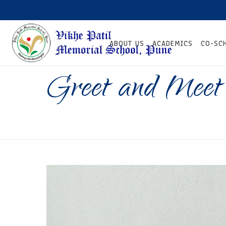
ABOUT US
ACADEMICS
CO-SC
Greet and Meet