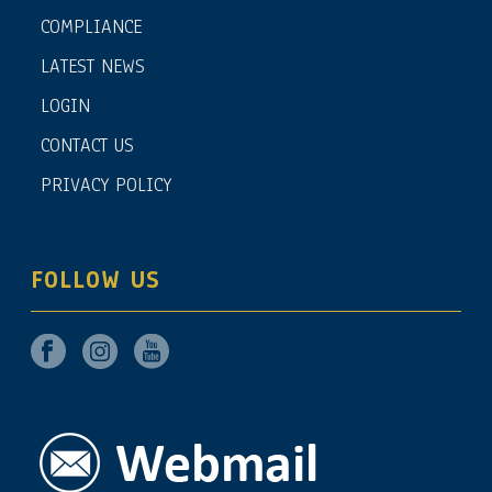
COMPLIANCE
LATEST NEWS
LOGIN
CONTACT US
PRIVACY POLICY
FOLLOW US