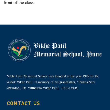
front of the class.
Vikhe Patil Memorial School was founded in the year 1989 by Dr.
Ashok Vikhe Patil, in memory of his grandfather, "Padma Shri
Awardee", Dr. Vitthalrao Vikhe Patil.
KNOW MORE
CONTACT US