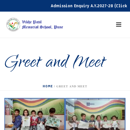
Admission Enquiry A.Y.2027-28 (Click her
Greet and Meet
HOME
/
GREET AND MEET