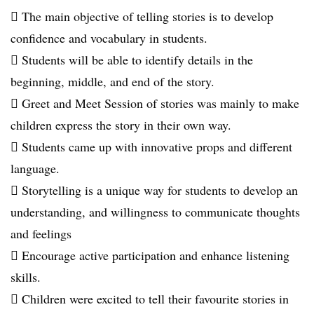
 The main objective of telling stories is to develop
confidence and vocabulary in students.
 Students will be able to identify details in the
beginning, middle, and end of the story.
 Greet and Meet Session of stories was mainly to make
children express the story in their own way.
 Students came up with innovative props and different
language.
 Storytelling is a unique way for students to develop an
understanding, and willingness to communicate thoughts
and feelings
 Encourage active participation and enhance listening
skills.
 Children were excited to tell their favourite stories in