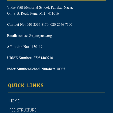
Vikhe Patil Memorial School, Patrakar Nagar,
Off. S.B. Road, Pune, MH - 411016
Contact No:
020-2565 8170, 020-2566 7190
Email:
contact@vpmspune.org
Affiliation No:
1130119
UDISE Number:
27251400710
Index Number/School Number:
30085
QUICK LINKS
HOME
FEE STRUCTURE