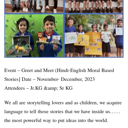
Event – Greet and Meet (Hindi-English Moral Based
Stories] Date – November- December, 2023
Attendees – Jr.KG &amp; Sr KG
We all are storytelling lovers and as children, we acquire
language to tell those stories that we have inside us……
the most powerful way to put ideas into the world.