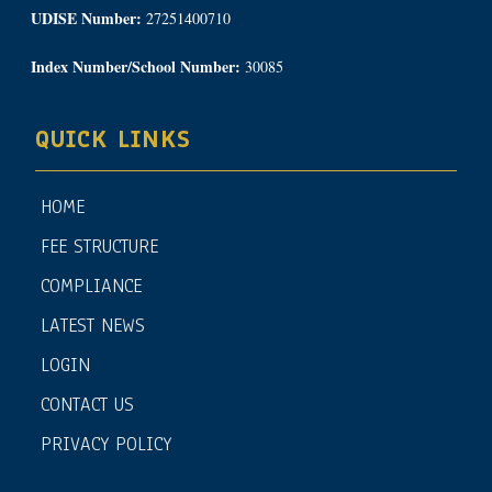
UDISE Number:
27251400710
Index Number/School Number:
30085
QUICK LINKS
HOME
FEE STRUCTURE
COMPLIANCE
LATEST NEWS
LOGIN
CONTACT US
PRIVACY POLICY