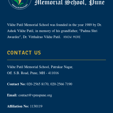
Vikhe Patil Memorial School was founded in the year 1989 by Dr.
Ashok Vikhe Patil, in memory of his grandfather, "Padma Shri
Awardee", Dr. Vitthalrao Vikhe Patil.
KNOW MORE
CONTACT US
Vikhe Patil Memorial School, Patrakar Nagar,
Off. S.B. Road, Pune, MH - 411016
Contact No:
020-2565 8170, 020-2566 7190
Email:
contact@vpmspune.org
Affiliation No:
1130119