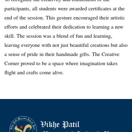
participants, all students were awarded certificates at the
end of the session. This gesture encouraged their artistic
efforts and celebrated their dedication to learning a new
skill. The session was a blend of fun and learning,
leaving everyone with not just beautiful creations but also
a sense of pride in their handmade gifts. The Creative
Corner proved to be a space where imagination takes
flight and crafts come alive.