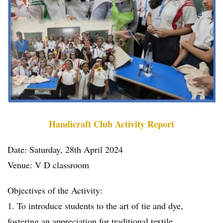
Handicraft Club Activity Report
Date: Saturday, 28th April 2024
Venue: V D classroom
Objectives of the Activity:
1. To introduce students to the art of tie and dye,
fostering an appreciation for traditional textile