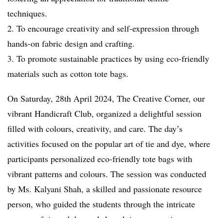
techniques.
2. To encourage creativity and self-expression through
hands-on fabric design and crafting.
3. To promote sustainable practices by using eco-friendly
materials such as cotton tote bags.
On Saturday, 28th April 2024, The Creative Corner, our
vibrant Handicraft Club, organized a delightful session
filled with colours, creativity, and care. The day’s
activities focused on the popular art of tie and dye, where
participants personalized eco-friendly tote bags with
vibrant patterns and colours. The session was conducted
by Ms. Kalyani Shah, a skilled and passionate resource
person, who guided the students through the intricate