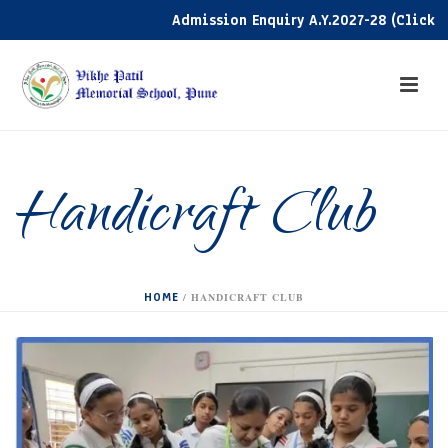
Admission Enquiry A.Y.2027-28 (Click her
Handicraft Club
HOME
/
HANDICRAFT CLUB