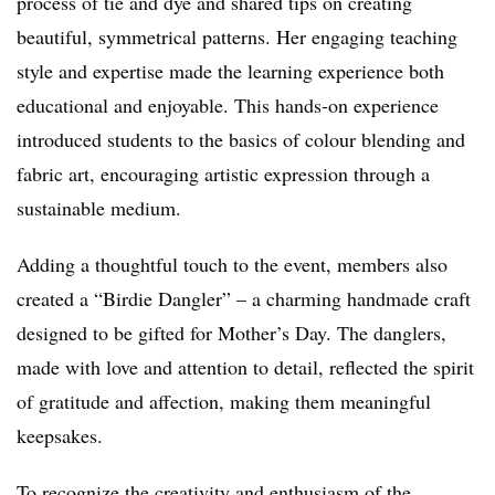
process of tie and dye and shared tips on creating
beautiful, symmetrical patterns. Her engaging teaching
style and expertise made the learning experience both
educational and enjoyable. This hands-on experience
introduced students to the basics of colour blending and
fabric art, encouraging artistic expression through a
sustainable medium.
Adding a thoughtful touch to the event, members also
created a “Birdie Dangler” – a charming handmade craft
designed to be gifted for Mother’s Day. The danglers,
made with love and attention to detail, reflected the spirit
of gratitude and affection, making them meaningful
keepsakes.
To recognize the creativity and enthusiasm of the