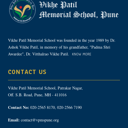
Vikhe Patil Memorial School was founded in the year 1989 by Dr.
Ashok Vikhe Patil, in memory of his grandfather, "Padma Shri
Awardee", Dr. Vitthalrao Vikhe Patil.
KNOW MORE
CONTACT US
Vikhe Patil Memorial School, Patrakar Nagar,
Off. S.B. Road, Pune, MH - 411016
Contact No:
020-2565 8170, 020-2566 7190
Email:
contact@vpmspune.org