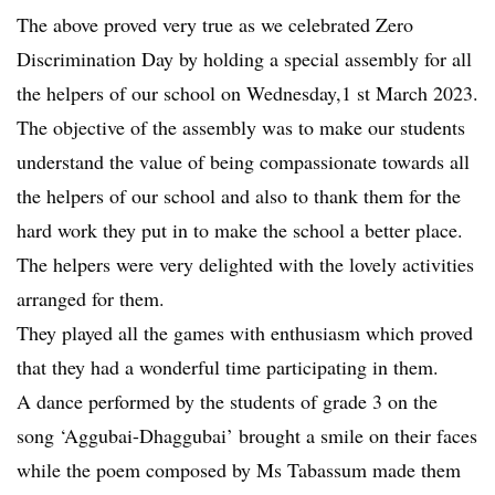
The above proved very true as we celebrated Zero
Discrimination Day by holding a special assembly for all
the helpers of our school on Wednesday,1 st March 2023.
The objective of the assembly was to make our students
understand the value of being compassionate towards all
the helpers of our school and also to thank them for the
hard work they put in to make the school a better place.
The helpers were very delighted with the lovely activities
arranged for them.
They played all the games with enthusiasm which proved
that they had a wonderful time participating in them.
A dance performed by the students of grade 3 on the
song ‘Aggubai-Dhaggubai’ brought a smile on their faces
while the poem composed by Ms Tabassum made them