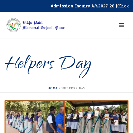
Admission Enquiry A.Y.2027-28 (Click her
Helpers Day
HOME
/
HELPERS DAY