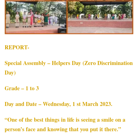
REPORT-
Special Assembly – Helpers Day (Zero Discrimination
Day)
Grade – 1 to 3
Day and Date – Wednesday, 1 st March 2023.
“One of the best things in life is seeing a smile on a
person’s face and knowing that you put it there.”