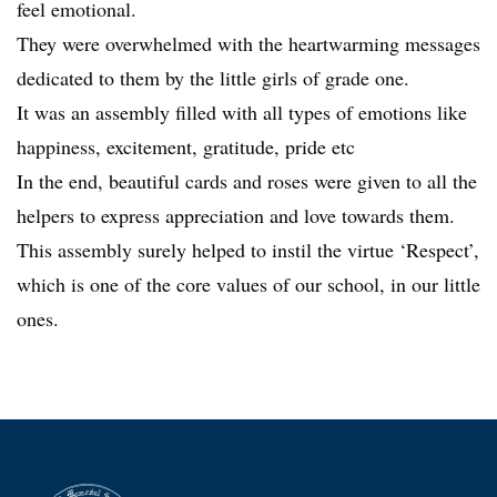
feel emotional.
They were overwhelmed with the heartwarming messages
dedicated to them by the little girls of grade one.
It was an assembly filled with all types of emotions like
happiness, excitement, gratitude, pride etc
In the end, beautiful cards and roses were given to all the
helpers to express appreciation and love towards them.
This assembly surely helped to instil the virtue ‘Respect’,
which is one of the core values of our school, in our little
ones.