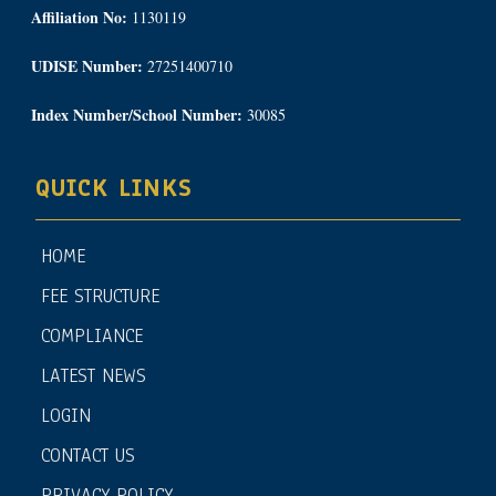
Affiliation No:
1130119
UDISE Number:
27251400710
Index Number/School Number:
30085
QUICK LINKS
HOME
FEE STRUCTURE
COMPLIANCE
LATEST NEWS
LOGIN
CONTACT US
PRIVACY POLICY