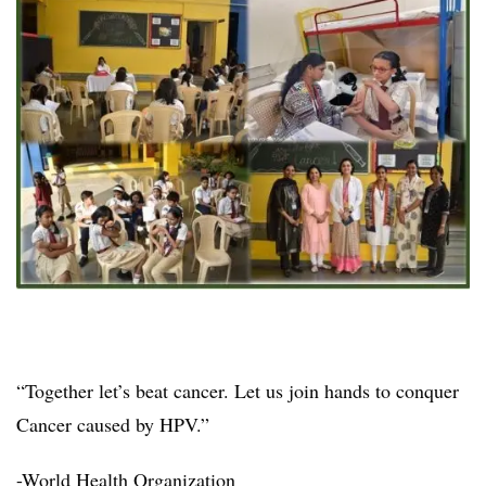
“Together let’s beat cancer. Let us join hands to conquer
Cancer caused by HPV.”
-World Health Organization