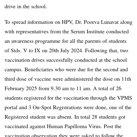
drive in the school.
To spread information on HPV, Dr. Poorva Lunavat along
with representatives from the Serum Institute conducted
an awareness programme for all the parents of students
of Stds. V to IX on 20th July 2024. Following that, two
vaccination drives successfully conducted at the school
campus. Beneficiaries who were due for the second and
third dose of vaccine were administered the dose on 11th
February 2025 from 9.30 am to 11 am. A total of 26
students registered for the vaccination through the VPMS
portal and 3 On-Spot Registrations were done, one of the
Registered student was absent. In total 28 students got
vaccinated against Human Papilloma Virus. Post the
vaccination observation they were asked to follow the