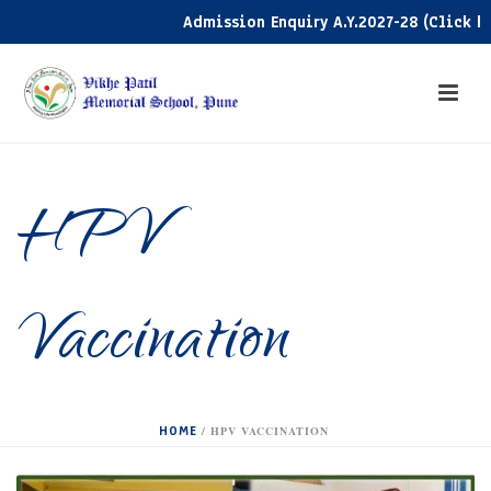
Admission Enquiry A.Y.2027-28 (Click here)
HPV
Vaccination
HOME
/
HPV VACCINATION