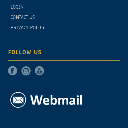
LOGIN
CONTACT US
PRIVACY POLICY
FOLLOW US