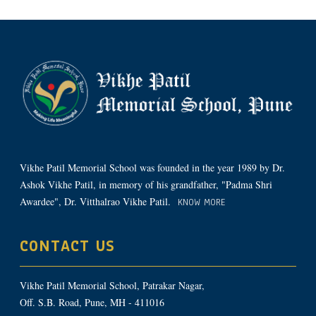
Vikhe Patil Memorial School was founded in the year 1989 by Dr.
Ashok Vikhe Patil, in memory of his grandfather, "Padma Shri
Awardee", Dr. Vitthalrao Vikhe Patil.
KNOW MORE
CONTACT US
Vikhe Patil Memorial School, Patrakar Nagar,
Off. S.B. Road, Pune, MH - 411016