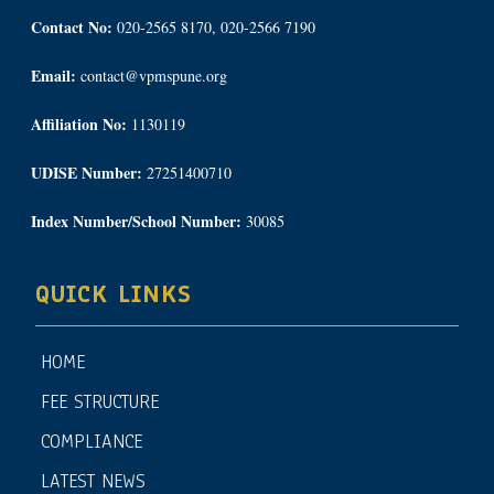
Contact No:
020-2565 8170, 020-2566 7190
Email:
contact@vpmspune.org
Affiliation No:
1130119
UDISE Number:
27251400710
Index Number/School Number:
30085
QUICK LINKS
HOME
FEE STRUCTURE
COMPLIANCE
LATEST NEWS