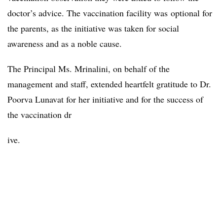
doctor’s advice. The vaccination facility was optional for
the parents, as the initiative was taken for social
awareness and as a noble cause.
The Principal Ms. Mrinalini, on behalf of the
management and staff, extended heartfelt gratitude to Dr.
Poorva Lunavat for her initiative and for the success of
the vaccination dr
ive.