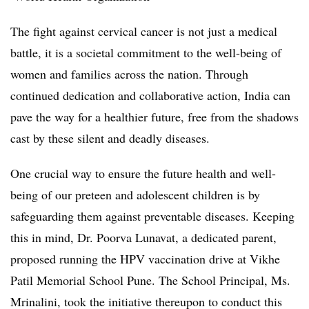
The fight against cervical cancer is not just a medical
battle, it is a societal commitment to the well-being of
women and families across the nation. Through
continued dedication and collaborative action, India can
pave the way for a healthier future, free from the shadows
cast by these silent and deadly diseases.
One crucial way to ensure the future health and well-
being of our preteen and adolescent children is by
safeguarding them against preventable diseases. Keeping
this in mind, Dr. Poorva Lunavat, a dedicated parent,
proposed running the HPV vaccination drive at Vikhe
Patil Memorial School Pune. The School Principal, Ms.
Mrinalini, took the initiative thereupon to conduct this