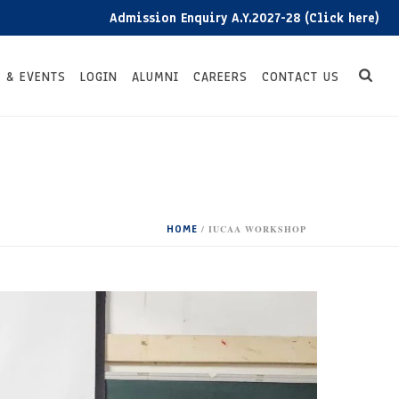
Admission Enquiry A.Y.2027-28 (Click here)
 & EVENTS
LOGIN
ALUMNI
CAREERS
CONTACT US
HOME
/
IUCAA WORKSHOP