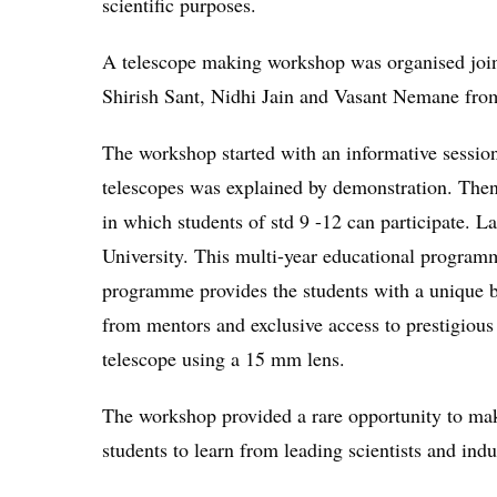
scientific purposes.
A telescope making workshop was organised jo
Shirish Sant, Nidhi Jain and Vasant Nemane fro
The workshop started with an informative session
telescopes was explained by demonstration. The
in which students of std 9 -12 can participate.
University. This multi-year educational programm
programme provides the students with a unique bl
from mentors and exclusive access to prestigiou
telescope using a 15 mm lens.
The workshop provided a rare opportunity to mak
students to learn from leading scientists and indu