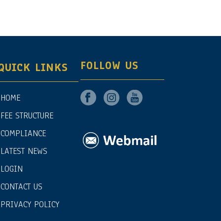
FOLLOW US
QUICK LINKS
HOME
FEE STRUCTURE
COMPLIANCE
LATEST NEWS
LOGIN
CONTACT US
PRIVACY POLICY