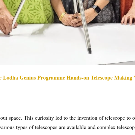
or Lodha Genius Programme Hands-on Telescope Making
t space. This curiosity led to the invention of telescope to ob
ous types of telescopes are available and complex telescopes 