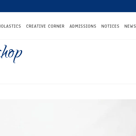
HOLASTICS
CREATIVE CORNER
ADMISSIONS
NOTICES
NEWS
hop