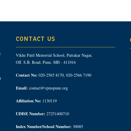
CONTACT US
Vikhe Patil Memorial School, Patrakar Nagar,
Off. S.B. Road, Pune, MH - 411016
Contact No:
020-2565 8170, 020-2566 7190
9
Email:
contact@vpmspune.org
Affiliation No:
1130119
UDISE Number:
27251400710
Index Number/School Number:
30085