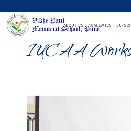
ABOUT US
ACADEMICS
CO-SC
IUCAA Works