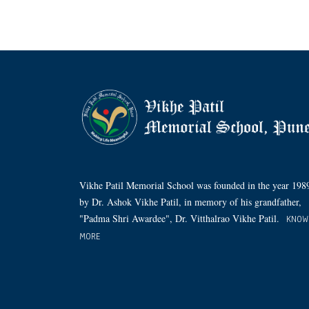
Vikhe Patil Memorial School was founded in the year 198
by Dr. Ashok Vikhe Patil, in memory of his grandfather,
"Padma Shri Awardee", Dr. Vitthalrao Vikhe Patil.
KNOW
MORE