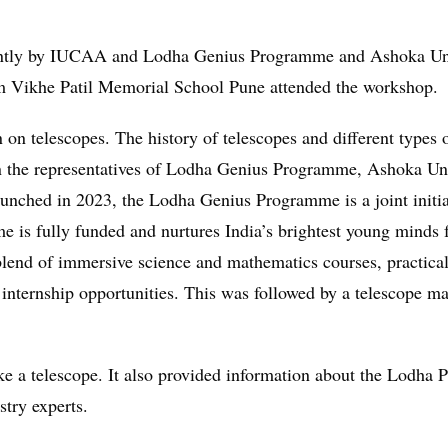
intly by IUCAA and Lodha Genius Programme and Ashoka Uni
m Vikhe Patil Memorial School Pune attended the workshop.
 on telescopes. The history of telescopes and different types
n the representatives of Lodha Genius Programme, Ashoka Univ
 Launched in 2023, the Lodha Genius Programme is a joint ini
e is fully funded and nurtures India’s brightest young minds 
end of immersive science and mathematics courses, practical l
s internship opportunities. This was followed by a telescope 
e a telescope. It also provided information about the Lodha
stry experts.