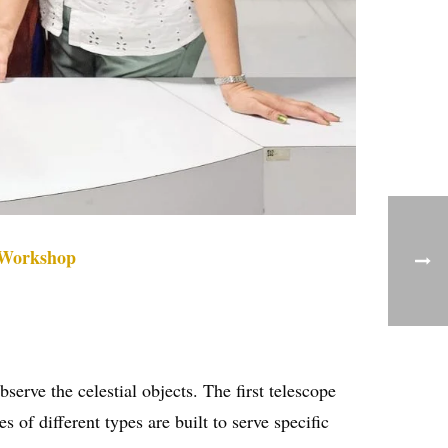
 Workshop
serve the celestial objects. The first telescope
of different types are built to serve specific