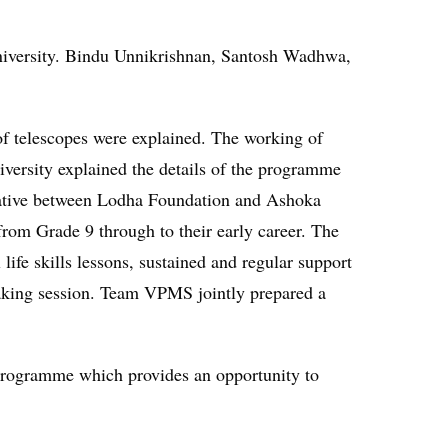
versity. Bindu Unnikrishnan, Santosh Wadhwa,
 of telescopes were explained. The working of
ersity explained the details of the programme
tiative between Lodha Foundation and Ashoka
from Grade 9 through to their early career. The
ife skills lessons, sustained and regular support
making session. Team VPMS jointly prepared a
 Programme which provides an opportunity to