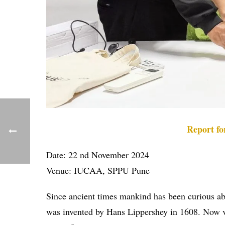
Report f
Date: 22 nd November 2024
Venue: IUCAA, SPPU Pune
Since ancient times mankind has been curious abou
was invented by Hans Lippershey in 1608. Now vari