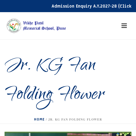
Admission Enquiry A.Y.2027-28 (Click here
Jr. KG Fan
Folding Flower
HOME
/
JR. KG FAN FOLDING FLOWER