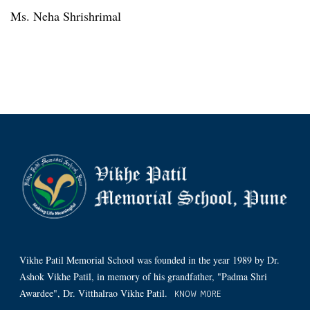
Ms. Neha Shrishrimal
Vikhe Patil Memorial School was founded in the year 1989 by Dr.
Ashok Vikhe Patil, in memory of his grandfather, "Padma Shri
Awardee", Dr. Vitthalrao Vikhe Patil.
KNOW MORE