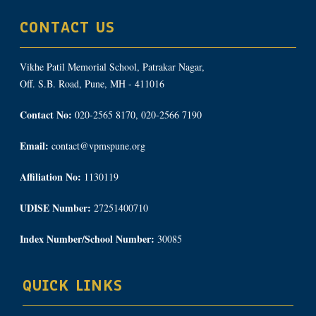
CONTACT US
Vikhe Patil Memorial School, Patrakar Nagar,
Off. S.B. Road, Pune, MH - 411016
Contact No:
020-2565 8170, 020-2566 7190
Email:
contact@vpmspune.org
Affiliation No:
1130119
UDISE Number:
27251400710
Index Number/School Number:
30085
QUICK LINKS