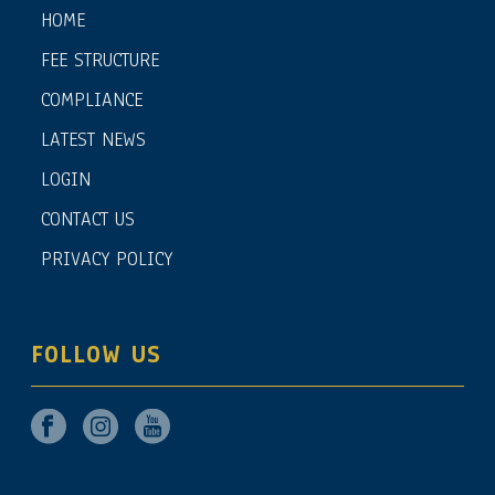
HOME
FEE STRUCTURE
COMPLIANCE
LATEST NEWS
LOGIN
CONTACT US
PRIVACY POLICY
FOLLOW US