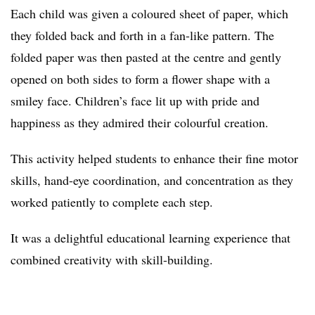
Each child was given a coloured sheet of paper, which
they folded back and forth in a fan-like pattern. The
folded paper was then pasted at the centre and gently
opened on both sides to form a flower shape with a
smiley face. Children’s face lit up with pride and
happiness as they admired their colourful creation.
This activity helped students to enhance their fine motor
skills, hand-eye coordination, and concentration as they
worked patiently to complete each step.
It was a delightful educational learning experience that
combined creativity with skill-building.