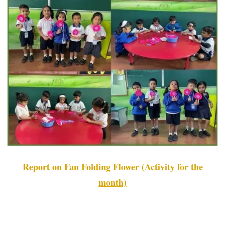
Report on Fan Folding Flower (Activity for the
month)