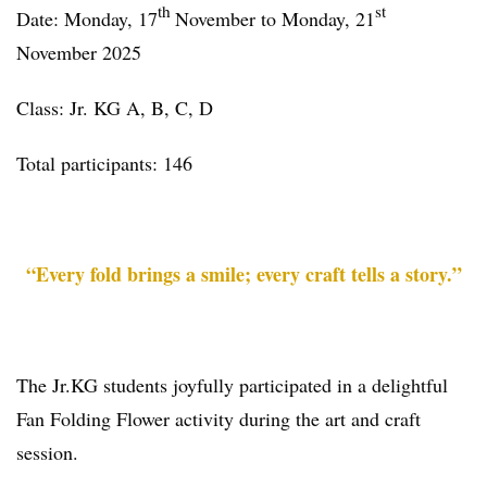
th
st
Date: Monday, 17
November to Monday, 21
November 2025
Class: Jr. KG A, B, C, D
Total participants: 146
“Every fold brings a smile; every craft tells a story.”
The Jr.KG students joyfully participated in a delightful
Fan Folding Flower activity during the art and craft
session.