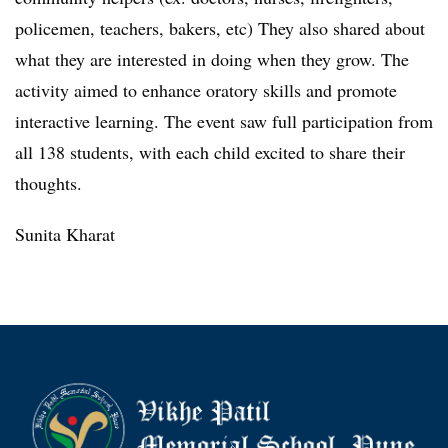
policemen, teachers, bakers, etc) They also shared about
what they are interested in doing when they grow. The
activity aimed to enhance oratory skills and promote
interactive learning. The event saw full participation from
all 138 students, with each child excited to share their
thoughts.
Sunita Kharat