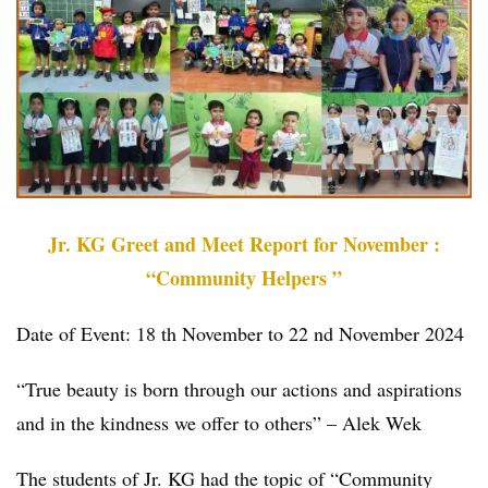
Jr. KG Greet and Meet Report for November :
“Community Helpers ”
Date of Event: 18 th November to 22 nd November 2024
“True beauty is born through our actions and aspirations
and in the kindness we offer to others” – Alek Wek
The students of Jr. KG had the topic of “Community