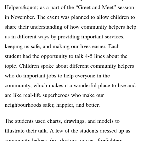
Helpers&quot; as a part of the “Greet and Meet” session
in November. The event was planned to allow children to
share their understanding of how community helpers help
us in different ways by providing important services,
keeping us safe, and making our lives easier. Each
student had the opportunity to talk 4-5 lines about the
topic. Children spoke about different community helpers
who do important jobs to help everyone in the
community, which makes it a wonderful place to live and
are like real-life superheroes who make our
neighbourhoods safer, happier, and better.
The students used charts, drawings, and models to
illustrate their talk. A few of the students dressed up as
community helpers (ex. doctors, nurses, firefighters,