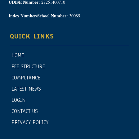
UDISE Number:
27251400710
Index Number/School Number:
30085
QUICK LINKS
HOME
FEE STRUCTURE
COMPLIANCE
LATEST NEWS
LOGIN
CONTACT US
PRIVACY POLICY