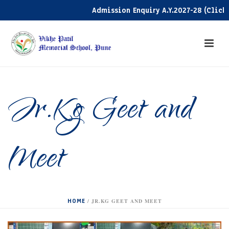
Admission Enquiry A.Y.2027-28 (Click he
Jr.Kg Geet and
Meet
HOME
/
JR.KG GEET AND MEET