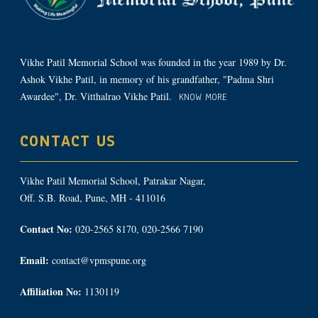
Vikhe Patil Memorial School was founded in the year 1989 by Dr.
Ashok Vikhe Patil, in memory of his grandfather, "Padma Shri
Awardee", Dr. Vitthalrao Vikhe Patil.
KNOW MORE
CONTACT US
Vikhe Patil Memorial School, Patrakar Nagar,
Off. S.B. Road, Pune, MH - 411016
Contact No:
020-2565 8170, 020-2566 7190
Email:
contact@vpmspune.org
Affiliation No:
1130119