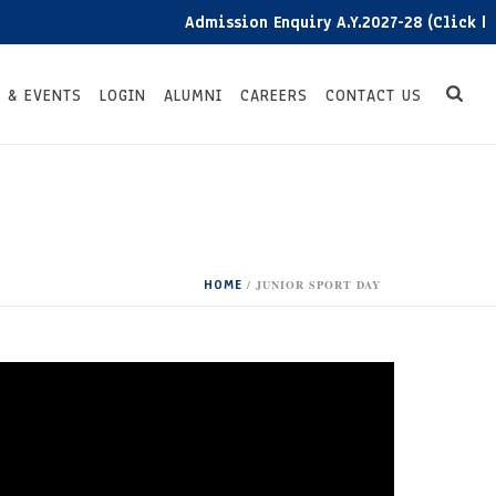
Admission Enquiry A.Y.2027-28 (Click here
 & EVENTS
LOGIN
ALUMNI
CAREERS
CONTACT US
HOME
/
JUNIOR SPORT DAY