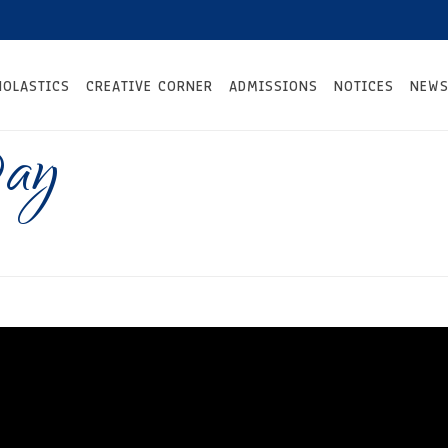
HOLASTICS
CREATIVE CORNER
ADMISSIONS
NOTICES
NEWS
Day