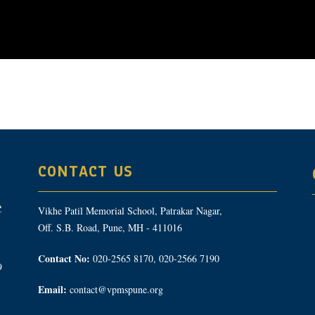
CONTACT US
Vikhe Patil Memorial School, Patrakar Nagar,
Off. S.B. Road, Pune, MH - 411016
Contact No:
020-2565 8170, 020-2566 7190
9
Email:
contact@vpmspune.org