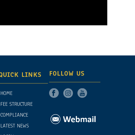
FOLLOW US
QUICK LINKS
HOME
FEE STRUCTURE
COMPLIANCE
LATEST NEWS