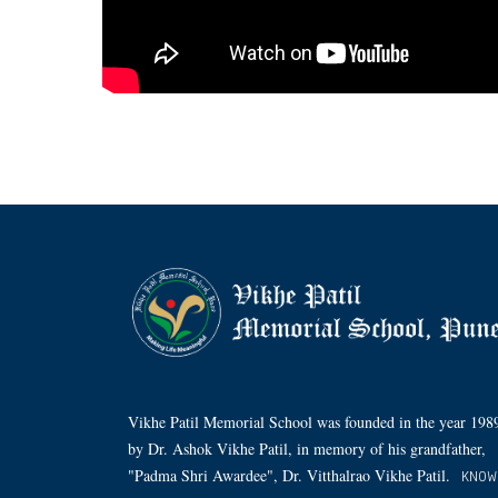
Vikhe Patil Memorial School was founded in the year 198
by Dr. Ashok Vikhe Patil, in memory of his grandfather,
"Padma Shri Awardee", Dr. Vitthalrao Vikhe Patil.
KNOW