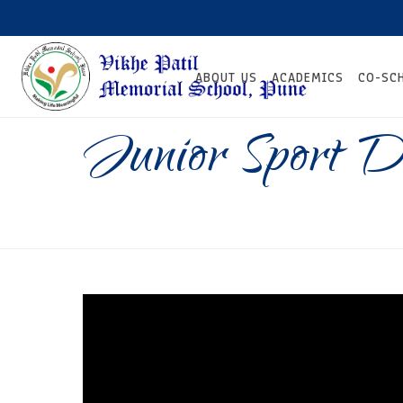
ABOUT US
ACADEMICS
CO-SC
Junior Sport 