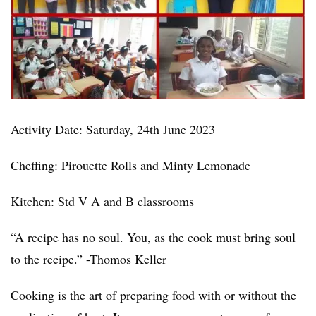
Activity Date: Saturday, 24th June 2023
Cheffing: Pirouette Rolls and Minty Lemonade
Kitchen: Std V A and B classrooms
“A recipe has no soul. You, as the cook must bring soul
to the recipe.” -Thomos Keller
Cooking is the art of preparing food with or without the