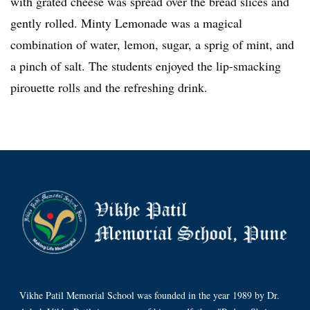
with grated cheese was spread over the bread slices and
gently rolled. Minty Lemonade was a magical
combination of water, lemon, sugar, a sprig of mint, and
a pinch of salt. The students enjoyed the lip-smacking
pirouette rolls and the refreshing drink.
Vikhe Patil Memorial School was founded in the year 1989 by Dr.