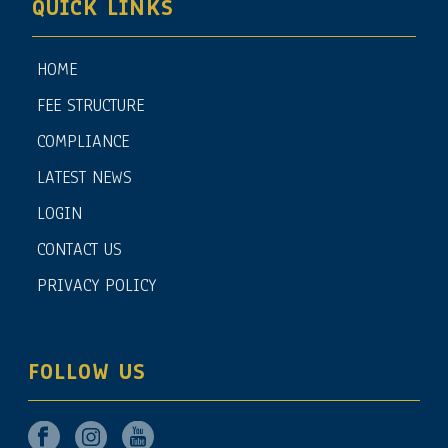
QUICK LINKS
HOME
FEE STRUCTURE
COMPLIANCE
LATEST NEWS
LOGIN
CONTACT US
PRIVACY POLICY
FOLLOW US