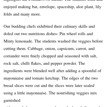
enjoyed making bat, envelope, spaceship, aloe plant, lily
folds and many more.
Our budding chefs exhibited their culinary skills and
doled out two nutritious dishes- Pin wheel rolls and
Minty lemonade. The students washed the veggies before
cutting them. Cabbage, onion, capsicum, carrot, and
coriander were finely chopped and seasoned with salt,
rock salt, chilli flakes, and pepper powder. The
ingredients were blended well after adding a spoonful of
mayonnaise and tomato ketchup. The edges of the two
bread slices were cut and the slices were later sealed
using a little mayonnaise. The nourishing veggies mix
garnished