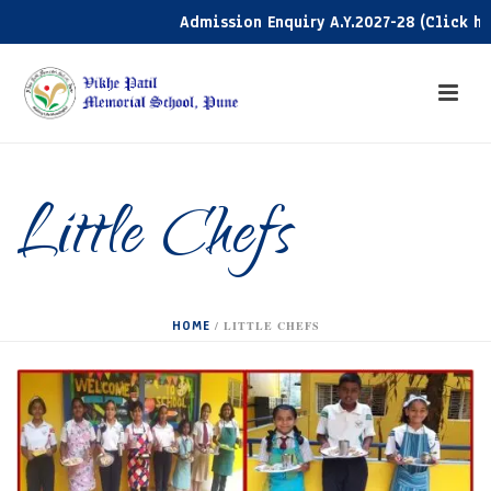
Admission Enquiry A.Y.2027-28 (Click here)
Little Chefs
HOME
/
LITTLE CHEFS