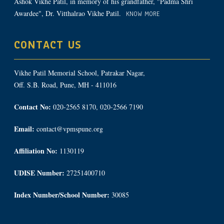
Ashok Vikhe Patil, in memory of his grandfather, "Padma Shri
Awardee", Dr. Vitthalrao Vikhe Patil.
KNOW MORE
CONTACT US
Vikhe Patil Memorial School, Patrakar Nagar,
Off. S.B. Road, Pune, MH - 411016
Contact No:
020-2565 8170, 020-2566 7190
Email:
contact@vpmspune.org
Affiliation No:
1130119
UDISE Number:
27251400710
Index Number/School Number:
30085