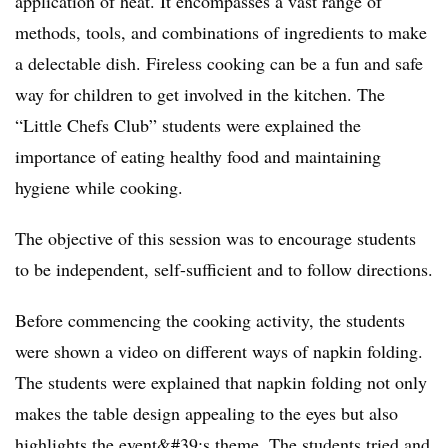
application of heat. It encompasses a vast range of
methods, tools, and combinations of ingredients to make
a delectable dish. Fireless cooking can be a fun and safe
way for children to get involved in the kitchen. The
“Little Chefs Club” students were explained the
importance of eating healthy food and maintaining
hygiene while cooking.
The objective of this session was to encourage students
to be independent, self-sufficient and to follow directions.
Before commencing the cooking activity, the students
were shown a video on different ways of napkin folding.
The students were explained that napkin folding not only
makes the table design appealing to the eyes but also
highlights the event&#39;s theme. The students tried and