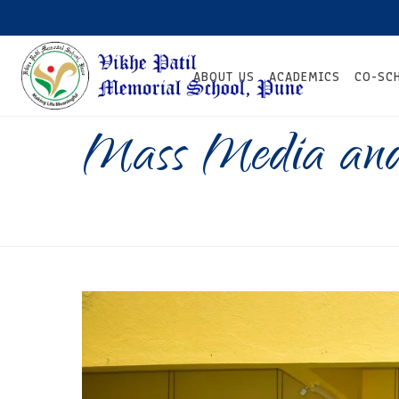
ABOUT US
ACADEMICS
CO-SC
Mass Media and