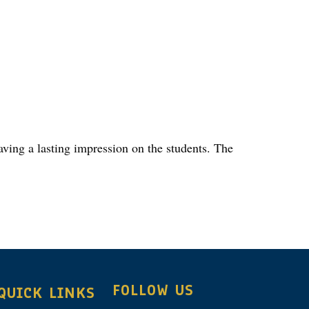
aving a lasting impression on the students. The
FOLLOW US
QUICK LINKS