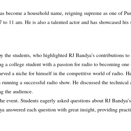
has become a household name, reigning supreme as one of Pu
to 11 am. He is also a talented actor and has showcased his 
y the students, who highlighted RJ Bandya’s contributions to 
g a college student with a passion for radio to becoming one 
arved a niche for himself in the competitive world of radio. H
n running a successful radio show. He discussed the technical a
g the audience.
he event. Students eagerly asked questions about RJ Bandya’s 
ya answered each question with great insight, providing prac