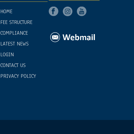
HOME
FEE STRUCTURE
COMPLIANCE
LATEST NEWS
LOGIN
CONTACT US
PRIVACY POLICY