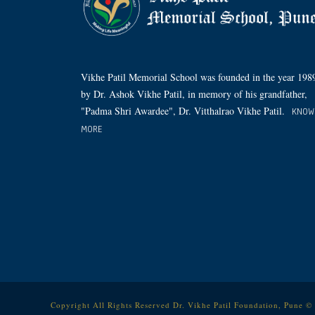
Vikhe Patil Memorial School was founded in the year 198
by Dr. Ashok Vikhe Patil, in memory of his grandfather,
"Padma Shri Awardee", Dr. Vitthalrao Vikhe Patil.
KNOW
MORE
Copyright All Rights Reserved Dr. Vikhe Patil Foundation, Pune ©