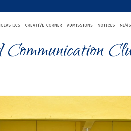
HOLASTICS
CREATIVE CORNER
ADMISSIONS
NOTICES
NEWS
 Communication Cl