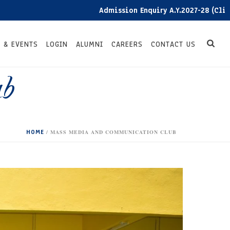
Admission Enquiry A.Y.2027-28 (Click here)
 & EVENTS
LOGIN
ALUMNI
CAREERS
CONTACT US
ub
HOME
/
MASS MEDIA AND COMMUNICATION CLUB