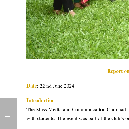
Report o
Date
: 22 nd June 2024
Introduction
The Mass Media and Communication Club had the p
with students. The event was part of the club’s o