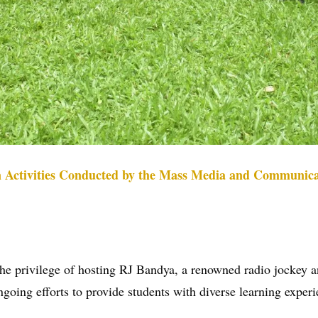
n Activities Conducted by the Mass Media and Communica
rivilege of hosting RJ Bandya, a renowned radio jockey and 
ngoing efforts to provide students with diverse learning exper