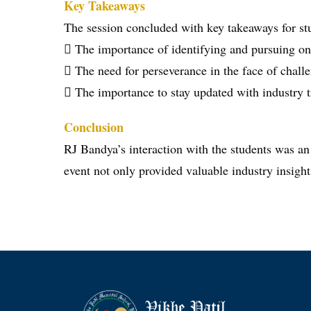
Key Takeaways
The session concluded with key takeaways for st
 The importance of identifying and pursuing on
 The need for perseverance in the face of chall
 The importance to stay updated with industry tr
Conclusion
RJ Bandya’s interaction with the students was an
event not only provided valuable industry insight