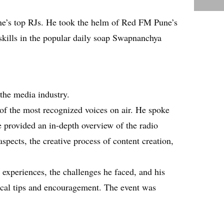
ne’s top RJs. He took the helm of Red FM Pune’s
skills in the popular daily soap Swapnanchya
the media industry.
of the most recognized voices on air. He spoke
e provided an in-depth overview of the radio
spects, the creative process of content creation,
experiences, the challenges he faced, and his
tical tips and encouragement. The event was