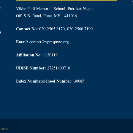
Vikhe Patil Memorial School, Patrakar Nagar,
Off. S.B. Road, Pune, MH - 411016
Contact No:
020-2565 8170, 020-2566 7190
9
Email:
contact@vpmspune.org
Affiliation No:
1130119
UDISE Number:
27251400710
Index Number/School Number:
30085
 2025