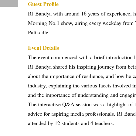
Guest Profile
RJ Bandya with around 16 years of experience, 
Morning No.1 show, airing every weekday from 7 
Palikadle.
Event Details
The event commenced with a brief introduction b
RJ Bandya shared his inspiring journey from bein
about the importance of resilience, and how he c
industry, explaining the various facets involved i
and the importance of understanding and engagin
The interactive Q&A session was a highlight of t
advice for aspiring media professionals. RJ Band
attended by 12 students and 4 teachers.