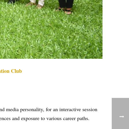
tion Club
media personality, for an interactive session
iences and exposure to various career paths.