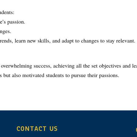
udents:
e’s passion.
enges.
ends, learn new skills, and adapt to changes to stay relevant.
 overwhelming success, achieving all the set objectives and le
s but also motivated students to pursue their passions.
CONTACT US