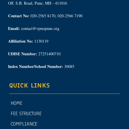
Off. S.B. Road, Pune, MH - 411016
Contact No:
020-2565 8170, 020-2566 7190
Email:
contact@vpmspune.org
Affiliation No:
1130119
UDISE Number:
27251400710
Index Number/School Number:
30085
QUICK LINKS
HOME
FEE STRUCTURE
COMPLIANCE