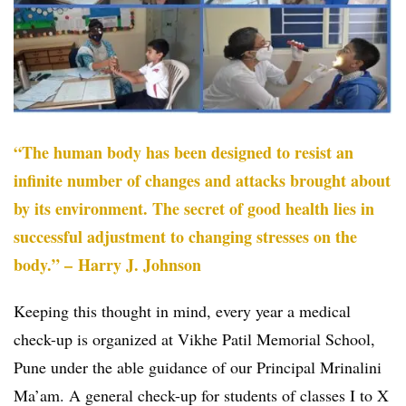
“The human body has been designed to resist an
infinite number of changes and attacks brought about
by its environment. The secret of good health lies in
successful adjustment to changing stresses on the
body.” – Harry J. Johnson
Keeping this thought in mind, every year a medical
check-up is organized at Vikhe Patil Memorial School,
Pune under the able guidance of our Principal Mrinalini
Ma’am. A general check-up for students of classes I to X