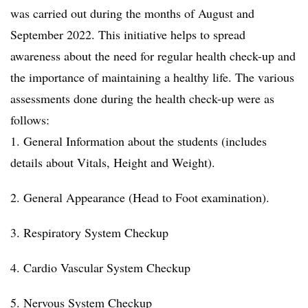
was carried out during the months of August and
September 2022. This initiative helps to spread
awareness about the need for regular health check-up and
the importance of maintaining a healthy life. The various
assessments done during the health check-up were as
follows:
1. General Information about the students (includes
details about Vitals, Height and Weight).
2. General Appearance (Head to Foot examination).
3. Respiratory System Checkup
4. Cardio Vascular System Checkup
5. Nervous System Checkup