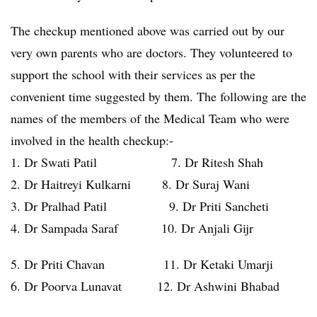
The checkup mentioned above was carried out by our
very own parents who are doctors. They volunteered to
support the school with their services as per the
convenient time suggested by them. The following are the
names of the members of the Medical Team who were
involved in the health checkup:-
1. Dr Swati Patil 7. Dr Ritesh Shah
2. Dr Haitreyi Kulkarni 8. Dr Suraj Wani
3. Dr Pralhad Patil 9. Dr Priti Sancheti
4. Dr Sampada Saraf 10. Dr Anjali Gijr
5. Dr Priti Chavan 11. Dr Ketaki Umarji
6. Dr Poorva Lunavat 12. Dr Ashwini Bhabad