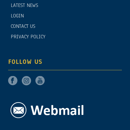
LATEST NEWS
LOGIN
CONTACT US
PRIVACY POLICY
FOLLOW US