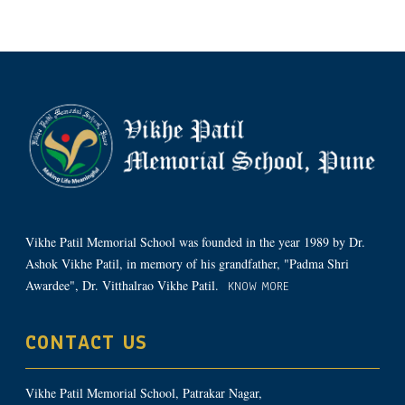
Vikhe Patil Memorial School was founded in the year 1989 by Dr.
Ashok Vikhe Patil, in memory of his grandfather, "Padma Shri
Awardee", Dr. Vitthalrao Vikhe Patil.
KNOW MORE
CONTACT US
Vikhe Patil Memorial School, Patrakar Nagar,