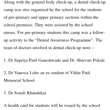
Along with the general body check-up, a dental check-up
camp was also organized by the school for the students
of pre-primary and upper primary sections within the
school premises. They were assisted by the school
nurses. For pre-primary students this camp was a follow-
up activity to the “Dental Awareness Programme”. The
team of doctors involved in dental check-up were :-
1. Dr Supriya Patil Ganeshwade and Dr. Sharvari Pokale
2. Dr Vanessa Lobo an ex-student of Vikhe Patil
Memorial School
3. Dr Sonali Khandekar
A health card for students will be issued by the school