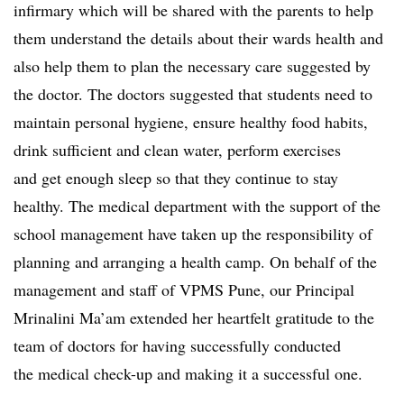
infirmary which will be shared with the parents to help
them understand the details about their wards health and
also help them to plan the necessary care suggested by
the doctor. The doctors suggested that students need to
maintain personal hygiene, ensure healthy food habits,
drink sufficient and clean water, perform exercises
and get enough sleep so that they continue to stay
healthy. The medical department with the support of the
school management have taken up the responsibility of
planning and arranging a health camp. On behalf of the
management and staff of VPMS Pune, our Principal
Mrinalini Ma’am extended her heartfelt gratitude to the
team of doctors for having successfully conducted
the medical check-up and making it a successful one.