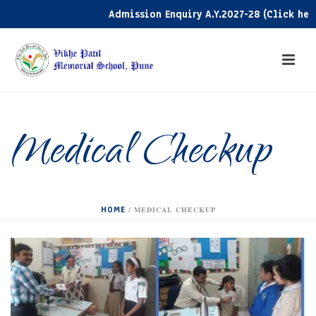
Admission Enquiry A.Y.2027-28 (Click here)
Medical Checkup
HOME
/
MEDICAL CHECKUP