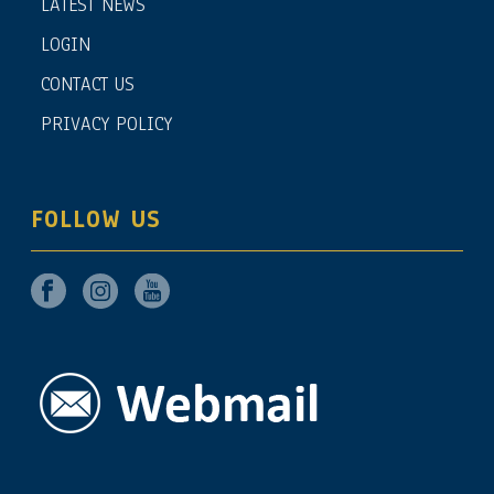
LATEST NEWS
LOGIN
CONTACT US
PRIVACY POLICY
FOLLOW US