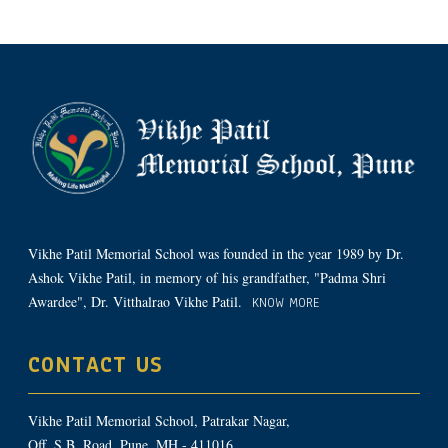
Vikhe Patil Memorial School was founded in the year 1989 by Dr.
Ashok Vikhe Patil, in memory of his grandfather, "Padma Shri
Awardee", Dr. Vitthalrao Vikhe Patil.
KNOW MORE
CONTACT US
Vikhe Patil Memorial School, Patrakar Nagar,
Off. S.B. Road, Pune, MH - 411016