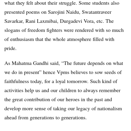
what they felt about their struggle. Some students also
presented poems on Sarojini Naidu, Swatantraveer
Savarkar, Rani Laxmibai, Durgadevi Vora, etc. The
slogans of freedom fighters were rendered with so much
of enthusiasm that the whole atmosphere filled with
pride.
As Mahatma Gandhi said, “The future depends on what
we do in present” hence Vpms believes to sow seeds of
faithfulness today, for a loyal tomorrow. Such kind of
activities help us and our children to always remember
the great contribution of our heroes in the past and
develop more sense of taking our legacy of nationalism
ahead from generations to generations.