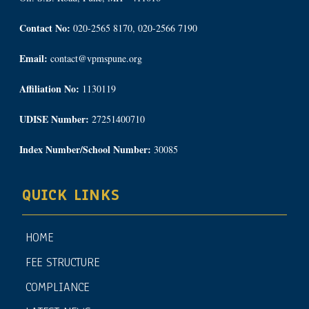
Contact No:
020-2565 8170, 020-2566 7190
Email:
contact@vpmspune.org
Affiliation No:
1130119
UDISE Number:
27251400710
Index Number/School Number:
30085
QUICK LINKS
HOME
FEE STRUCTURE
COMPLIANCE