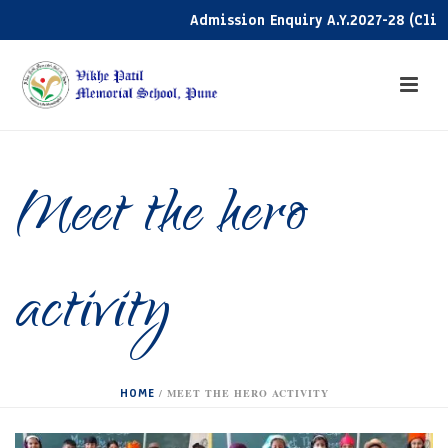
Admission Enquiry A.Y.2027-28 (Click h
Meet the hero
activity
HOME
/
MEET THE HERO ACTIVITY