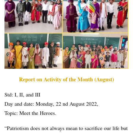
Report on Activity of the Month (August)
Std: I, II, and III
Day and date: Monday, 22 nd August 2022,
Topic: Meet the Heroes.
“Patriotism does not always mean to sacrifice our life but