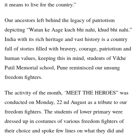
it means to live for the country.”
Our ancestors left behind the legacy of patriotism
depicting “Watan ke Aage kuch bhi nahi, khud bhi nahi.”
India with its rich heritage and vast history is a country
full of stories filled with bravery, courage, patriotism and
human values, keeping this in mind, students of Vikhe
Patil Memorial school, Pune reminisced our unsung
freedom fighters.
The activity of the month, ‘MEET THE HEROES” was
conducted on Monday, 22 nd August as a tribute to our
freedom fighters. The students of lower primary were
dressed up in costumes of various freedom fighters of
their choice and spoke few lines on what they did and