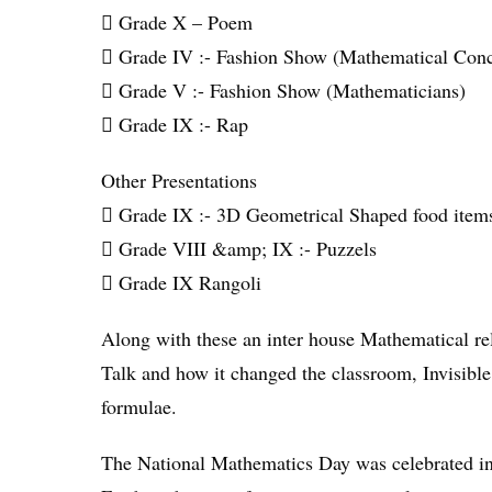
 Grade X – Poem
 Grade IV :- Fashion Show (Mathematical Conc
 Grade V :- Fashion Show (Mathematicians)
 Grade IX :- Rap
Other Presentations
 Grade IX :- 3D Geometrical Shaped food item
 Grade VIII &amp; IX :- Puzzels
 Grade IX Rangoli
Along with these an inter house Mathematical re
Talk and how it changed the classroom, Invisibl
formulae.
The National Mathematics Day was celebrated in s