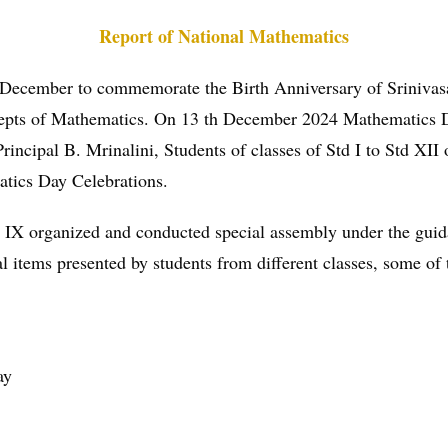
Report of National Mathematics
 December to commemorate the Birth Anniversary of Srinivas
oncepts of Mathematics. On 13 th December 2024 Mathematics
Principal B. Mrinalini, Students of classes of Std I to Std XI
matics Day Celebrations.
 std IX organized and conducted special assembly under the gu
al items presented by students from different classes, some of 
ay