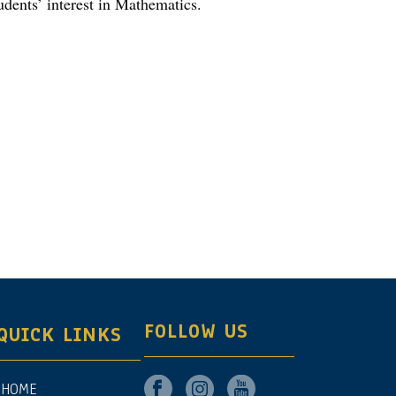
udents’ interest in Mathematics.
FOLLOW US
QUICK LINKS
HOME