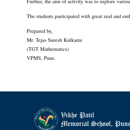
Further, the aim of activity was to explore vario
The students participated with great zeal and ent
Prepared by,
Mr. Tejas Suresh Kulkarni
(TGT Mathematics)
VPMS, Pune.