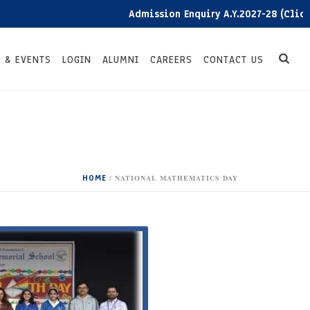
Admission Enquiry A.Y.2027-28 (Click here
 & EVENTS
LOGIN
ALUMNI
CAREERS
CONTACT US
HOME
/
NATIONAL MATHEMATICS DAY