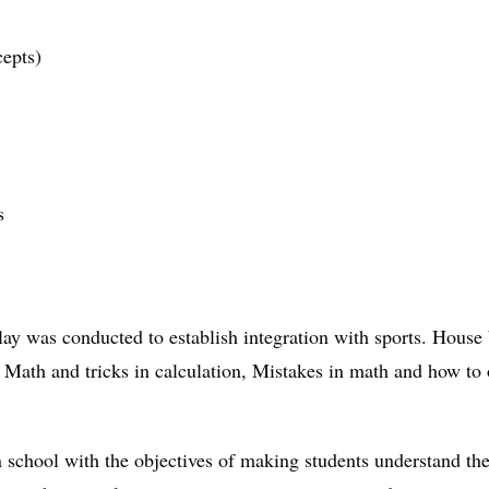
epts)
s
lay was conducted to establish integration with sports. Hous
e Math and tricks in calculation, Mistakes in math and how 
chool with the objectives of making students understand the s