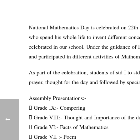
National Mathematics Day is celebrated on 22th
who spend his whole life to invent different c
celebrated in our school. Under the guidance of 
and participated in different activities of Mathe
As part of the celebration, students of std I to
prayer, thought for the day and followed by speci
Assembly Presentations:-
 Grade IX:- Compering
 Grade VIII:- Thought and Importance of the d
 Grade VI:- Facts of Mathematics
 Grade VII :- Poem