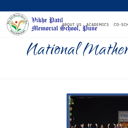
ABOUT US
ACADEMICS
CO-SC
National Mathe