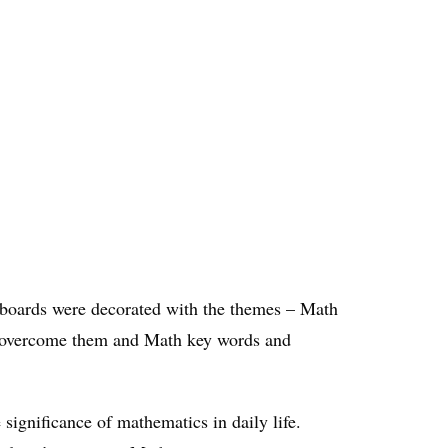
e boards were decorated with the themes – Math
to overcome them and Math key words and
ignificance of mathematics in daily life.