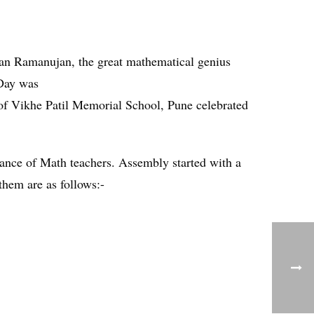
an Ramanujan, the great mathematical genius
 Day was
I of Vikhe Patil Memorial School, Pune celebrated
idance of Math teachers. Assembly started with a
them are as follows:-