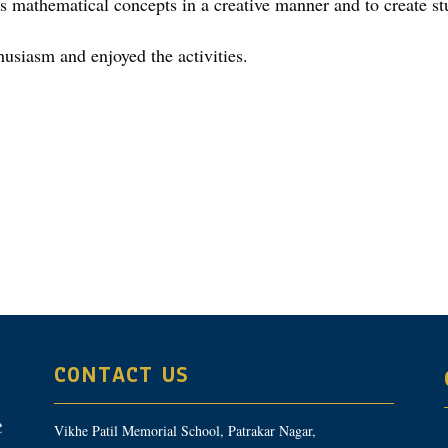
us mathematical concepts in a creative manner and to create st
husiasm and enjoyed the activities.
CONTACT US
Vikhe Patil Memorial School, Patrakar Nagar,