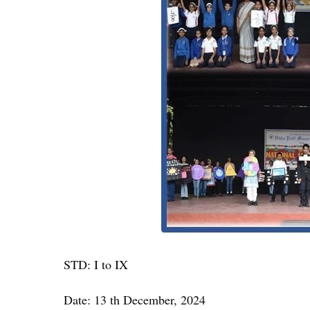
STD: I to IX
Date: 13 th December, 2024