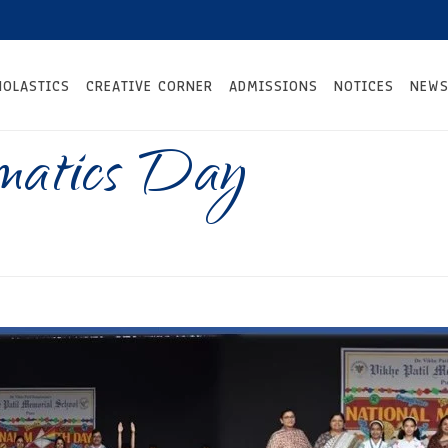
HOLASTICS
CREATIVE CORNER
ADMISSIONS
NOTICES
NEWS
matics Day