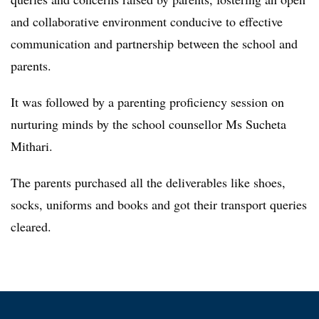
and collaborative environment conducive to effective
communication and partnership between the school and
parents.
It was followed by a parenting proficiency session on
nurturing minds by the school counsellor Ms Sucheta
Mithari.
The parents purchased all the deliverables like shoes,
socks, uniforms and books and got their transport queries
cleared.