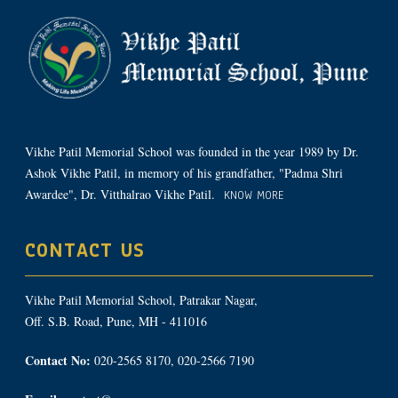
Vikhe Patil Memorial School was founded in the year 1989 by Dr.
Ashok Vikhe Patil, in memory of his grandfather, "Padma Shri
Awardee", Dr. Vitthalrao Vikhe Patil.
KNOW MORE
CONTACT US
Vikhe Patil Memorial School, Patrakar Nagar,
Off. S.B. Road, Pune, MH - 411016
Contact No:
020-2565 8170, 020-2566 7190