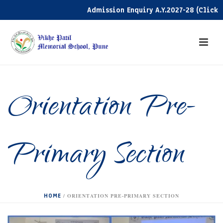
Admission Enquiry A.Y.2027-28 (Click her
Orientation Pre-
Primary Section
HOME
/
ORIENTATION PRE-PRIMARY SECTION