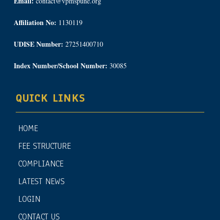
Email:
contact@vpmspune.org
Affiliation No:
1130119
UDISE Number:
27251400710
Index Number/School Number:
30085
QUICK LINKS
HOME
FEE STRUCTURE
COMPLIANCE
LATEST NEWS
LOGIN
CONTACT US