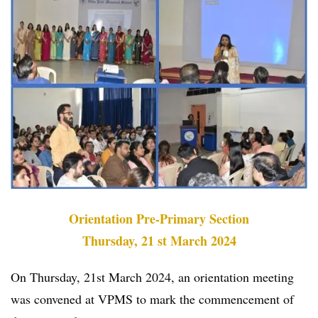
Orientation Pre-Primary Section
Thursday, 21 st March 2024
On Thursday, 21st March 2024, an orientation meeting
was convened at VPMS to mark the commencement of