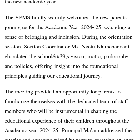
the new academic year.
The VPMS family warmly welcomed the new parents
joining us for the Academic Year 2024- 25, extending a
sense of belonging and inclusion. During the orientation
session, Section Coordinator Ms. Neetu Khubchandani
elucidated the school&#39;s vision, motto, philosophy,
and policies, offering insight into the foundational
principles guiding our educational journey.
The meeting provided an opportunity for parents to
familiarize themselves with the dedicated team of staff
members who will be instrumental in shaping the
educational experience of their children throughout the
Academic year 2024-25. Principal Ma’am addressed the
queries and concerns raised by parents, fostering an open