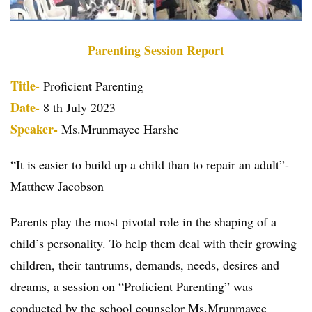
Parenting Session Report
Title-
Proficient Parenting
Date-
8 th July 2023
Speaker-
Ms.Mrunmayee Harshe
“It is easier to build up a child than to repair an adult”-
Matthew Jacobson
Parents play the most pivotal role in the shaping of a
child’s personality. To help them deal with their growing
children, their tantrums, demands, needs, desires and
dreams, a session on “Proficient Parenting” was
conducted by the school counselor Ms.Mrunmayee