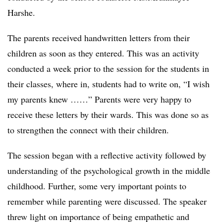
Harshe.
The parents received handwritten letters from their
children as soon as they entered. This was an activity
conducted a week prior to the session for the students in
their classes, where in, students had to write on, “I wish
my parents knew ……” Parents were very happy to
receive these letters by their wards. This was done so as
to strengthen the connect with their children.
The session began with a reflective activity followed by
understanding of the psychological growth in the middle
childhood. Further, some very important points to
remember while parenting were discussed. The speaker
threw light on importance of being empathetic and