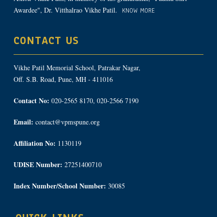
Awardee", Dr. Vitthalrao Vikhe Patil.
KNOW MORE
CONTACT US
Vikhe Patil Memorial School, Patrakar Nagar,
Off. S.B. Road, Pune, MH - 411016
Contact No:
020-2565 8170, 020-2566 7190
Email:
contact@vpmspune.org
Affiliation No:
1130119
UDISE Number:
27251400710
Index Number/School Number:
30085