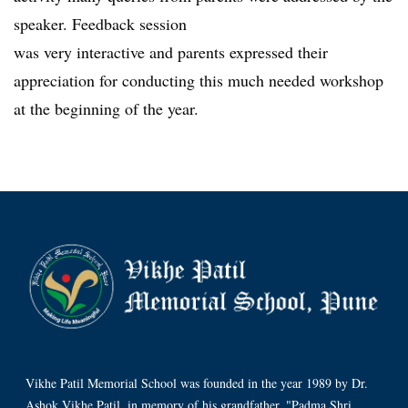
speaker. Feedback session
was very interactive and parents expressed their
appreciation for conducting this much needed workshop
at the beginning of the year.
Vikhe Patil Memorial School was founded in the year 1989 by Dr.
Ashok Vikhe Patil, in memory of his grandfather, "Padma Shri