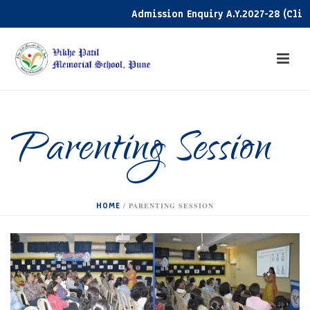
Admission Enquiry A.Y.2027-28 (Click h
Parenting Session
HOME
/
PARENTING SESSION