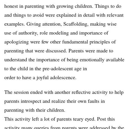
honest in parenting with growing children. Things to do
and things to avoid were explained in detail with relevant
examples. Giving attention, Scaffolding, making wise
use of authority, role modeling and importance of
apologizing were few other fundamental principles of
parenting that were discussed. Parents were made to
understand the importance of being emotionally available
to the child in the pre-adolescent age in
order to have a joyful adolescence.
The session ended with another reflective activity to help
parents introspect and realize their own faults in
parenting with their children.
This activity left a lot of parents teary eyed. Post this
activity many queries from parents were addressed by the