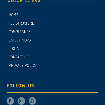
QUICK LINKS
HOME
FEE STRUCTURE
COMPLIANCE
LATEST NEWS
LOGIN
CONTACT US
PRIVACY POLICY
FOLLOW US