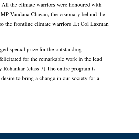
l. All the climate warriors were honoured with
my MP Vandana Chavan, the visionary behind the
lso the frontline climate warriors .Lt Col Laxman
d special prize for the outstanding
elicitated for the remarkable work in the lead
y Rohankar (class 7).The entire program is
ire to bring a change in our society for a