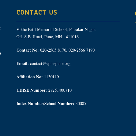
CONTACT US
Vikhe Patil Memorial School, Patrakar Nagar,
Off. S.B. Road, Pune, MH - 411016
Contact No:
020-2565 8170, 020-2566 7190
9
Email:
contact@vpmspune.org
Affiliation No:
1130119
UDISE Number:
27251400710
Index Number/School Number:
30085