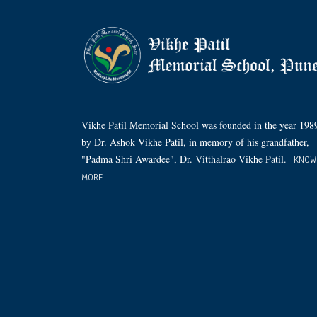
Vikhe Patil Memorial School was founded in the year 198
by Dr. Ashok Vikhe Patil, in memory of his grandfather,
"Padma Shri Awardee", Dr. Vitthalrao Vikhe Patil.
KNOW
MORE