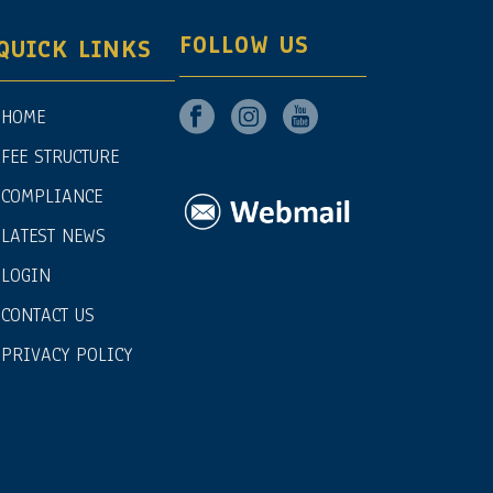
FOLLOW US
QUICK LINKS
HOME
FEE STRUCTURE
COMPLIANCE
LATEST NEWS
LOGIN
CONTACT US
PRIVACY POLICY