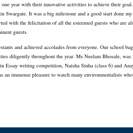
 one year with their innovative activities to achieve their goa
ll in Swargate. It was a big milestone and a good start done 
rted with the felicitation of all the esteemed guests who are a
inent guests.
ants and achieved accolades from everyone. Our school bagge
vities diligently throughout the year. Ms Neelam Bhosale, was f
 in Essay writing competition, Naisha Sinha (class 6) and Ana
an immense pleasure to watch many environmentalists who des