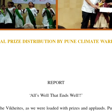
AL PRIZE DISTRIBUTION BY PUNE CLIMATE WAR
REPORT
‘All’s Well That Ends Well!!’
he Vikheites, as we were loaded with prizes and applauds. Pu