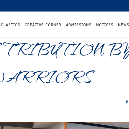
HOLASTICS
CREATIVE CORNER
ADMISSIONS
NOTICES
NEWS
TRIBUTION B
WARRIORS
H