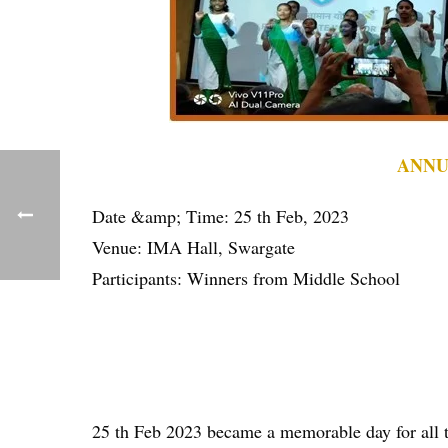
ANNU
Date &amp; Time: 25 th Feb, 2023
Venue: IMA Hall, Swargate
Participants: Winners from Middle School
25 th Feb 2023 became a memorable day for all t