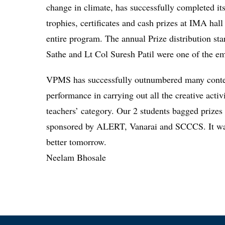
change in climate, has successfully completed its
trophies, certificates and cash prizes at IMA ha
entire program. The annual Prize distribution sta
Sathe and Lt Col Suresh Patil were one of the em
VPMS has successfully outnumbered many contest
performance in carrying out all the creative acti
teachers’ category. Our 2 students bagged prizes
sponsored by ALERT, Vanarai and SCCCS. It was 
better tomorrow.
Neelam Bhosale