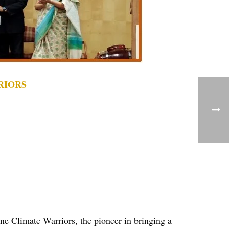
RIORS
ne Climate Warriors, the pioneer in bringing a