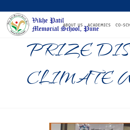
ABOUT US
ACADEMICS
CO-SC
PRIZE DIS
CLIMATE 