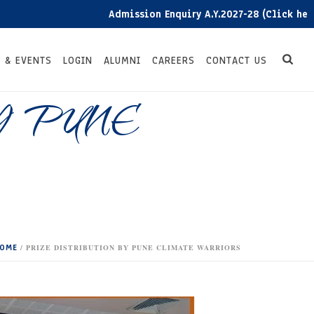
Admission Enquiry A.Y.2027-28 (Click here)
 & EVENTS
LOGIN
ALUMNI
CAREERS
CONTACT US
Y PUNE
OME
/
PRIZE DISTRIBUTION BY PUNE CLIMATE WARRIORS