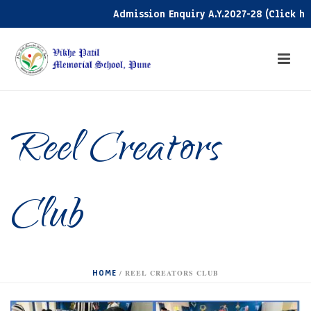
Admission Enquiry A.Y.2027-28 (Click here)
Reel Creators
Club
HOME
/
REEL CREATORS CLUB