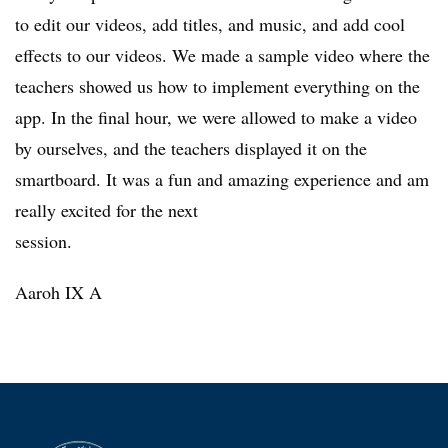
to edit our videos, add titles, and music, and add cool
effects to our videos. We made a sample video where the
teachers showed us how to implement everything on the
app. In the final hour, we were allowed to make a video
by ourselves, and the teachers displayed it on the
smartboard. It was a fun and amazing experience and am
really excited for the next
session.
Aaroh IX A