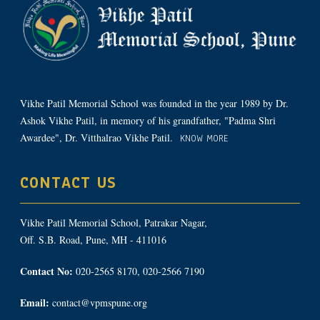
Vikhe Patil Memorial School was founded in the year 1989 by Dr.
Ashok Vikhe Patil, in memory of his grandfather, "Padma Shri
Awardee", Dr. Vitthalrao Vikhe Patil.
KNOW MORE
CONTACT US
Vikhe Patil Memorial School, Patrakar Nagar,
Off. S.B. Road, Pune, MH - 411016
Contact No:
020-2565 8170, 020-2566 7190
Email:
contact@vpmspune.org