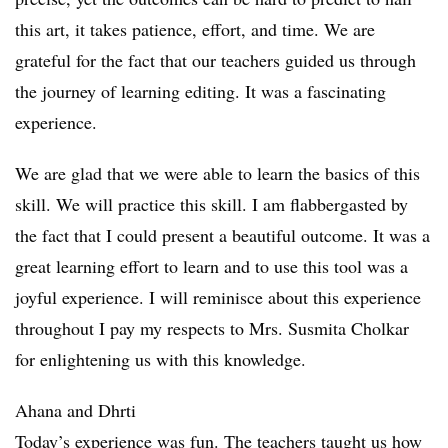
this art, it takes patience, effort, and time. We are
grateful for the fact that our teachers guided us through
the journey of learning editing. It was a fascinating
experience.
We are glad that we were able to learn the basics of this
skill. We will practice this skill. I am flabbergasted by
the fact that I could present a beautiful outcome. It was a
great learning effort to learn and to use this tool was a
joyful experience. I will reminisce about this experience
throughout I pay my respects to Mrs. Susmita Cholkar
for enlightening us with this knowledge.
Ahana and Dhrti
Today’s experience was fun. The teachers taught us how