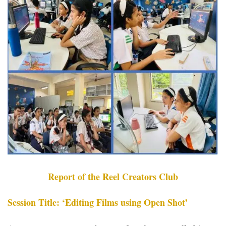
Report of the Reel Creators Club
Session Title: ‘Editing Films using Open Shot’