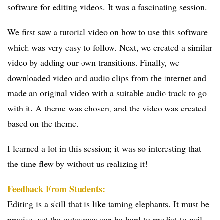
software for editing videos. It was a fascinating session.
We first saw a tutorial video on how to use this software
which was very easy to follow. Next, we created a similar
video by adding our own transitions. Finally, we
downloaded video and audio clips from the internet and
made an original video with a suitable audio track to go
with it. A theme was chosen, and the video was created
based on the theme.
I learned a lot in this session; it was so interesting that
the time flew by without us realizing it!
Feedback From Students:
Editing is a skill that is like taming elephants. It must be
precise, yet the outcomes can be hard to predict to nail