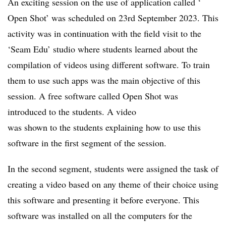
An exciting session on the use of application called ‘
Open Shot’ was scheduled on 23rd September 2023. This
activity was in continuation with the field visit to the
‘Seam Edu’ studio where students learned about the
compilation of videos using different software. To train
them to use such apps was the main objective of this
session. A free software called Open Shot was
introduced to the students. A video
was shown to the students explaining how to use this
software in the first segment of the session.
In the second segment, students were assigned the task of
creating a video based on any theme of their choice using
this software and presenting it before everyone. This
software was installed on all the computers for the