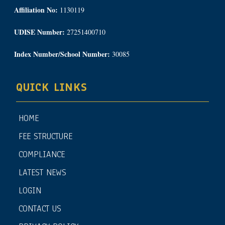
Affiliation No:
1130119
UDISE Number:
27251400710
Index Number/School Number:
30085
QUICK LINKS
HOME
FEE STRUCTURE
COMPLIANCE
LATEST NEWS
LOGIN
CONTACT US