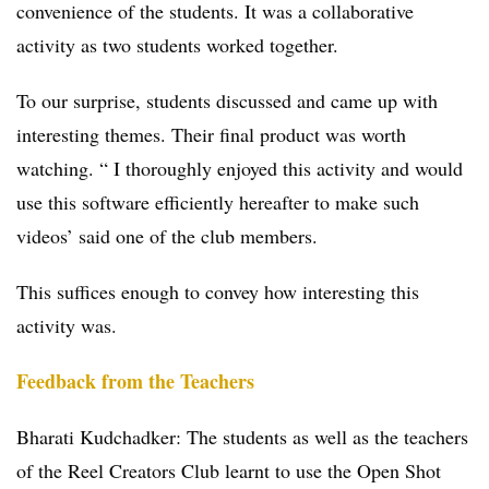
convenience of the students. It was a collaborative
activity as two students worked together.
To our surprise, students discussed and came up with
interesting themes. Their final product was worth
watching. “ I thoroughly enjoyed this activity and would
use this software efficiently hereafter to make such
videos’ said one of the club members.
This suffices enough to convey how interesting this
activity was.
Feedback from the Teachers
Bharati Kudchadker: The students as well as the teachers
of the Reel Creators Club learnt to use the Open Shot