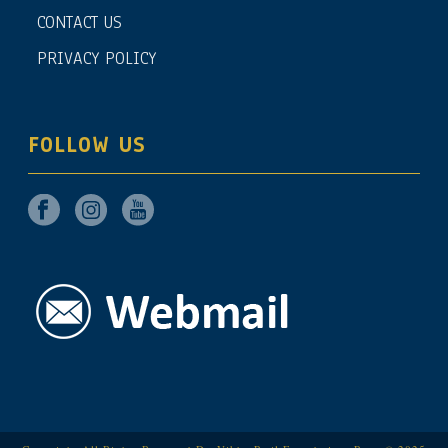
CONTACT US
PRIVACY POLICY
FOLLOW US