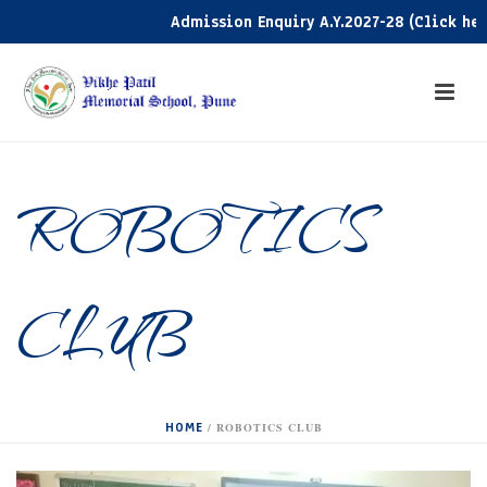
Admission Enquiry A.Y.2027-28 (Click here)
ROBOTICS
CLUB
HOME
/
ROBOTICS CLUB