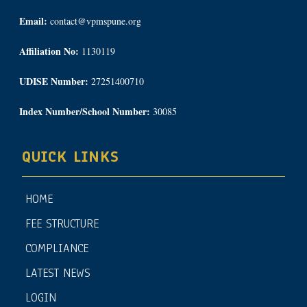
Email:
contact@vpmspune.org
Affiliation No:
1130119
UDISE Number:
27251400710
Index Number/School Number:
30085
QUICK LINKS
HOME
FEE STRUCTURE
COMPLIANCE
LATEST NEWS
LOGIN