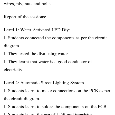
wires, ply, nuts and bolts
Report of the sessions:
Level 1: Water Activated LED Diya
 Students connected the components as per the circuit
diagram
 They tested the diya using water
 They learnt that water is a good conductor of
electricity
Level 2: Automatic Street Lighting System
 Students learnt to make connections on the PCB as per
the circuit diagram.
 Students learnt to solder the components on the PCB.
 Students learnt the use of LDR and transistor.