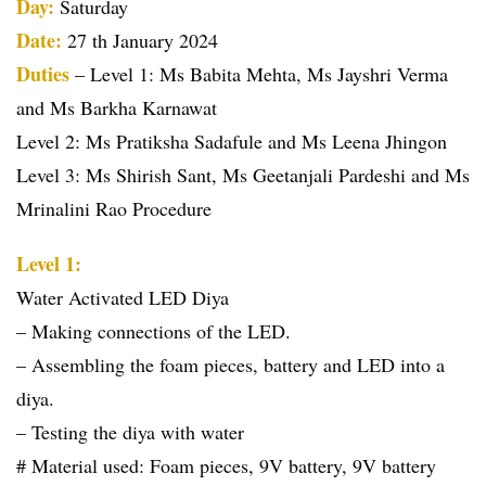
Day:
Saturday
Date:
27 th January 2024
Duties
– Level 1: Ms Babita Mehta, Ms Jayshri Verma
and Ms Barkha Karnawat
Level 2: Ms Pratiksha Sadafule and Ms Leena Jhingon
Level 3: Ms Shirish Sant, Ms Geetanjali Pardeshi and Ms
Mrinalini Rao Procedure
Level 1:
Water Activated LED Diya
– Making connections of the LED.
– Assembling the foam pieces, battery and LED into a
diya.
– Testing the diya with water
# Material used: Foam pieces, 9V battery, 9V battery