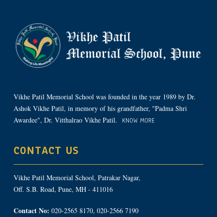
Vikhe Patil Memorial School was founded in the year 1989 by Dr.
Ashok Vikhe Patil, in memory of his grandfather, "Padma Shri
Awardee", Dr. Vitthalrao Vikhe Patil.
KNOW MORE
CONTACT US
Vikhe Patil Memorial School, Patrakar Nagar,
Off. S.B. Road, Pune, MH - 411016
Contact No:
020-2565 8170, 020-2566 7190