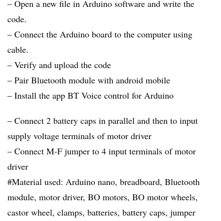
– Open a new file in Arduino software and write the
code.
– Connect the Arduino board to the computer using
cable.
– Verify and upload the code
– Pair Bluetooth module with android mobile
– Install the app BT Voice control for Arduino
– Connect 2 battery caps in parallel and then to input
supply voltage terminals of motor driver
– Connect M-F jumper to 4 input terminals of motor
driver
#Material used: Arduino nano, breadboard, Bluetooth
module, motor driver, BO motors, BO motor wheels,
castor wheel, clamps, batteries, battery caps, jumper