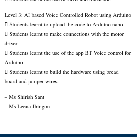
Level 3: AI based Voice Controlled Robot using Arduino
 Students learnt to upload the code to Arduino nano
 Students learnt to make connections with the motor
driver
 Students learnt the use of the app BT Voice control for
Arduino
 Students learnt to build the hardware using bread
board and jumper wires.
– Ms Shirish Sant
– Ms Leena Jhingon