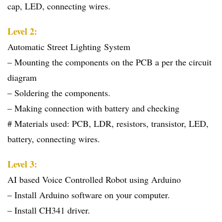
cap, LED, connecting wires.
Level 2:
Automatic Street Lighting System
– Mounting the components on the PCB a per the circuit
diagram
– Soldering the components.
– Making connection with battery and checking
# Materials used: PCB, LDR, resistors, transistor, LED,
battery, connecting wires.
Level 3:
AI based Voice Controlled Robot using Arduino
– Install Arduino software on your computer.
– Install CH341 driver.