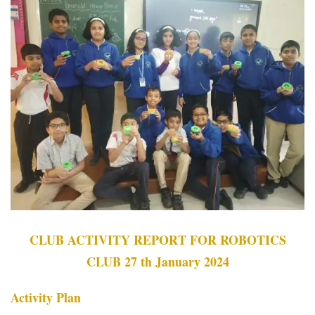
CLUB ACTIVITY REPORT FOR ROBOTICS
CLUB 27 th January 2024
Activity Plan