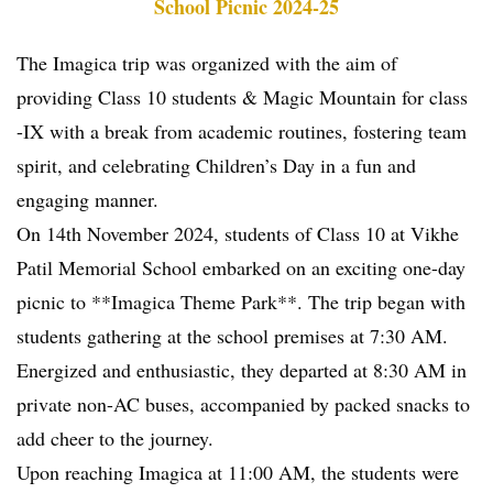
School Picnic 2024-25
The Imagica trip was organized with the aim of
providing Class 10 students & Magic Mountain for class
-IX with a break from academic routines, fostering team
spirit, and celebrating Children’s Day in a fun and
engaging manner.
On 14th November 2024, students of Class 10 at Vikhe
Patil Memorial School embarked on an exciting one-day
picnic to **Imagica Theme Park**. The trip began with
students gathering at the school premises at 7:30 AM.
Energized and enthusiastic, they departed at 8:30 AM in
private non-AC buses, accompanied by packed snacks to
add cheer to the journey.
Upon reaching Imagica at 11:00 AM, the students were