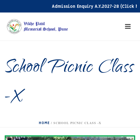
Admission Enquiry A.Y.2027-28 (Click here)
School Picnic Class
-X
HOME
/
SCHOOL PICNIC CLASS -X