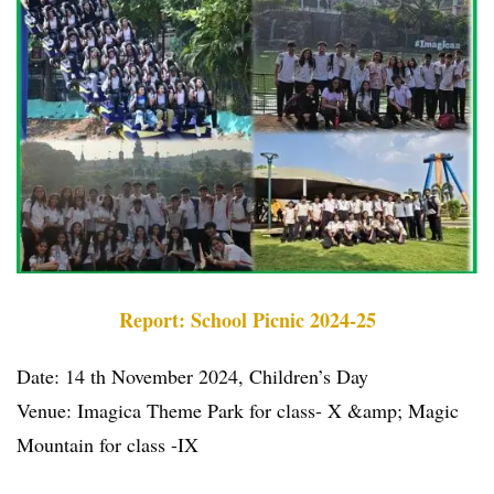
Report: School Picnic 2024-25
Date: 14 th November 2024, Children’s Day
Venue: Imagica Theme Park for class- X &amp; Magic
Mountain for class -IX