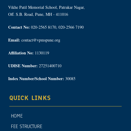
Vikhe Patil Memorial School, Patrakar Nagar,
Off. S.B. Road, Pune, MH - 411016
Contact No:
020-2565 8170, 020-2566 7190
Email:
contact@vpmspune.org
Affiliation No:
1130119
UDISE Number:
27251400710
Index Number/School Number:
30085
QUICK LINKS
HOME
FEE STRUCTURE