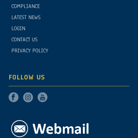
COMPLIANCE
LATEST NEWS
LOGIN
CONTACT US
PRIVACY POLICY
FOLLOW US