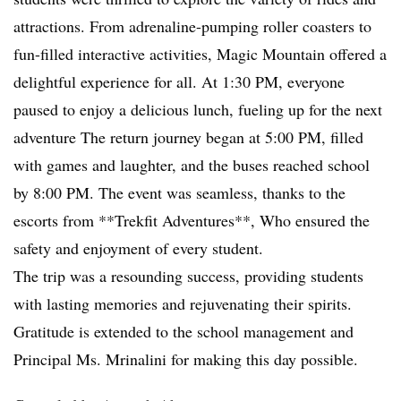
attractions. From adrenaline-pumping roller coasters to
fun-filled interactive activities, Magic Mountain offered a
delightful experience for all. At 1:30 PM, everyone
paused to enjoy a delicious lunch, fueling up for the next
adventure The return journey began at 5:00 PM, filled
with games and laughter, and the buses reached school
by 8:00 PM. The event was seamless, thanks to the
escorts from **Trekfit Adventures**, Who ensured the
safety and enjoyment of every student.
The trip was a resounding success, providing students
with lasting memories and rejuvenating their spirits.
Gratitude is extended to the school management and
Principal Ms. Mrinalini for making this day possible.