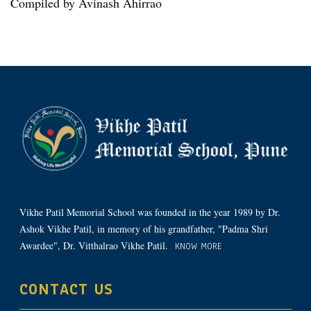
Compiled by Avinash Ahirrao
Vikhe Patil Memorial School was founded in the year 1989 by Dr.
Ashok Vikhe Patil, in memory of his grandfather, "Padma Shri
Awardee", Dr. Vitthalrao Vikhe Patil.
KNOW MORE
CONTACT US