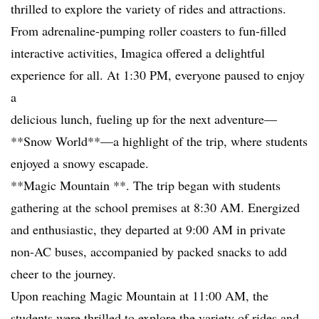
thrilled to explore the variety of rides and attractions.
From adrenaline-pumping roller coasters to fun-filled
interactive activities, Imagica offered a delightful
experience for all. At 1:30 PM, everyone paused to enjoy
a
delicious lunch, fueling up for the next adventure—
**Snow World**—a highlight of the trip, where students
enjoyed a snowy escapade.
**Magic Mountain **. The trip began with students
gathering at the school premises at 8:30 AM. Energized
and enthusiastic, they departed at 9:00 AM in private
non-AC buses, accompanied by packed snacks to add
cheer to the journey.
Upon reaching Magic Mountain at 11:00 AM, the
students were thrilled to explore the variety of rides and