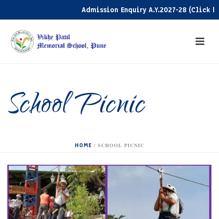
Admission Enquiry A.Y.2027-28 (Click here
School Picnic
HOME
/
SCHOOL PICNIC