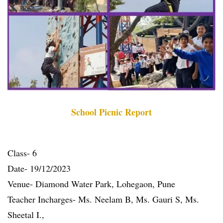
School Picnic Report
Class- 6
Date- 19/12/2023
Venue- Diamond Water Park, Lohegaon, Pune
Teacher Incharges- Ms. Neelam B, Ms. Gauri S, Ms.
Sheetal I.,