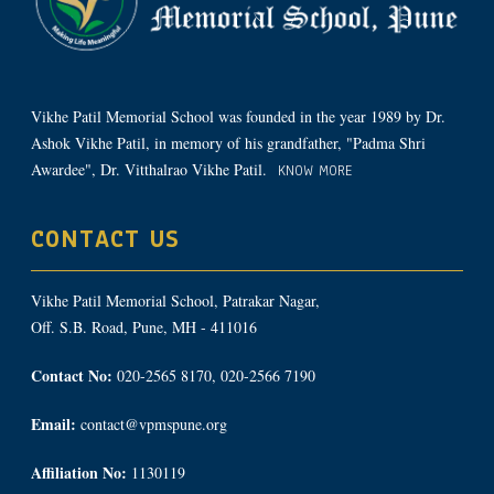
Vikhe Patil Memorial School was founded in the year 1989 by Dr.
Ashok Vikhe Patil, in memory of his grandfather, "Padma Shri
Awardee", Dr. Vitthalrao Vikhe Patil.
KNOW MORE
CONTACT US
Vikhe Patil Memorial School, Patrakar Nagar,
Off. S.B. Road, Pune, MH - 411016
Contact No:
020-2565 8170, 020-2566 7190
Email:
contact@vpmspune.org
Affiliation No:
1130119