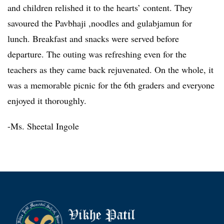
and children relished it to the hearts’ content. They
savoured the Pavbhaji ,noodles and gulabjamun for
lunch. Breakfast and snacks were served before
departure. The outing was refreshing even for the
teachers as they came back rejuvenated. On the whole, it
was a memorable picnic for the 6th graders and everyone
enjoyed it thoroughly.
-Ms. Sheetal Ingole