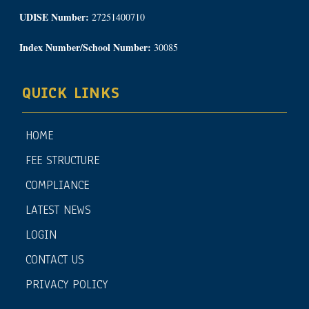
UDISE Number:
27251400710
Index Number/School Number:
30085
QUICK LINKS
HOME
FEE STRUCTURE
COMPLIANCE
LATEST NEWS
LOGIN
CONTACT US
PRIVACY POLICY