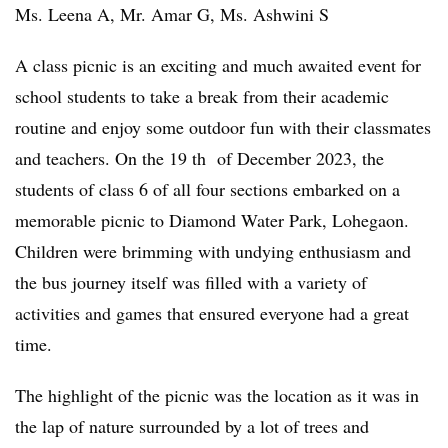
Ms. Leena A, Mr. Amar G, Ms. Ashwini S
A class picnic is an exciting and much awaited event for
school students to take a break from their academic
routine and enjoy some outdoor fun with their classmates
and teachers. On the 19 th of December 2023, the
students of class 6 of all four sections embarked on a
memorable picnic to Diamond Water Park, Lohegaon.
Children were brimming with undying enthusiasm and
the bus journey itself was filled with a variety of
activities and games that ensured everyone had a great
time.
The highlight of the picnic was the location as it was in
the lap of nature surrounded by a lot of trees and