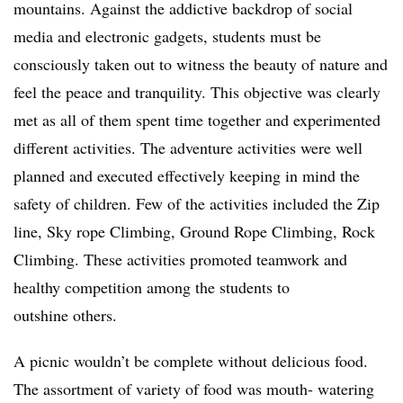
mountains. Against the addictive backdrop of social
media and electronic gadgets, students must be
consciously taken out to witness the beauty of nature and
feel the peace and tranquility. This objective was clearly
met as all of them spent time together and experimented
different activities. The adventure activities were well
planned and executed effectively keeping in mind the
safety of children. Few of the activities included the Zip
line, Sky rope Climbing, Ground Rope Climbing, Rock
Climbing. These activities promoted teamwork and
healthy competition among the students to
outshine others.
A picnic wouldn’t be complete without delicious food.
The assortment of variety of food was mouth- watering