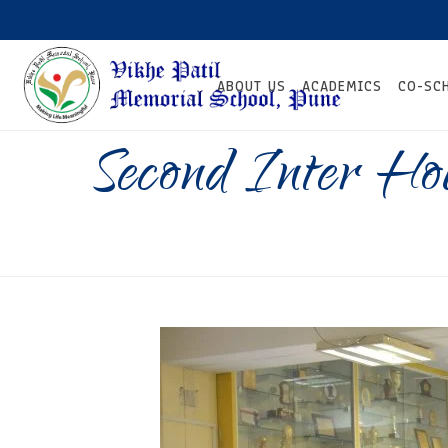
ABOUT US
ACADEMICS
CO-SC
Second Inter Ho