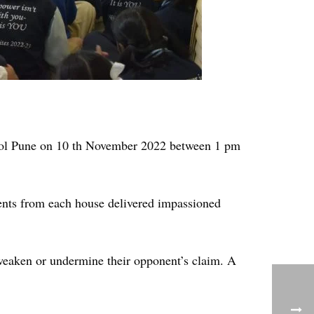
hool Pune on 10 th November 2022 between 1 pm
nts from each house delivered impassioned
weaken or undermine their opponent’s claim. A