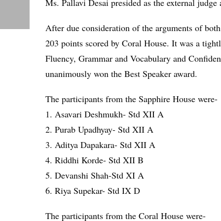
Ms. Pallavi Desai presided as the external judge
After due consideration of the arguments of both
203 points scored by Coral House. It was a tight
Fluency, Grammar and Vocabulary and Confidence
unanimously won the Best Speaker award.
The participants from the Sapphire House were-
1. Asavari Deshmukh- Std XII A
2. Purab Upadhyay- Std XII A
3. Aditya Dapakara- Std XII A
4. Riddhi Korde- Std XII B
5. Devanshi Shah-Std XI A
6. Riya Supekar- Std IX D
The participants from the Coral House were-