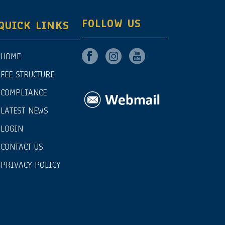
FOLLOW US
QUICK LINKS
HOME
FEE STRUCTURE
COMPLIANCE
LATEST NEWS
LOGIN
CONTACT US
PRIVACY POLICY