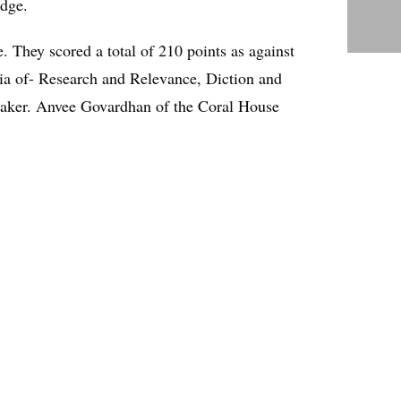
udge.
. They scored a total of 210 points as against
eria of- Research and Relevance, Diction and
eaker. Anvee Govardhan of the Coral House