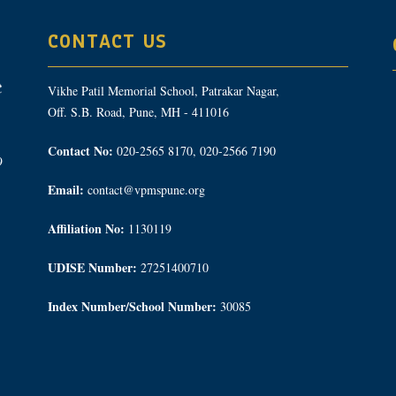
CONTACT US
Vikhe Patil Memorial School, Patrakar Nagar,
Off. S.B. Road, Pune, MH - 411016
Contact No:
020-2565 8170, 020-2566 7190
9
Email:
contact@vpmspune.org
Affiliation No:
1130119
UDISE Number:
27251400710
Index Number/School Number:
30085