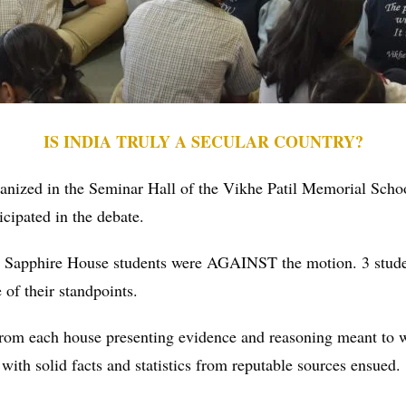
IS INDIA TRULY A SECULAR COUNTRY?
ganized in the Seminar Hall of the Vikhe Patil Memorial Sc
cipated in the debate.
 Sapphire House students were AGAINST the motion. 3 stude
of their standpoints.
 from each house presenting evidence and reasoning meant to 
ith solid facts and statistics from reputable sources ensued.