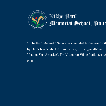
Vikhe Patil Memorial School was founded in the year 198
by Dr. Ashok Vikhe Patil, in memory of his grandfather,
"Padma Shri Awardee", Dr. Vitthalrao Vikhe Patil.
KNOW
MORE