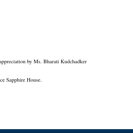
 appreciation by Ms. Bharati Kudchadker
face Sapphire House.