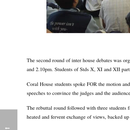
The second round of inter house debates was or
and 2.10pm. Students of Stds X, XI and XII parti
Coral House students spoke FOR the motion and
speeches to convince the judges and the audience 
The rebuttal round followed with three students
heated and fervent exchange of views, backed up w