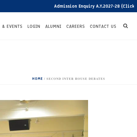
Admission Enquiry A.Y.2027-28 (Click here)
 & EVENTS
LOGIN
ALUMNI
CAREERS
CONTACT US
HOME
/
SECOND INTER HOUSE DEBATES