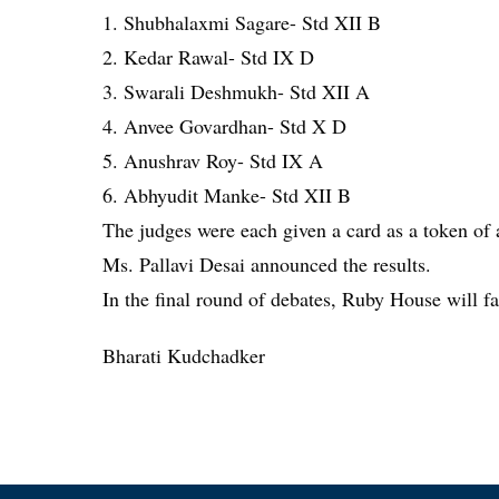
1. Shubhalaxmi Sagare- Std XII B
2. Kedar Rawal- Std IX D
3. Swarali Deshmukh- Std XII A
4. Anvee Govardhan- Std X D
5. Anushrav Roy- Std IX A
6. Abhyudit Manke- Std XII B
The judges were each given a card as a token of
Ms. Pallavi Desai announced the results.
In the final round of debates, Ruby House will 
Bharati Kudchadker