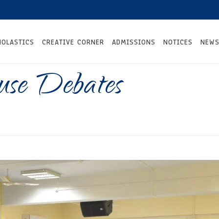
HOLASTICS
CREATIVE CORNER
ADMISSIONS
NOTICES
NEWS
use Debates