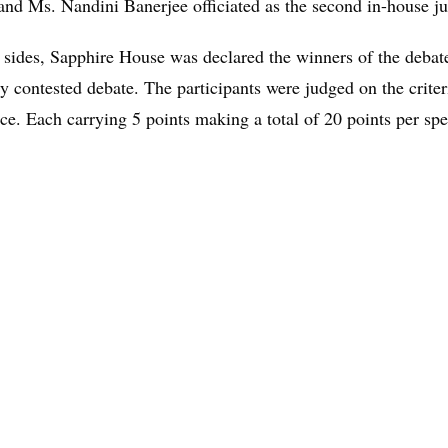
 and Ms. Nandini Banerjee officiated as the second in-house j
 sides, Sapphire House was declared the winners of the debate
ly contested debate. The participants were judged on the crit
. Each carrying 5 points making a total of 20 points per sp