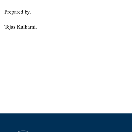
Prepared by,
Tejas Kulkarni.