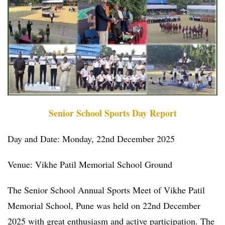
Senior School Sports Day Report
Day and Date: Monday, 22nd December 2025
Venue: Vikhe Patil Memorial School Ground
The Senior School Annual Sports Meet of Vikhe Patil
Memorial School, Pune was held on 22nd December
2025 with great enthusiasm and active participation. The