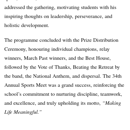
addressed the gathering, motivating students with his
inspiring thoughts on leadership, perseverance, and
holistic development.
The programme concluded with the Prize Distribution
Ceremony, honouring individual champions, relay
winners, March Past winners, and the Best House,
followed by the Vote of Thanks, Beating the Retreat by
the band, the National Anthem, and dispersal. The 34th
Annual Sports Meet was a grand success, reinforcing the
school’s commitment to nurturing discipline, teamwork,
and excellence, and truly upholding its motto,
“Making
Life Meaningful.”