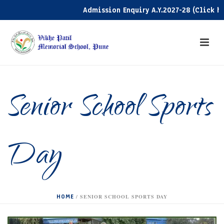
Admission Enquiry A.Y.2027-28 (Click here)
Senior School Sports
Day
HOME
/
SENIOR SCHOOL SPORTS DAY