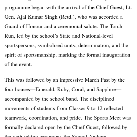
programme began with the arrival of the Chief Guest, Lt.
Gen. Ajai Kumar Singh (Retd.), who was accorded a
Guard of Honour and a ceremonial salute. The Torch
Run, led by the school’s State and National-level
sportspersons, symbolised unity, determination, and the
spirit of sportsmanship, marking the formal inauguration
of the event.
This was followed by an impressive March Past by the
four houses—Emerald, Ruby, Coral, and Sapphire—
accompanied by the school band. The disciplined
movements of students from Classes 9 to 12 reflected
teamwork, coordination, and pride. The Sports Meet was
formally declared open by the Chief Guest, followed by
the oath-taking ceremony, the School Anthem,