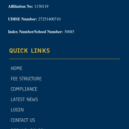
Affiliation No:
1130119
UDISE Number:
27251400710
Index Number/School Number:
30085
QUICK LINKS
HOME
FEE STRUCTURE
COMPLIANCE
LATEST NEWS
LOGIN
CONTACT US