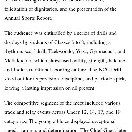
felicitation of dignitaries, and the presentation of the
Annual Sports Report.
The audience was enthralled by a series of drills and
displays by students of Classes 6 to 8, including a
rhythmic scarf drill, Taekwondo, Yoga, Gymnastics, and
Mallakhamb, which showcased agility, strength, balance,
and India’s traditional sporting culture. The NCC Drill
stood out for its precision, discipline, and patriotic spirit,
leaving a lasting impression on all present.
The competitive segment of the meet included various
track and relay events across Under 12, 14, 17, and 19
categories. The young athletes displayed exceptional
speed, stamina, and determination. The Chief Guest later