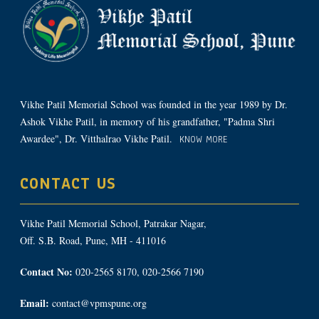
Vikhe Patil Memorial School was founded in the year 1989 by Dr.
Ashok Vikhe Patil, in memory of his grandfather, "Padma Shri
Awardee", Dr. Vitthalrao Vikhe Patil.
KNOW MORE
CONTACT US
Vikhe Patil Memorial School, Patrakar Nagar,
Off. S.B. Road, Pune, MH - 411016
Contact No:
020-2565 8170, 020-2566 7190
Email:
contact@vpmspune.org